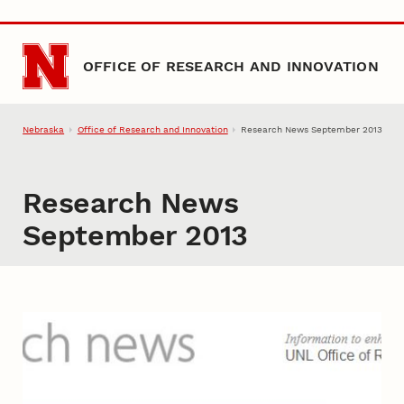
Skip to main content
OFFICE OF RESEARCH AND INNOVATION
Nebraska
Office of Research and Innovation
Research News September 2013
Research News
September 2013