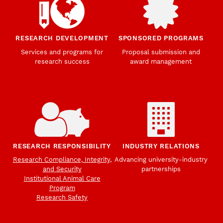
RESEARCH DEVELOPMENT
SPONSORED PROGRAMS
Services and programs for
Proposal submission and
research success
award management
RESEARCH RESPONSIBILITY
INDUSTRY RELATIONS
Research Compliance, Integrity,
Advancing university-industry
and Security
partnerships
Institutional Animal Care
Program
Research Safety