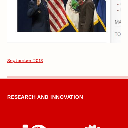
September 2013
RESEARCH AND INNOVATION