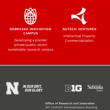
NEBRASKA INNOVATION
NUTECH VENTURES
CAMPUS
Intellectual Property
Developing a premier
Commercialization
private/public-sector
sustainable research campus
Office of Research and Innovation
301 Canfield Administration Building