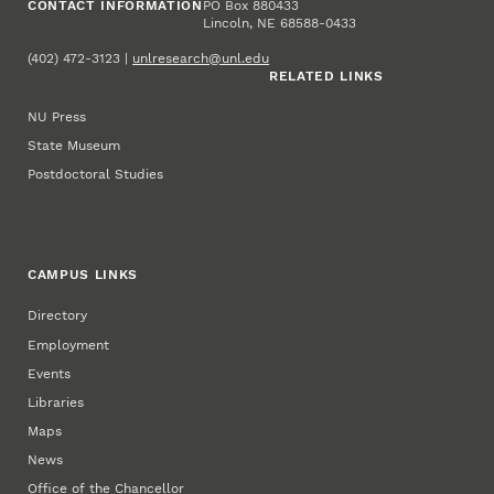
CONTACT INFORMATION
PO Box 880433
Lincoln, NE 68588-0433
(402) 472-3123 |
unlresearch@unl.edu
RELATED LINKS
NU Press
State Museum
Postdoctoral Studies
CAMPUS LINKS
Directory
Employment
Events
Libraries
Maps
News
Office of the Chancellor