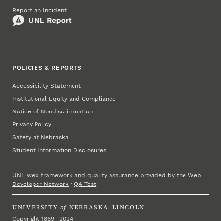
Report an Incident
POLICIES & REPORTS
Accessibility Statement
Institutional Equity and Compliance
Notice of Nondiscrimination
Privacy Policy
Safety at Nebraska
Student Information Disclosures
UNL web framework and quality assurance provided by the
Web
Developer Network
·
QA Test
UNIVERSITY
of
NEBRASKA–LINCOLN
Copyright 1869 – 2024