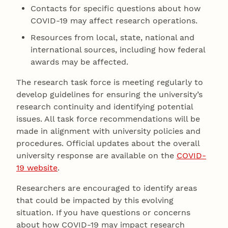
Contacts for specific questions about how
COVID-19 may affect research operations.
Resources from local, state, national and
international sources, including how federal
awards may be affected.
The research task force is meeting regularly to
develop guidelines for ensuring the university’s
research continuity and identifying potential
issues. All task force recommendations will be
made in alignment with university policies and
procedures. Official updates about the overall
university response are available on the
COVID-
19 website
.
Researchers are encouraged to identify areas
that could be impacted by this evolving
situation. If you have questions or concerns
about how COVID-19 may impact research