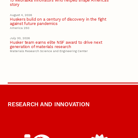
15 Nebraska innovators who helped shape America’s
story
August 4, 2026
Huskers build on a century of discovery in the fight
against future pandemics
America 250
July 30, 2026
Husker team earns elite NSF award to drive next
generation of materials research
Materials Research Science and Engineering Center
RESEARCH AND INNOVATION