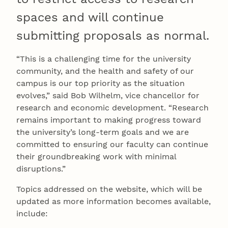
spaces and will continue
submitting proposals as normal.
“This is a challenging time for the university
community, and the health and safety of our
campus is our top priority as the situation
evolves,” said Bob Wilhelm, vice chancellor for
research and economic development. “Research
remains important to making progress toward
the university’s long-term goals and we are
committed to ensuring our faculty can continue
their groundbreaking work with minimal
disruptions.”
Topics addressed on the website, which will be
updated as more information becomes available,
include: