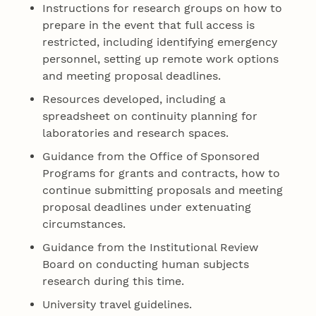
Instructions for research groups on how to
prepare in the event that full access is
restricted, including identifying emergency
personnel, setting up remote work options
and meeting proposal deadlines.
Resources developed, including a
spreadsheet on continuity planning for
laboratories and research spaces.
Guidance from the Office of Sponsored
Programs for grants and contracts, how to
continue submitting proposals and meeting
proposal deadlines under extenuating
circumstances.
Guidance from the Institutional Review
Board on conducting human subjects
research during this time.
University travel guidelines.