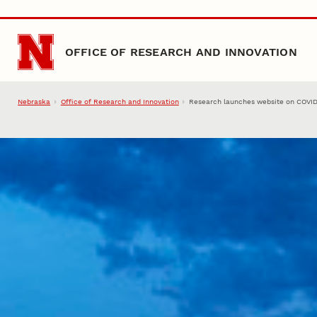
Skip to main content
OFFICE OF RESEARCH AND INNOVATION
Nebraska
Office of Research and Innovation
Research launches website on COVID