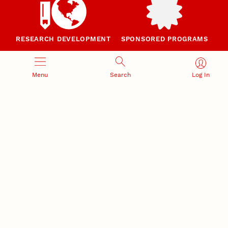
RESEARCH DEVELOPMENT
SPONSORED PROGRAMS
Services and programs for
Proposal submission and
research success
award management
Menu
Search
Log In
RESEARCH RESPONSIBILITY
INDUSTRY RELATIONS
Research Compliance, Integrity,
Advancing university-industry
and Security
partnerships
Institutional Animal Care
Program
Research Safety