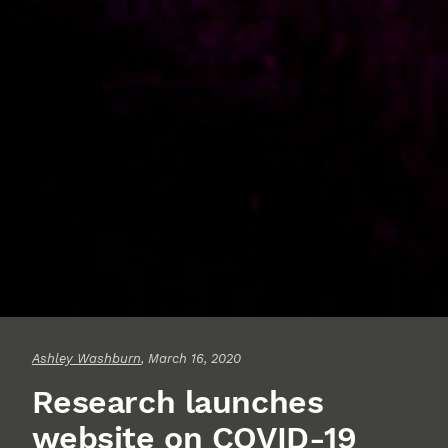
Ashley Washburn
, March 16, 2020
Research launches
website on COVID-19