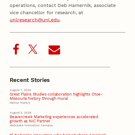
operations, contact Deb Hamernik, associate
vice chancellor for research, at
unlresearch@unl.edu
.
Recent Stories
August 7, 2026
Great Plains Studies collaboration highlights Otoe-
Missouria history through mural
Native History
August 5, 2026
Beavercreek Marketing experiences accelerated
growth as NIC Partner
Nebraska Innovation Campus