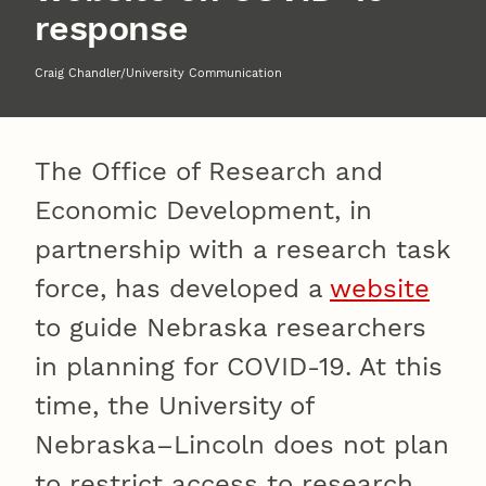
response
Craig Chandler/University Communication
The Office of Research and
Economic Development, in
partnership with a research task
force, has developed a
website
to guide Nebraska researchers
in planning for COVID-19. At this
time, the University of
Nebraska–Lincoln does not plan
to restrict access to research