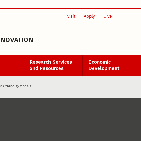
Visit
Apply
Give
NNOVATION
Research Services
Economic
and Resources
Development
res three symposia