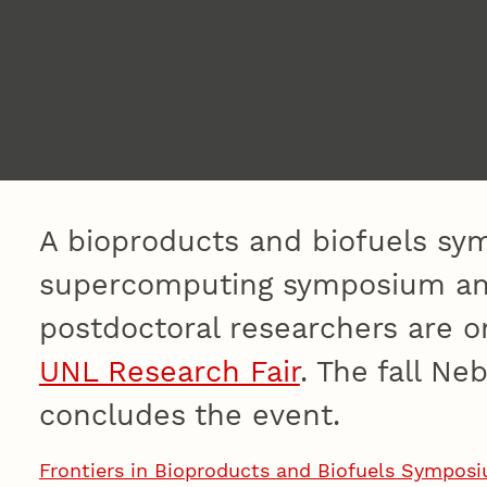
A bioproducts and biofuels sy
supercomputing symposium and
postdoctoral researchers are o
UNL Research Fair
. The fall Ne
concludes the event.
Frontiers in Bioproducts and Biofuels Sympos