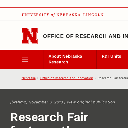
Skip to main content
UNIVERSITY
of
NEBRASKA–LINCOLN
OFFICE OF RESEARCH AND I
About Nebraska
R&I Units
Research
Nebraska
Office of Research and Innovation
Research Fair featu
jbrehm2
, November 6, 2013 |
View original publication
Research Fair