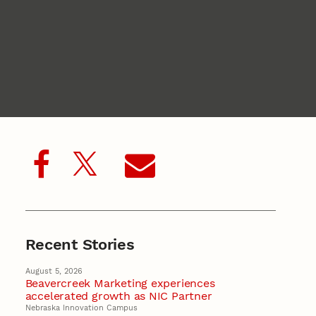
Recent Stories
August 5, 2026
Beavercreek Marketing experiences
accelerated growth as NIC Partner
Nebraska Innovation Campus