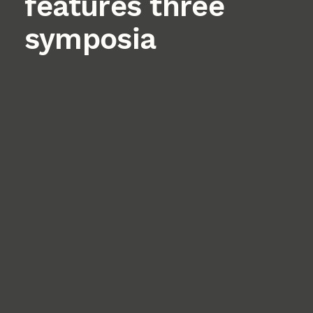
features three
symposia