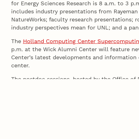
for Energy Sciences Research is 8 a.m. to 3 p.m
includes industry presentations from Rayema
NatureWorks; faculty research presentations; 
industry perspectives mean for UNL; and a pan
The
Holland Computing Center Supercomputi
p.m. at the Wick Alumni Center will feature 
Center’s latest developments and information 
center.
The postdoc sessions, hosted by the Office of 
What Else Can You Do with a Ph.D.
at 9:30 a.m
Association for the Advancement of Science. M
address at the Postdoc and Postdoc Mentor 
and Having a Life
, at 11:30 a.m. Postdoc event
Multicultural Center.
Today’s events are open to faculty, staff and st