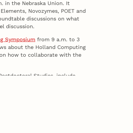
. in the Nebraska Union. It
n Elements, Novozymes, POET and
roundtable discussions on what
el discussion.
ng Symposium
from 9 a.m. to 3
news about the Holland Computing
on how to collaborate with the
Postdoctoral Studies, include
. by Shirley Malcom, American
alcom also will give the keynote
Awards Luncheon,
Having a Career
s are in the Jackie Gaughan
udents but require registration.