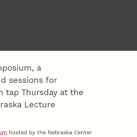
mposium, a
 sessions for
n tap Thursday at the
braska Lecture
ium
hosted by the Nebraska Center