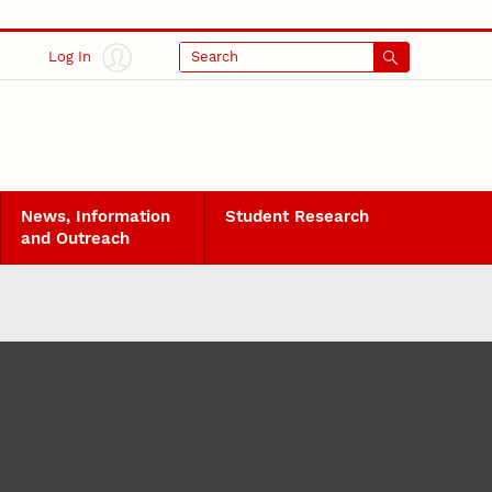
Log In
Search
News, Information
Student Research
and Outreach