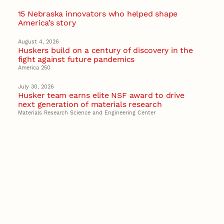
15 Nebraska innovators who helped shape
America’s story
August 4, 2026
Huskers build on a century of discovery in the
fight against future pandemics
America 250
July 30, 2026
Husker team earns elite NSF award to drive
next generation of materials research
Materials Research Science and Engineering Center
NSF awards $10M to Nebraska EPSCoR for
statewide STEM growth
EPSCoR