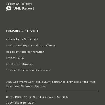
Report an Incident
POLICIES & REPORTS
Accessibility Statement
Institutional Equity and Compliance
Notice of Nondiscrimination
Privacy Policy
Safety at Nebraska
Student Information Disclosures
UNL web framework and quality assurance provided by the
Web
Developer Network
·
QA Test
UNIVERSITY
of
NEBRASKA–LINCOLN
Copyright 1869 – 2024