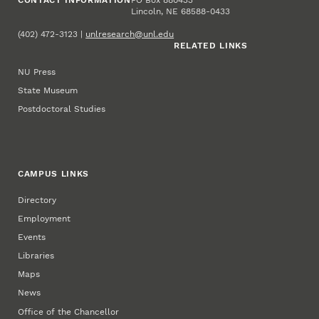
Lincoln, NE 68588-0433
(402) 472-3123 |
unlresearch@unl.edu
RELATED LINKS
NU Press
State Museum
Postdoctoral Studies
CAMPUS LINKS
Directory
Employment
Events
Libraries
Maps
News
Office of the Chancellor