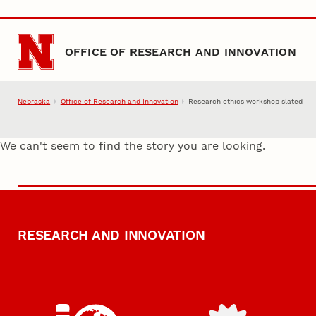
Skip to main content
OFFICE OF RESEARCH AND INNOVATION
Nebraska
Office of Research and Innovation
Research ethics workshop slated
We can't seem to find the story you are looking.
RESEARCH AND INNOVATION