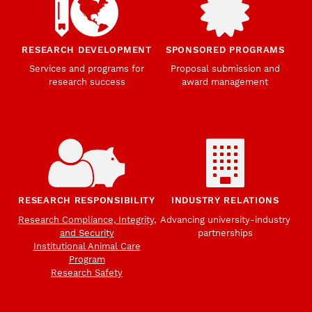
RESEARCH DEVELOPMENT
SPONSORED PROGRAMS
Services and programs for
Proposal submission and
research success
award management
RESEARCH RESPONSIBILITY
INDUSTRY RELATIONS
Research Compliance, Integrity,
Advancing university-industry
and Security
partnerships
Institutional Animal Care
Program
Research Safety