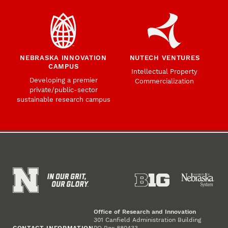
NEBRASKA INNOVATION
NUTECH VENTURES
CAMPUS
Intellectual Property
Developing a premier
Commercialization
private/public-sector
sustainable research campus
Office of Research and Innovation
301 Canfield Administration Building
CONTACT INFORMATION
PO Box 880433