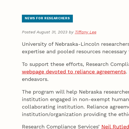
NEWS FOR RESEARCHERS
Posted August 31, 2023 by
Tiffany Lee
University of Nebraska-Lincoln researchers
expertise and pooled resources necessary
To support these efforts, Research Compl
webpage devoted to reliance agreements
.
endeavors.
The program will help Nebraska researcher
institution engaged in non-exempt human s
collaborating institution. Reliance agree
institution/organization providing the ethi
Research Compliance Services’
Neil Rutle