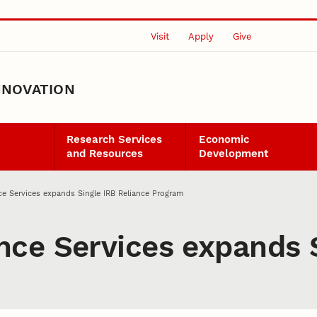
Visit
Apply
Give
NNOVATION
Research Services
Economic
and Resources
Development
e Services expands Single IRB Reliance Program
ce Services expands S