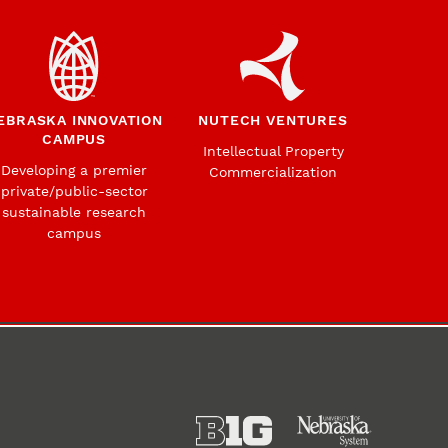
EBRASKA INNOVATION
NUTECH VENTURES
CAMPUS
Intellectual Property
Developing a premier
Commercialization
private/public-sector
sustainable research
campus