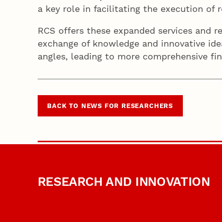
a key role in facilitating the execution o
RCS offers these expanded services and re
exchange of knowledge and innovative idea
angles, leading to more comprehensive fi
BACK TO NEWS FOR RESEARCHERS
RESEARCH AND INNOVATION