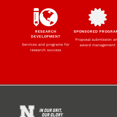
RESEARCH
SPONSORED PROGRA
DEVELOPMENT
Proposal submission a
Services and programs for
award management
research success