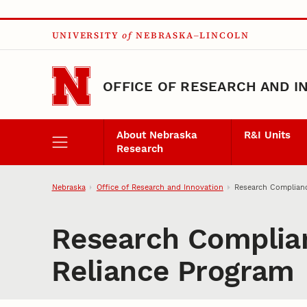
Skip to main content
UNIVERSITY
of
NEBRASKA–LINCOLN
OFFICE OF RESEARCH AND I
About Nebraska
R&I Units
Research
Nebraska
Office of Research and Innovation
Research Complianc
Research Complian
Reliance Program