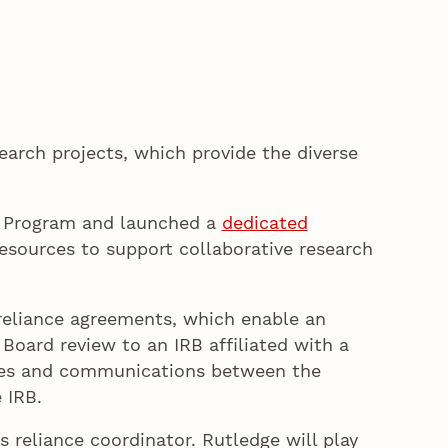
earch projects, which provide the diverse
ce Program and launched a
dedicated
esources to support collaborative research
 reliance agreements, which enable an
Board review to an IRB affiliated with a
ities and communications between the
le IRB.
s reliance coordinator. Rutledge will play