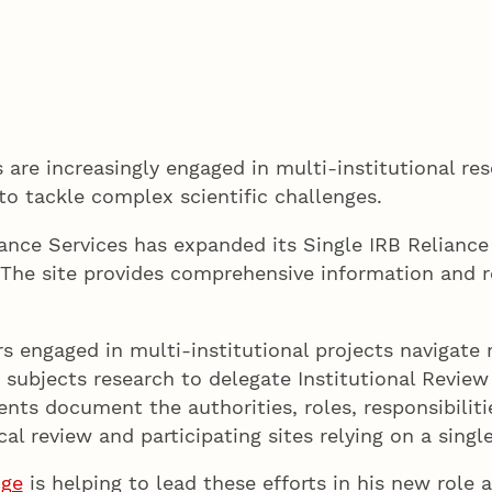
 are increasingly engaged in multi-institutional res
 to tackle complex scientific challenges.
iance Services has expanded its Single IRB Relian
 The site provides comprehensive information and r
s engaged in multi-institutional projects navigate
ubjects research to delegate Institutional Review 
ments document the authorities, roles, responsibil
cal review and participating sites relying on a sing
dge
is helping to lead these efforts in his new role a