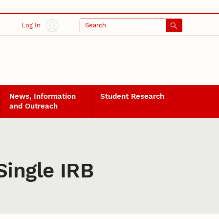
Log In
Search
News, Information
Student Research
and Outreach
ingle IRB