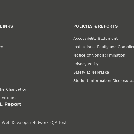
LINKS
POLICIES & REPORTS
Accessibility Statement
ent
Institutional Equity and Compli
Notice of Nondiscrimination
Privacy Policy
Safety at Nebraska
Student Information Disclosure
the Chancellor
 Incident
e
Web Developer Network
·
QA Test