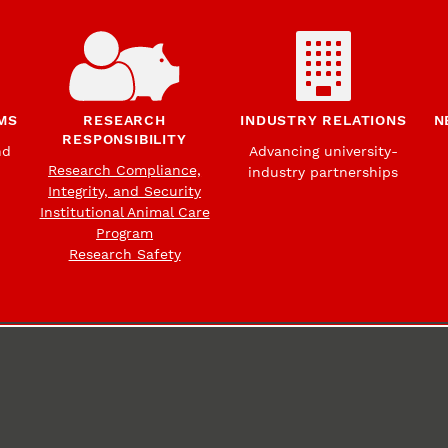
MS
RESEARCH
INDUSTRY RELATIONS
N
RESPONSIBILITY
nd
Advancing university-
Research Compliance,
industry partnerships
Integrity, and Security
Institutional Animal Care
Program
Research Safety