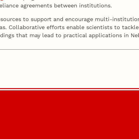
f reliance agreements between institutions.
sources to support and encourage multi-institution
s. Collaborative efforts enable scientists to tack
ndings that may lead to practical applications in