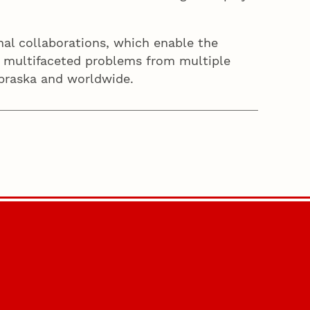
al collaborations, which enable the
le multifaceted problems from multiple
 Nebraska and worldwide.