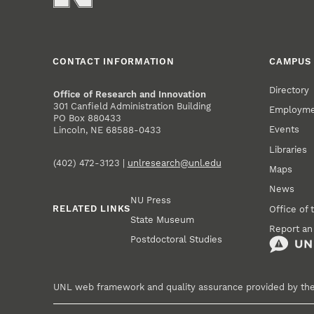
CONTACT INFORMATION
CAMPUS 
Directory
Office of Research and Innovation
301 Canfield Administration Building
Employm
PO Box 880433
Events
Lincoln, NE 68588-0433
Libraries
(402) 472-3123 |
unlresearch@unl.edu
Maps
News
NU Press
RELATED LINKS
Office of 
State Museum
Report an
Postdoctoral Studies
UNL web framework and quality assurance provided by th