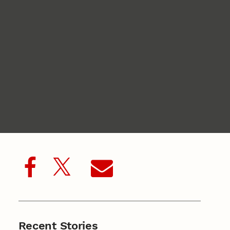
Recent Stories