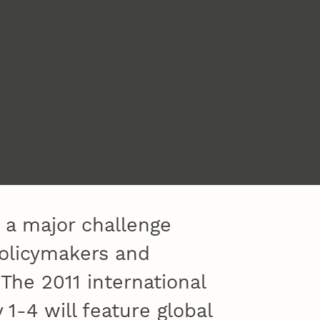
s a major challenge
policymakers and
he 2011 international
1-4 will feature global