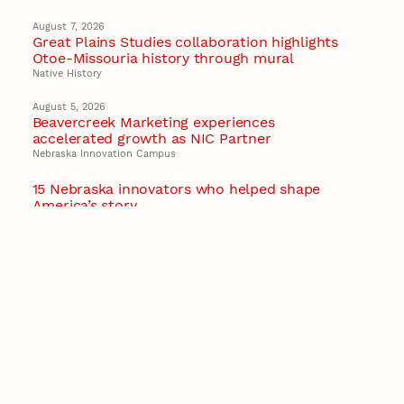
August 7, 2026
Great Plains Studies collaboration highlights
Otoe-Missouria history through mural
Native History
August 5, 2026
Beavercreek Marketing experiences
accelerated growth as NIC Partner
Nebraska Innovation Campus
15 Nebraska innovators who helped shape
America’s story
August 4, 2026
Huskers build on a century of discovery in the
fight against future pandemics
America 250
July 30, 2026
Husker team earns elite NSF award to drive
next generation of materials research
Materials Research Science and Engineering Center