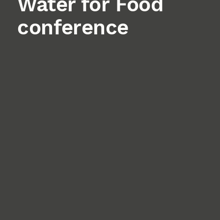
Water for Food
conference