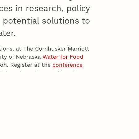
es in research, policy
potential solutions to
ter.
tions, at The Cornhusker Marriott
sity of Nebraska
Water for Food
on. Register at the
conference
edule and speakers. Follow the
dates on scheduled speakers and