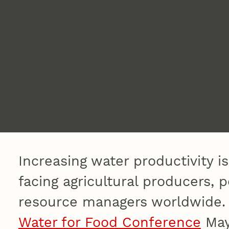
Increasing water productivity i
facing agricultural producers, 
resource managers worldwide. T
Water for Food Conference
May 