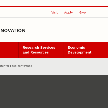
Visit
Apply
Give
NNOVATION
Research Services
Economic
and Resources
Development
ater for Food conference