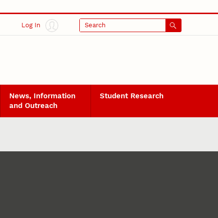
Log In
Search
News, Information
Student Research
and Outreach