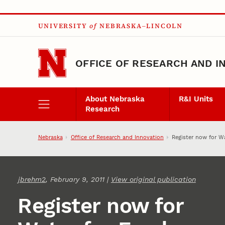
Skip to main content
UNIVERSITY
of
NEBRASKA–LINCOLN
OFFICE OF RESEARCH AND I
About Nebraska
R&I Units
Research
Nebraska
Office of Research and Innovation
Register now for W
jbrehm2
, February 9, 2011 |
View original publication
Register now for