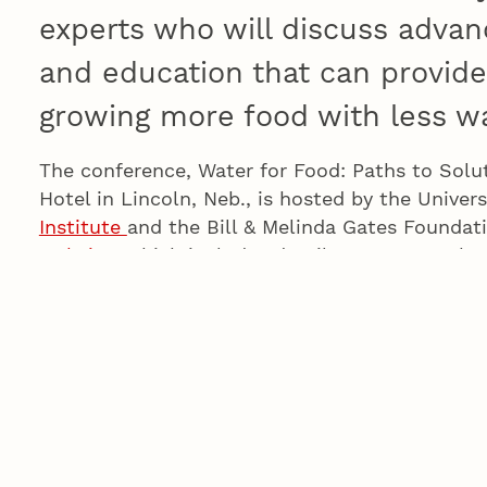
experts who will discuss advanc
and education that can provide 
growing more food with less wa
The conference, Water for Food: Paths to Solu
Hotel in Lincoln, Neb., is hosted by the Univer
Institute
and the Bill & Melinda Gates Foundati
website
, which includes details on costs, sch
conference
Twitter
and
Facebook
feeds for up
events.