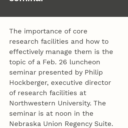
The importance of core
research facilities and how to
effectively manage them is the
topic of a Feb. 26 luncheon
seminar presented by Philip
Hockberger, executive director
of research facilities at
Northwestern University. The
seminar is at noon in the
Nebraska Union Regency Suite.