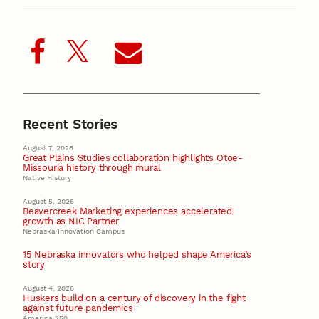
Recent Stories
August 7, 2026
Great Plains Studies collaboration highlights Otoe-
Missouria history through mural
Native History
August 5, 2026
Beavercreek Marketing experiences accelerated
growth as NIC Partner
Nebraska Innovation Campus
15 Nebraska innovators who helped shape America’s
story
August 4, 2026
Huskers build on a century of discovery in the fight
against future pandemics
America 250