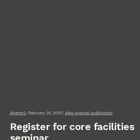
jbrehm2
, February 25, 2015 |
View original publication
Register for core facilities
seminar