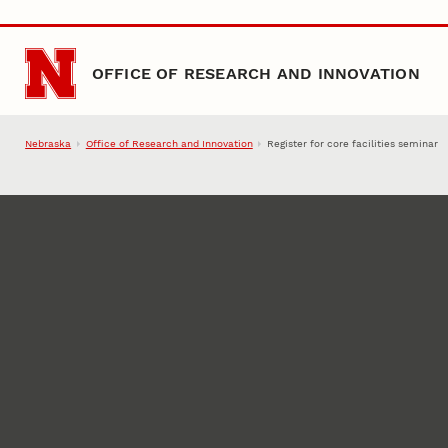
Skip to main content
OFFICE OF RESEARCH AND INNOVATION
Nebraska
Office of Research and Innovation
Register for core facilities seminar