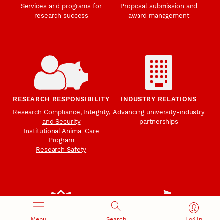
Services and programs for
Proposal submission and
research success
award management
RESEARCH RESPONSIBILITY
INDUSTRY RELATIONS
Research Compliance, Integrity,
Advancing university-industry
and Security
partnerships
Institutional Animal Care
Program
Research Safety
Menu
Search
Log In