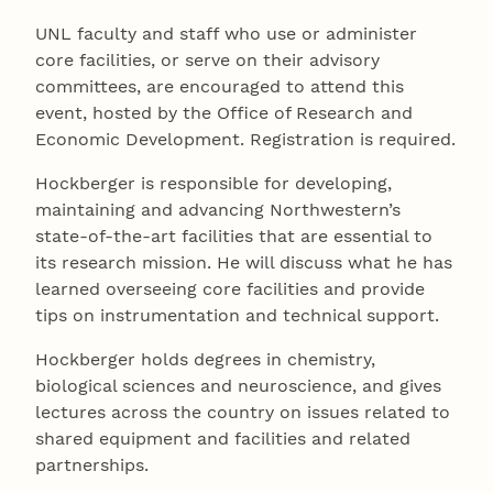
UNL faculty and staff who use or administer
core facilities, or serve on their advisory
committees, are encouraged to attend this
event, hosted by the Office of Research and
Economic Development. Registration is required.
Hockberger is responsible for developing,
maintaining and advancing Northwestern’s
state-of-the-art facilities that are essential to
its research mission. He will discuss what he has
learned overseeing core facilities and provide
tips on instrumentation and technical support.
Hockberger holds degrees in chemistry,
biological sciences and neuroscience, and gives
lectures across the country on issues related to
shared equipment and facilities and related
partnerships.