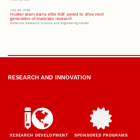
July 30, 2026
Husker team earns elite NSF award to drive next
generation of materials research
Materials Research Science and Engineering Center
RESEARCH AND INNOVATION
RESEARCH DEVELOPMENT
SPONSORED PROGRAMS