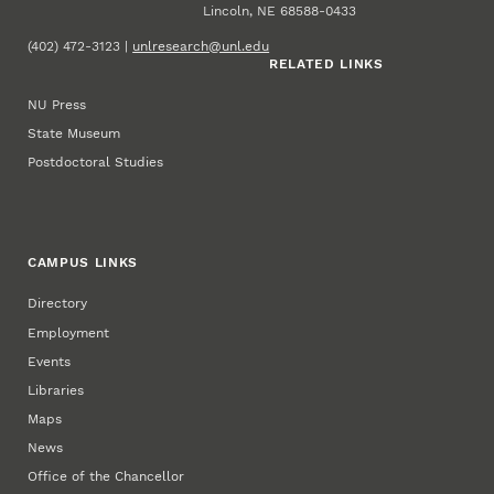
Lincoln, NE 68588-0433
(402) 472-3123 |
unlresearch@unl.edu
RELATED LINKS
NU Press
State Museum
Postdoctoral Studies
CAMPUS LINKS
Directory
Employment
Events
Libraries
Maps
News
Office of the Chancellor