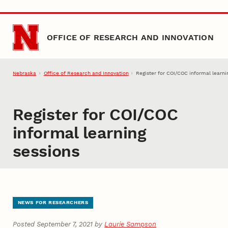
Skip to main content
OFFICE OF RESEARCH AND INNOVATION
Nebraska
Office of Research and Innovation
Register for COI/COC informal learni
Register for COI/COC
informal learning
sessions
NEWS FOR RESEARCHERS
Posted September 7, 2021 by
Laurie Sampson