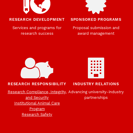
RESEARCH DEVELOPMENT
SPONSORED PROGRAMS
Services and programs for
Proposal submission and
research success
award management
RESEARCH RESPONSIBILITY
INDUSTRY RELATIONS
Research Compliance, Integrity,
Advancing university-industry
and Security
partnerships
Institutional Animal Care
Program
Research Safety