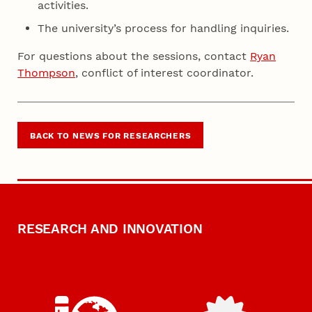
activities.
The university’s process for handling inquiries.
For questions about the sessions, contact
Ryan
Thompson
, conflict of interest coordinator.
BACK TO NEWS FOR RESEARCHERS
RESEARCH AND INNOVATION