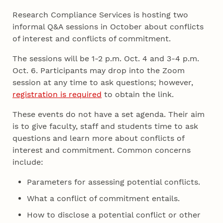
Research Compliance Services is hosting two
informal Q&A sessions in October about conflicts
of interest and conflicts of commitment.
The sessions will be 1-2 p.m. Oct. 4 and 3-4 p.m.
Oct. 6. Participants may drop into the Zoom
session at any time to ask questions; however,
registration is required
to obtain the link.
These events do not have a set agenda. Their aim
is to give faculty, staff and students time to ask
questions and learn more about conflicts of
interest and commitment. Common concerns
include:
Parameters for assessing potential conflicts.
What a conflict of commitment entails.
How to disclose a potential conflict or other