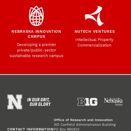
NEBRASKA INNOVATION
NUTECH VENTURES
CAMPUS
Intellectual Property
Developing a premier
Commercialization
private/public-sector
sustainable research campus
Office of Research and Innovation
301 Canfield Administration Building
CONTACT INFORMATION
PO Box 880433