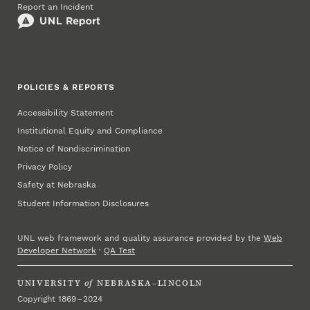
Report an Incident
POLICIES & REPORTS
Accessibility Statement
Institutional Equity and Compliance
Notice of Nondiscrimination
Privacy Policy
Safety at Nebraska
Student Information Disclosures
UNL web framework and quality assurance provided by the
Web
Developer Network
·
QA Test
UNIVERSITY
of
NEBRASKA–LINCOLN
Copyright 1869 – 2024