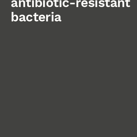
antibiotic-resistant
bacteria