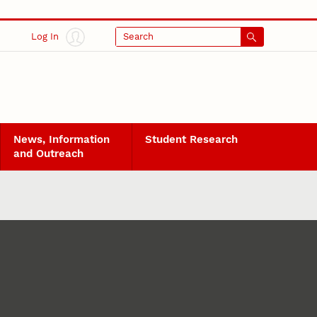
Log In
Search
News, Information
Student Research
and Outreach