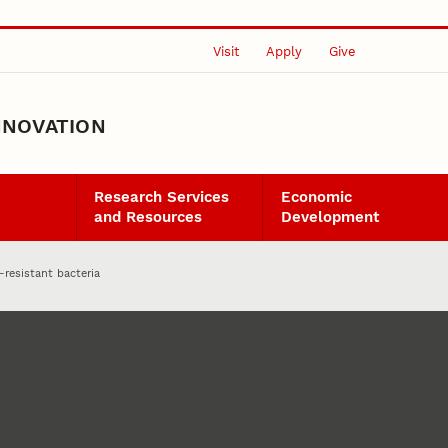
Visit
Apply
Give
NNOVATION
Research Services
Economic
and Resources
Development
-resistant bacteria