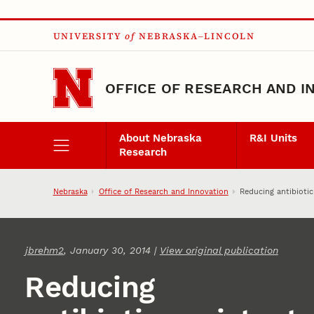
Skip to main content
UNIVERSITY
of
NEBRASKA–LINCOLN
OFFICE OF RESEARCH AND I
About Nebraska
R&I Units
Research
Nebraska
Office of Research and Innovation
Reducing antibiotic
jbrehm2
, January 30, 2014 |
View original publication
Reducing