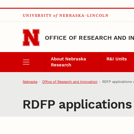
Skip to main content
UNIVERSITY
of
NEBRASKA–LINCOLN
OFFICE OF RESEARCH AND I
About Nebraska
R&I Units
Research
Nebraska
Office of Research and Innovation
RDFP applications 
RDFP applications