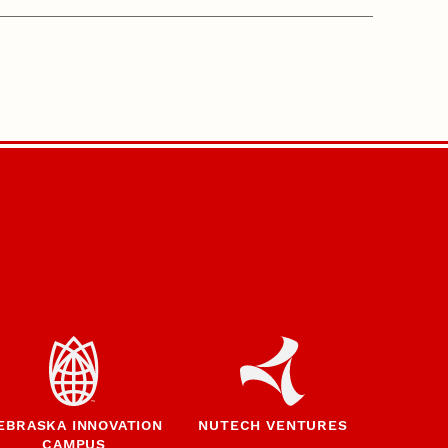
EBRASKA INNOVATION
NUTECH VENTURES
CAMPUS