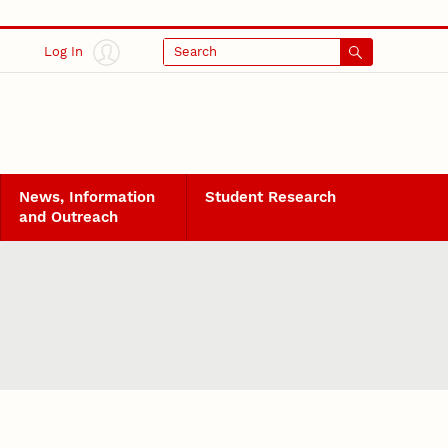
Log In
Search
News, Information
Student Research
and Outreach