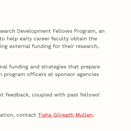
esearch Development Fellows Program, an
o help early career faculty obtain the
ng external funding for their research,
nal funding and strategies that prepare
th program officers at sponsor agencies
t feedback, coupled with past fellows’
mation, contact
Tisha Gilreath Mullen
,