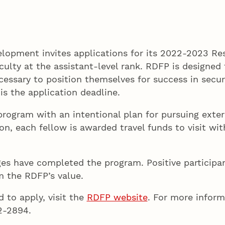
lopment invites applications for its 2022-2023 R
lty at the assistant-level rank. RDFP is designed t
ssary to position themselves for success in securi
 is the application deadline.
program with an intentional plan for pursuing exter
on, each fellow is awarded travel funds to visit wi
es have completed the program. Positive participan
rm the RDFP’s value.
 to apply, visit the
RDFP website
. For more infor
472-2894.