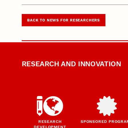
BACK TO NEWS FOR RESEARCHERS
RESEARCH AND INNOVATION
RESEARCH
SPONSORED PROGRA
DEVELOPMENT