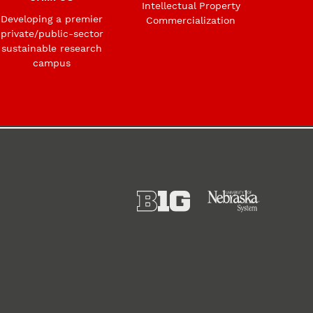
Intellectual Property
Developing a premier
Commercialization
private/public-sector
sustainable research
campus