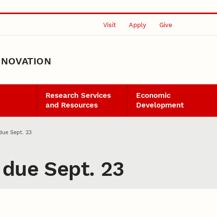
Visit
Apply
Give
NNOVATION
Research Services
Economic
and Resources
Development
due Sept. 23
 due Sept. 23