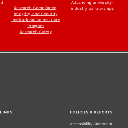
nd
Advancing university-
Research Compliance,
industry partnerships
Integrity, and Security
Institutional Animal Care
Program
Research Safety
LINKS
POLICIES & REPORTS
Accessibility Statement