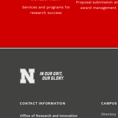
Proposal submission a
Services and programs for
award management
research success
CONTACT INFORMATION
CAMPUS 
Directory
Office of Research and Innovation