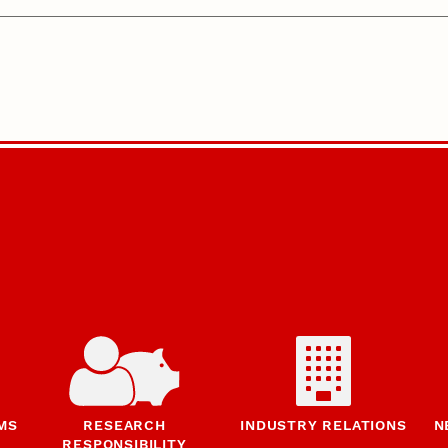
MS
RESEARCH
INDUSTRY RELATIONS
N
RESPONSIBILITY