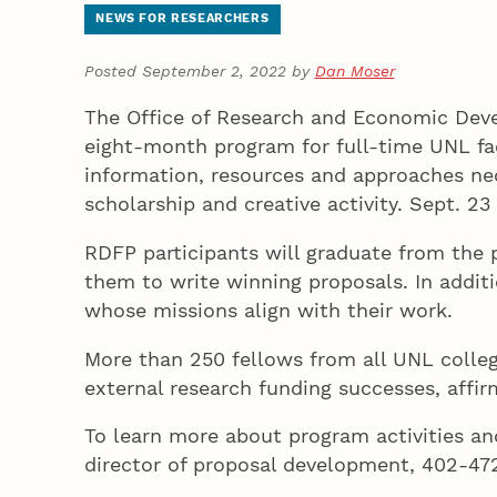
NEWS FOR RESEARCHERS
Posted September 2, 2022 by
Dan Moser
The Office of Research and Economic Deve
eight-month program for full-time UNL facu
information, resources and approaches nece
scholarship and creative activity. Sept. 23
RDFP participants will graduate from the 
them to write winning proposals. In additi
whose missions align with their work.
More than 250 fellows from all UNL colleg
external research funding successes, affi
To learn more about program activities and
director of proposal development, 402-