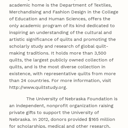
academic home is the Department of Textiles,
Merchandising and Fashion Design in the College
of Education and Human Sciences, offers the
only academic program of its kind dedicated to
inspiring an understanding of the cultural and
artistic significance of quilts and promoting the
scholarly study and research of global quilt-
making traditions. It holds more than 3,500
quilts, the largest publicly owned collection of
quilts, and is the most diverse collection in
existence, with representative quilts from more
than 24 countries. For more information, visit
http://www.quiltstudy.org.
The University of Nebraska Foundation is
an independent, nonprofit organization raising
private gifts to support the University of
Nebraska. In 2012, donors provided $165 million
for scholarships, medical and other research,