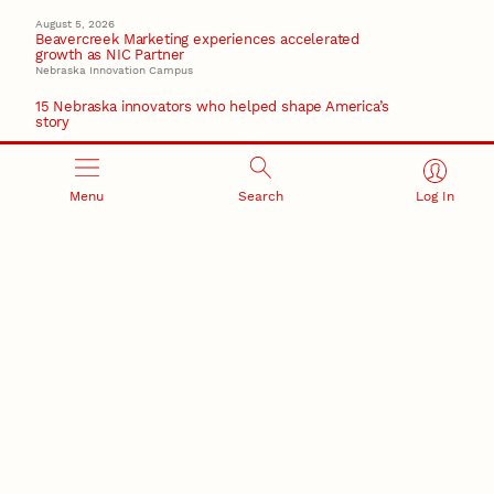
August 5, 2026
Beavercreek Marketing experiences accelerated
growth as NIC Partner
Nebraska Innovation Campus
15 Nebraska innovators who helped shape America’s
story
August 4, 2026
Huskers build on a century of discovery in the fight
against future pandemics
Menu
Search
Log In
America 250
July 30, 2026
Husker team earns elite NSF award to drive next
generation of materials research
Materials Research Science and Engineering Center
RESEARCH AND INNOVATION