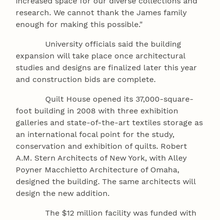
increased space for our diverse collections and
research. We cannot thank the James family
enough for making this possible."
University officials said the building
expansion will take place once architectural
studies and designs are finalized later this year
and construction bids are complete.
Quilt House opened its 37,000-square-
foot building in 2008 with three exhibition
galleries and state-of-the-art textiles storage as
an international focal point for the study,
conservation and exhibition of quilts. Robert
A.M. Stern Architects of New York, with Alley
Poyner Macchietto Architecture of Omaha,
designed the building. The same architects will
design the new addition.
The $12 million facility was funded with