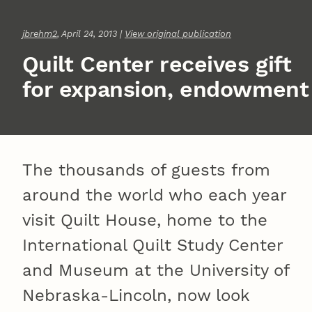
jbrehm2
, April 24, 2013 |
View original publication
Quilt Center receives gift
for expansion, endowment
The thousands of guests from
around the world who each year
visit Quilt House, home to the
International Quilt Study Center
and Museum at the University of
Nebraska-Lincoln, now look