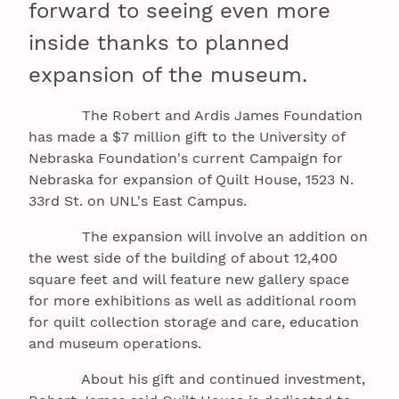
forward to seeing even more
inside thanks to planned
expansion of the museum.
The Robert and Ardis James Foundation
has made a $7 million gift to the University of
Nebraska Foundation's current Campaign for
Nebraska for expansion of Quilt House, 1523 N.
33rd St. on UNL's East Campus.
The expansion will involve an addition on
the west side of the building of about 12,400
square feet and will feature new gallery space
for more exhibitions as well as additional room
for quilt collection storage and care, education
and museum operations.
About his gift and continued investment,