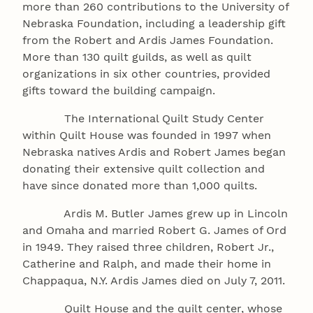
more than 260 contributions to the University of
Nebraska Foundation, including a leadership gift
from the Robert and Ardis James Foundation.
More than 130 quilt guilds, as well as quilt
organizations in six other countries, provided
gifts toward the building campaign.
The International Quilt Study Center
within Quilt House was founded in 1997 when
Nebraska natives Ardis and Robert James began
donating their extensive quilt collection and
have since donated more than 1,000 quilts.
Ardis M. Butler James grew up in Lincoln
and Omaha and married Robert G. James of Ord
in 1949. They raised three children, Robert Jr.,
Catherine and Ralph, and made their home in
Chappaqua, N.Y. Ardis James died on July 7, 2011.
Quilt House and the quilt center, whose