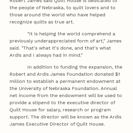
Robert James said Quilt House is dedicated to
the people of Nebraska, to quilt lovers and to
those around the world who have helped
recognize quilts as true art.
"It is helping the world comprehend a
previously underappreciated form of art," James
said. "That's what it's done, and that's what
Ardis and I always had in mind."
In addition to funding the expansion, the
Robert and Ardis James Foundation donated $1
million to establish a permanent endowment at
the University of Nebraska Foundation. Annual
net income from the endowment will be used to
provide a stipend to the executive director of
Quilt House for salary, research or program
support. The director will be known as the Ardis
James Executive Director of Quilt House.