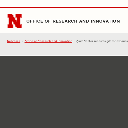
Skip to main content
OFFICE OF RESEARCH AND INNOVATION
Nebraska
Office of Research and Innovation
Quilt Center receives gift for expan