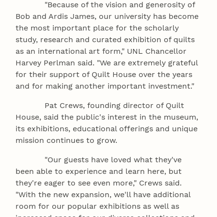
"Because of the vision and generosity of
Bob and Ardis James, our university has become
the most important place for the scholarly
study, research and curated exhibition of quilts
as an international art form," UNL Chancellor
Harvey Perlman said. "We are extremely grateful
for their support of Quilt House over the years
and for making another important investment."
Pat Crews, founding director of Quilt
House, said the public's interest in the museum,
its exhibitions, educational offerings and unique
mission continues to grow.
"Our guests have loved what they've
been able to experience and learn here, but
they're eager to see even more," Crews said.
"With the new expansion, we'll have additional
room for our popular exhibitions as well as