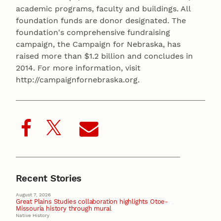
academic programs, faculty and buildings. All
foundation funds are donor designated. The
foundation's comprehensive fundraising
campaign, the Campaign for Nebraska, has
raised more than $1.2 billion and concludes in
2014. For more information, visit
http://campaignfornebraska.org.
Recent Stories
August 7, 2026
Great Plains Studies collaboration highlights Otoe-
Missouria history through mural
Native History