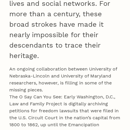
lives and social networks. For
more than a century, these
broad strokes have made it
nearly impossible for their
descendants to trace their
heritage.
An ongoing collaboration between University of
Nebraska-Lincoln and University of Maryland
researchers, however, is filling in some of the
missing pieces.
The O Say Can You See: Early Washington, D.C.,
Law and Family Project is digitally archiving
petitions for freedom lawsuits that were filed in
the U.S. Circuit Court in the nation’s capital from
1800 to 1862, up until the Emancipation