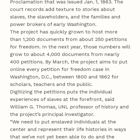
Proclamation that was issued Jan. 1, 1863. The
court records add texture to stories about
slaves, the slaveholders, and the families and
power brokers of early Washington.
The project has quickly grown to host more
than 1,200 documents from about 250 petitions
for freedom. In the next year, those numbers will
grow to about 4,000 documents from nearly
400 petitions. By March, the project aims to put
online every petition for freedom case in
Washington, D.C., between 1800 and 1862 for
scholars, teachers and the public.
Digitizing the petitions puts the individual
experiences of slaves at the forefront, said
William G. Thomas, UNL professor of history and
the project’s principal investigator.
“We need to put enslaved individuals at the
center and represent their life histories in ways
that we’ve not yet been able to do and the