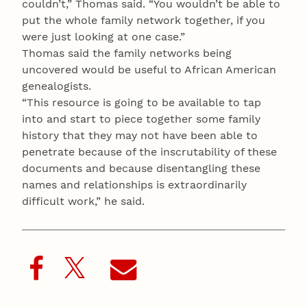
couldn’t,” Thomas said. “You wouldn’t be able to
put the whole family network together, if you
were just looking at one case.”
Thomas said the family networks being
uncovered would be useful to African American
genealogists.
“This resource is going to be available to tap
into and start to piece together some family
history that they may not have been able to
penetrate because of the inscrutability of these
documents and because disentangling these
names and relationships is extraordinarily
difficult work,” he said.