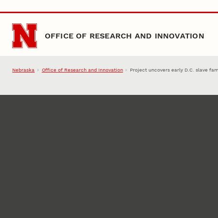
Skip to main content
OFFICE OF RESEARCH AND INNOVATION
Nebraska
Office of Research and Innovation
Project uncovers early D.C. slave fam