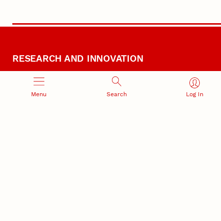
RESEARCH AND INNOVATION
Menu
Search
Log In
RESEARCH DEVELOPMENT
SPONSORED PROGRAMS
Services and programs for
Proposal submission and
research success
award management