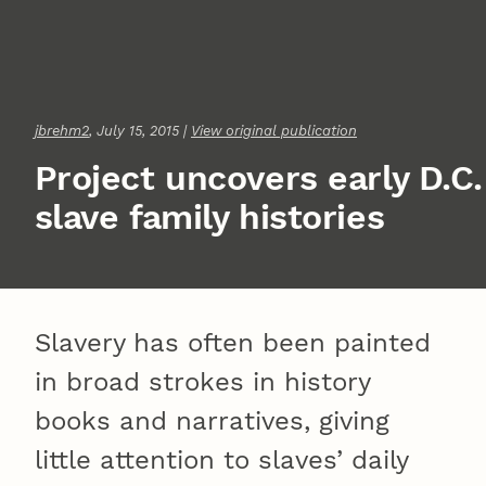
jbrehm2
, July 15, 2015 |
View original publication
Project uncovers early D.C.
slave family histories
Slavery has often been painted
in broad strokes in history
books and narratives, giving
little attention to slaves’ daily