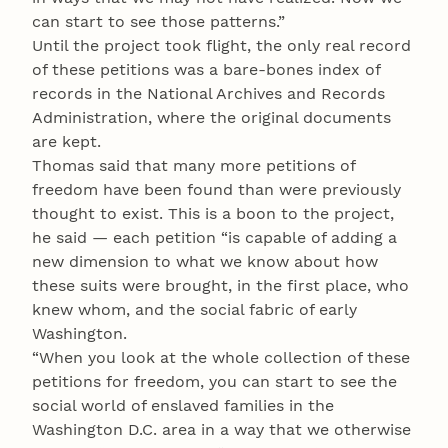
can start to see those patterns.”
Until the project took flight, the only real record
of these petitions was a bare-bones index of
records in the National Archives and Records
Administration, where the original documents
are kept.
Thomas said that many more petitions of
freedom have been found than were previously
thought to exist. This is a boon to the project,
he said — each petition “is capable of adding a
new dimension to what we know about how
these suits were brought, in the first place, who
knew whom, and the social fabric of early
Washington.
“When you look at the whole collection of these
petitions for freedom, you can start to see the
social world of enslaved families in the
Washington D.C. area in a way that we otherwise