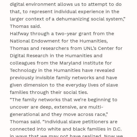
digital environment allows us to attempt to do
that, to represent individual experience in the
larger context of a dehumanizing social system,”
Thomas said.
Halfway through a two-year grant from the
National Endowment for the Humanities,
Thomas and researchers from UNL’s Center for
Digital Research in the Humanities and
colleagues from the Maryland Institute for
Technology in the Humanities have revealed
previously invisible family networks and have
given dimension to the everyday lives of slave
families through their social ties.
“The family networks that we’re beginning to
uncover are deep, extensive, are multi-
generational and they move across race,”
Thomas said. “Individual slave petitioners are
connected into white and black families in D.C.
in ways that we may not have realized. Now we