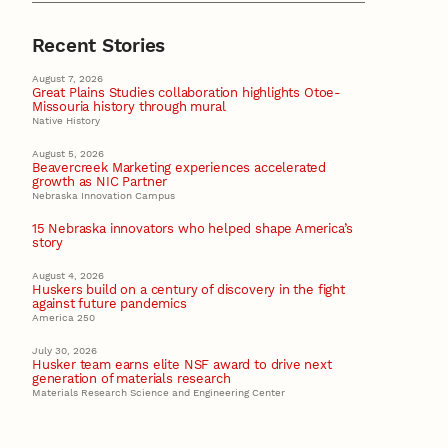
Recent Stories
August 7, 2026
Great Plains Studies collaboration highlights Otoe-
Missouria history through mural
Native History
August 5, 2026
Beavercreek Marketing experiences accelerated
growth as NIC Partner
Nebraska Innovation Campus
15 Nebraska innovators who helped shape America’s
story
August 4, 2026
Huskers build on a century of discovery in the fight
against future pandemics
America 250
July 30, 2026
Husker team earns elite NSF award to drive next
generation of materials research
Materials Research Science and Engineering Center