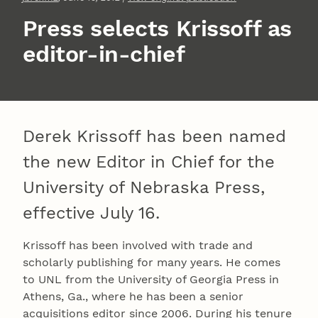
Press selects Krissoff as
editor-in-chief
Derek Krissoff has been named
the new Editor in Chief for the
University of Nebraska Press,
effective July 16.
Krissoff has been involved with trade and
scholarly publishing for many years. He comes
to UNL from the University of Georgia Press in
Athens, Ga., where he has been a senior
acquisitions editor since 2006. During his tenure