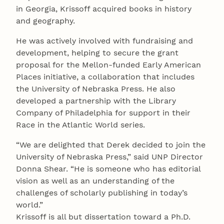
in Georgia, Krissoff acquired books in history
and geography.
He was actively involved with fundraising and
development, helping to secure the grant
proposal for the Mellon-funded Early American
Places initiative, a collaboration that includes
the University of Nebraska Press. He also
developed a partnership with the Library
Company of Philadelphia for support in their
Race in the Atlantic World series.
“We are delighted that Derek decided to join the
University of Nebraska Press,” said UNP Director
Donna Shear. “He is someone who has editorial
vision as well as an understanding of the
challenges of scholarly publishing in today’s
world.”
Krissoff is all but dissertation toward a Ph.D.