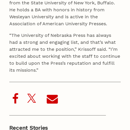
from the State University of New York, Buffalo.
He holds a BA with honors in history from
Wesleyan University and is active in the
Association of American University Presses.
“The University of Nebraska Press has always
had a strong and engaging list, and that’s what
attracted me to the position,” Krissoff said. “I’m
excited about working with the staff to continue
to build upon the Press’s reputation and fulfill
its missions.”
Recent Stories