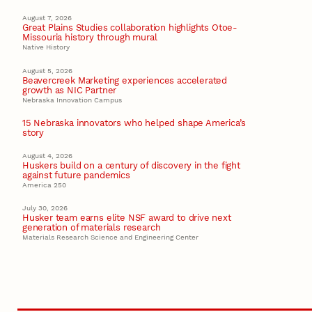
August 7, 2026
Great Plains Studies collaboration highlights Otoe-
Missouria history through mural
Native History
August 5, 2026
Beavercreek Marketing experiences accelerated
growth as NIC Partner
Nebraska Innovation Campus
15 Nebraska innovators who helped shape America’s
story
August 4, 2026
Huskers build on a century of discovery in the fight
against future pandemics
America 250
July 30, 2026
Husker team earns elite NSF award to drive next
generation of materials research
Materials Research Science and Engineering Center