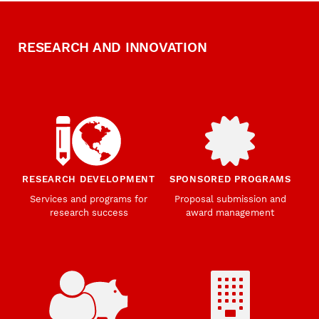
RESEARCH AND INNOVATION
RESEARCH DEVELOPMENT
SPONSORED PROGRAMS
Services and programs for
Proposal submission and
research success
award management