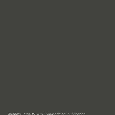
jbrehm2
, June 15, 2012 |
View original publication