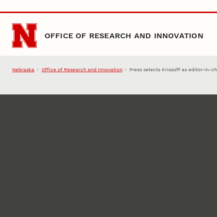
Skip to main content
OFFICE OF RESEARCH AND INNOVATION
Nebraska
Office of Research and Innovation
Press selects Krissoff as editor-in-ch