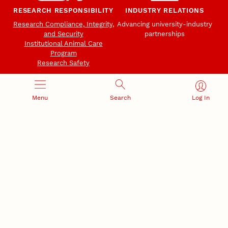
RESEARCH RESPONSIBILITY
INDUSTRY RELATIONS
Research Compliance, Integrity,
Advancing university-industry
and Security
partnerships
Institutional Animal Care
Program
Research Safety
Menu
Search
Log In
NEBRASKA INNOVATION
NUTECH VENTURES
CAMPUS
Intellectual Property
Developing a premier
Commercialization
private/public-sector
sustainable research campus