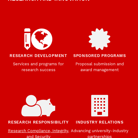
RESEARCH DEVELOPMENT
SPONSORED PROGRAMS
Services and programs for
Proposal submission and
research success
award management
RESEARCH RESPONSIBILITY
INDUSTRY RELATIONS
Research Compliance, Integrity,
Advancing university-industry
and Security
partnerships