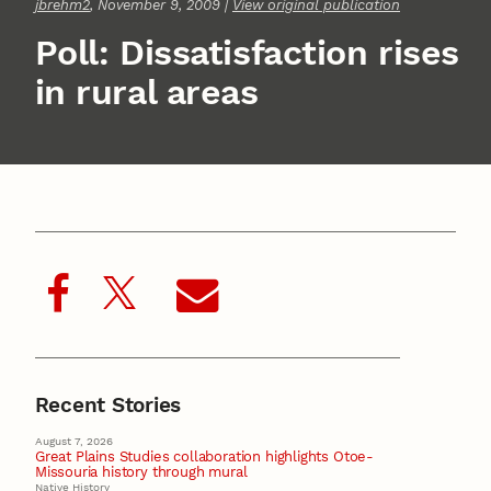
jbrehm2
, November 9, 2009 |
View original publication
Poll: Dissatisfaction rises
in rural areas
Recent Stories
August 7, 2026
Great Plains Studies collaboration highlights Otoe-
Missouria history through mural
Native History