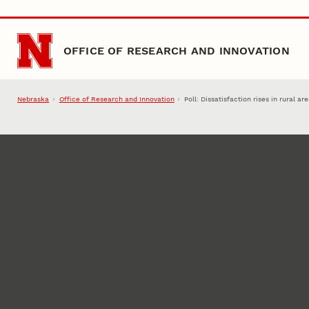
Skip to main content
OFFICE OF RESEARCH AND INNOVATION
Nebraska
Office of Research and Innovation
Poll: Dissatisfaction rises in rural ar