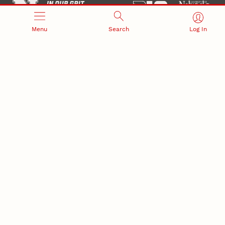
Menu
Search
Log In
Office of Research and Innovation
301 Canfield Administration Building
CONTACT INFORMATION
PO Box 880433
Lincoln, NE 68588-0433
(402) 472-3123 |
unlresearch@unl.edu
RELATED LINKS
NU Press
State Museum
Postdoctoral Studies
CAMPUS LINKS
Directory
Employment
Events