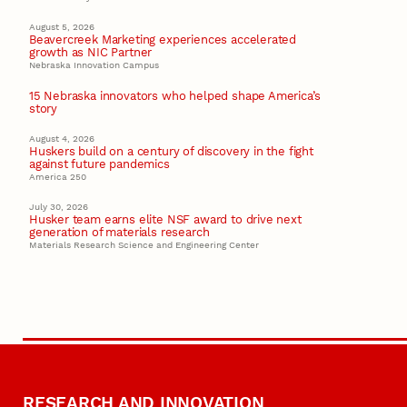
August 5, 2026
Beavercreek Marketing experiences accelerated
growth as NIC Partner
Nebraska Innovation Campus
15 Nebraska innovators who helped shape America’s
story
August 4, 2026
Huskers build on a century of discovery in the fight
against future pandemics
America 250
July 30, 2026
Husker team earns elite NSF award to drive next
generation of materials research
Materials Research Science and Engineering Center
RESEARCH AND INNOVATION