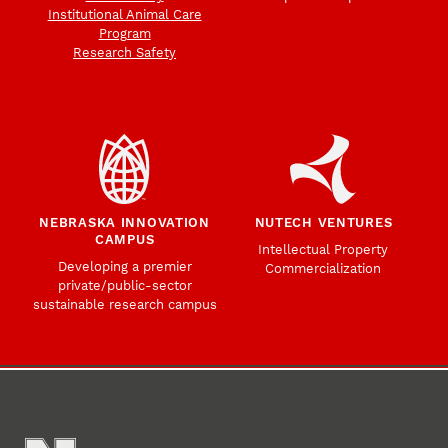
Institutional Animal Care
Program
Research Safety
NEBRASKA INNOVATION
NUTECH VENTURES
CAMPUS
Intellectual Property
Developing a premier
Commercialization
private/public-sector
sustainable research campus