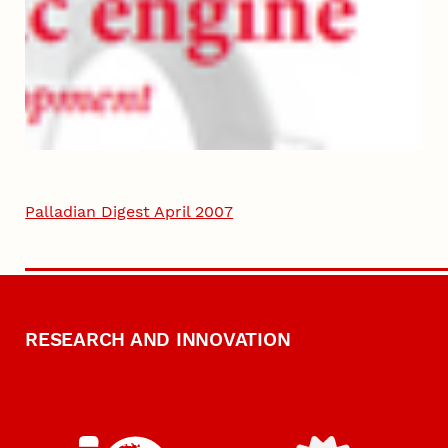
Palladian Digest April 2007
RESEARCH AND INNOVATION