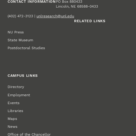
CONTACT INFORMATION
PO Box 880433
Lincoln, NE 68588-0433
(402) 472-3123 |
unlresearch@unl.edu
RELATED LINKS
NU Press
State Museum
Postdoctoral Studies
CAMPUS LINKS
Directory
Employment
Events
Libraries
Maps
News
Office of the Chancellor