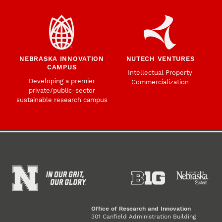
NEBRASKA INNOVATION
NUTECH VENTURES
CAMPUS
Intellectual Property
Developing a premier
Commercialization
private/public-sector
sustainable research campus
Office of Research and Innovation
301 Canfield Administration Building