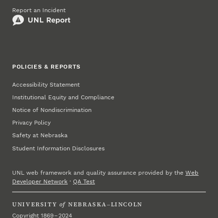
Report an Incident
POLICIES & REPORTS
Accessibility Statement
Institutional Equity and Compliance
Notice of Nondiscrimination
Privacy Policy
Safety at Nebraska
Student Information Disclosures
UNL web framework and quality assurance provided by the
Web
Developer Network
·
QA Test
UNIVERSITY
of
NEBRASKA–LINCOLN
Copyright 1869 – 2024