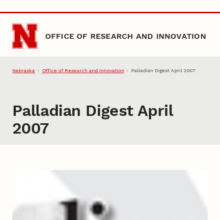
Skip to main content
OFFICE OF RESEARCH AND INNOVATION
Nebraska
Office of Research and Innovation
Palladian Digest April 2007
Palladian Digest April
2007