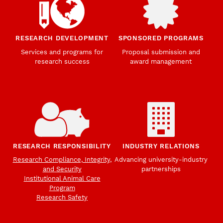
RESEARCH DEVELOPMENT
SPONSORED PROGRAMS
Services and programs for
Proposal submission and
research success
award management
RESEARCH RESPONSIBILITY
INDUSTRY RELATIONS
Research Compliance, Integrity,
Advancing university-industry
and Security
partnerships
Institutional Animal Care
Program
Research Safety