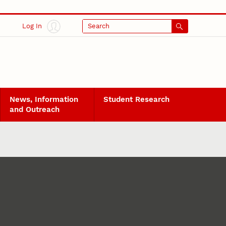
Log In
Search
News, Information
Student Research
and Outreach