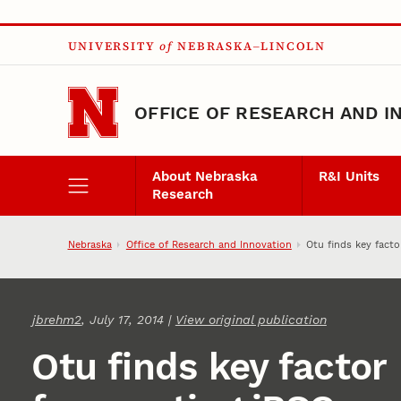
Skip to main content
UNIVERSITY
of
NEBRASKA–LINCOLN
OFFICE OF RESEARCH AND I
About Nebraska
R&I Units
Research
Nebraska
Office of Research and Innovation
Otu finds key facto
jbrehm2
, July 17, 2014 |
View original publication
Otu finds key factor