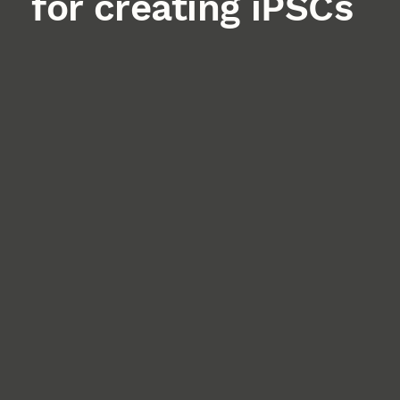
for creating iPSCs