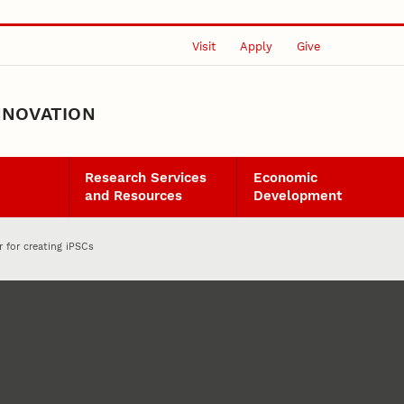
Visit
Apply
Give
NNOVATION
Research Services
Economic
and Resources
Development
r for creating iPSCs