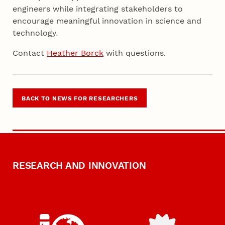
engineers while integrating stakeholders to
encourage meaningful innovation in science and
technology
.
Contact
Heather Borck
with questions.
BACK TO NEWS FOR RESEARCHERS
RESEARCH AND INNOVATION