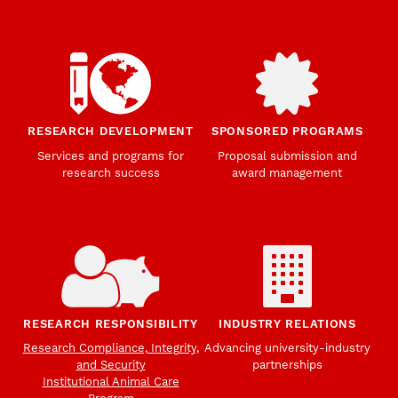
RESEARCH DEVELOPMENT
SPONSORED PROGRAMS
Services and programs for
Proposal submission and
research success
award management
RESEARCH RESPONSIBILITY
INDUSTRY RELATIONS
Research Compliance, Integrity,
Advancing university-industry
and Security
partnerships
Institutional Animal Care