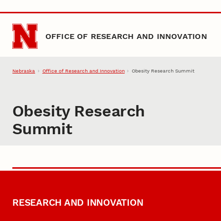
Skip to main content
OFFICE OF RESEARCH AND INNOVATION
Nebraska
Office of Research and Innovation
Obesity Research Summit
Obesity Research
Summit
RESEARCH AND INNOVATION