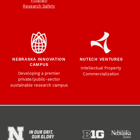
Program
Research Safety
NEBRASKA INNOVATION
NUTECH VENTURES
CAMPUS
Intellectual Property
Developing a premier
Commercialization
private/public-sector
sustainable research campus