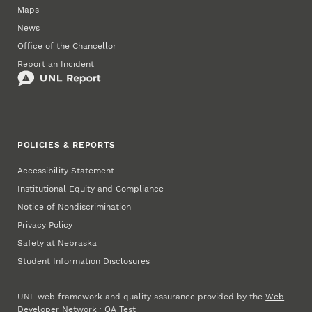
Maps
News
Office of the Chancellor
Report an Incident
POLICIES & REPORTS
Accessibility Statement
Institutional Equity and Compliance
Notice of Nondiscrimination
Privacy Policy
Safety at Nebraska
Student Information Disclosures
UNL web framework and quality assurance provided by the
Web
Developer Network
·
QA Test