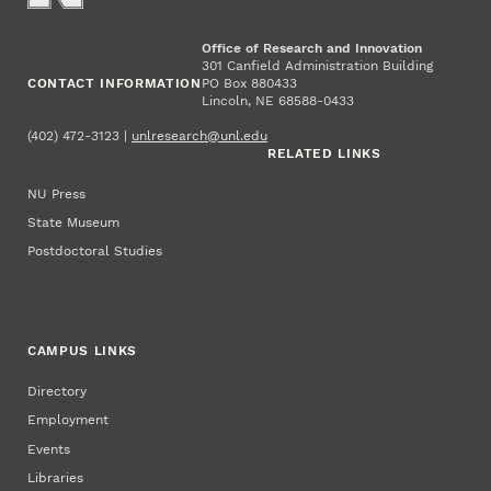
Office of Research and Innovation
301 Canfield Administration Building
CONTACT INFORMATION
PO Box 880433
Lincoln, NE 68588-0433
(402) 472-3123 |
unlresearch@unl.edu
RELATED LINKS
NU Press
State Museum
Postdoctoral Studies
CAMPUS LINKS
Directory
Employment
Events
Libraries