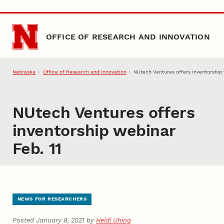
Skip to main content
OFFICE OF RESEARCH AND INNOVATION
Nebraska
Office of Research and Innovation
NUtech Ventures offers inventorship 
NUtech Ventures offers
inventorship webinar
Feb. 11
NEWS FOR RESEARCHERS
Posted January 8, 2021 by
Heidi Uhing