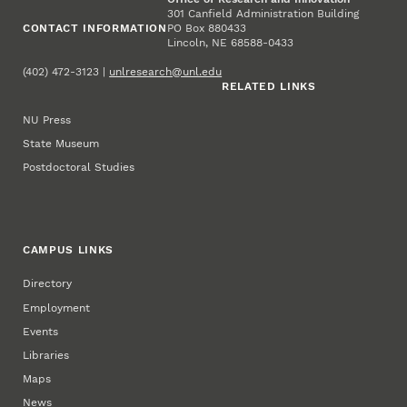
301 Canfield Administration Building
CONTACT INFORMATION
PO Box 880433
Lincoln, NE 68588-0433
(402) 472-3123 |
unlresearch@unl.edu
RELATED LINKS
NU Press
State Museum
Postdoctoral Studies
CAMPUS LINKS
Directory
Employment
Events
Libraries
Maps
News