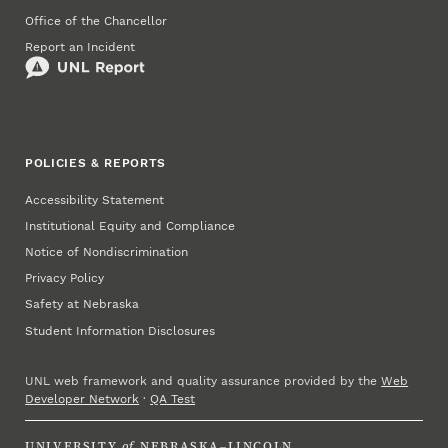
Office of the Chancellor
Report an Incident
POLICIES & REPORTS
Accessibility Statement
Institutional Equity and Compliance
Notice of Nondiscrimination
Privacy Policy
Safety at Nebraska
Student Information Disclosures
UNL web framework and quality assurance provided by the
Web
Developer Network
·
QA Test
UNIVERSITY
of
NEBRASKA–LINCOLN