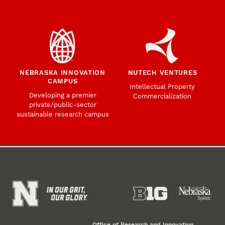
NEBRASKA INNOVATION
NUTECH VENTURES
CAMPUS
Intellectual Property
Developing a premier
Commercialization
private/public-sector
sustainable research campus
Office of Research and Innovation