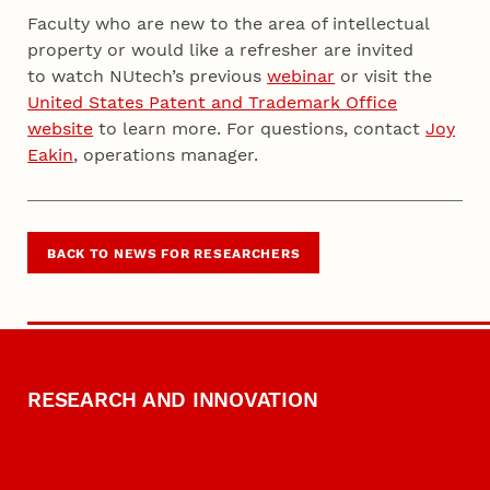
Faculty who are new to the area of intellectual
property or would like a refresher are invited
to watch NUtech’s previous
webinar
or visit the
United States Patent and Trademark Office
website
to learn more. For questions, contact
Joy
Eakin
, operations manager.
BACK TO NEWS FOR RESEARCHERS
RESEARCH AND INNOVATION