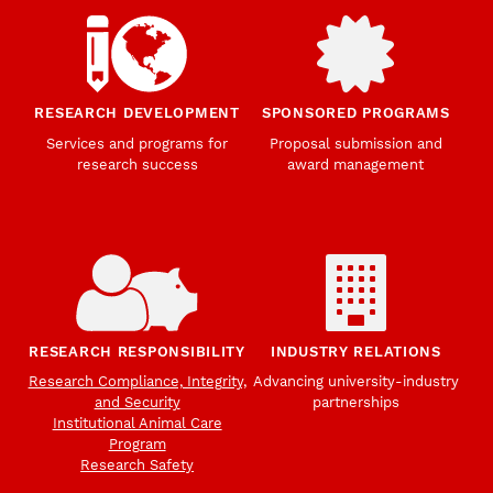
RESEARCH DEVELOPMENT
SPONSORED PROGRAMS
Services and programs for
Proposal submission and
research success
award management
RESEARCH RESPONSIBILITY
INDUSTRY RELATIONS
Research Compliance, Integrity,
Advancing university-industry
and Security
partnerships
Institutional Animal Care
Program
Research Safety