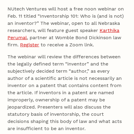
NUtech Ventures will host a free noon webinar on
Feb. 11 titled “Inventorship 101: Who is (and is not)
an inventor?” The webinar, open to all Nebraska
researchers, will feature guest speaker
Karthika
Perumal
, partner at Womble Bond Dickinson law
firm.
Register
to receive a Zoom link.
The webinar will review the differences between
the legally defined term “inventor” and the
subjectively decided term “author,” as every
author of a scientific article is not necessarily an
inventor on a patent that contains content from
the article. If inventors in a patent are named
improperly, ownership of a patent may be
jeopardized. Presenters will also discuss the
statutory basis of inventorship, the court
decisions shaping this body of law and what acts
are insufficient to be an inventor.