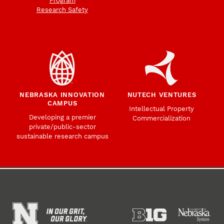
Program
Research Safety
NEBRASKA INNOVATION
NUTECH VENTURES
CAMPUS
Intellectual Property
Developing a premier
Commercialization
private/public-sector
sustainable research campus