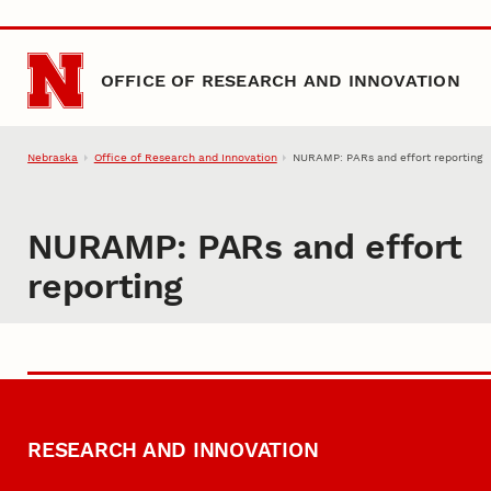
Skip to main content
OFFICE OF RESEARCH AND INNOVATION
Nebraska
Office of Research and Innovation
NURAMP: PARs and effort reporting
NURAMP: PARs and effort
reporting
RESEARCH AND INNOVATION