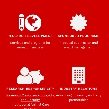
RESEARCH DEVELOPMENT
SPONSORED PROGRAMS
Services and programs for
Proposal submission and
research success
award management
RESEARCH RESPONSIBILITY
INDUSTRY RELATIONS
Research Compliance, Integrity,
Advancing university-industry
and Security
partnerships
Institutional Animal Care