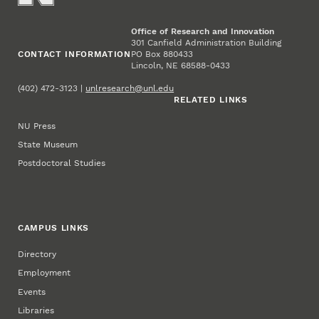
Office of Research and Innovation
301 Canfield Administration Building
CONTACT INFORMATION
PO Box 880433
Lincoln, NE 68588-0433
(402) 472-3123 |
unlresearch@unl.edu
RELATED LINKS
NU Press
State Museum
Postdoctoral Studies
CAMPUS LINKS
Directory
Employment
Events
Libraries