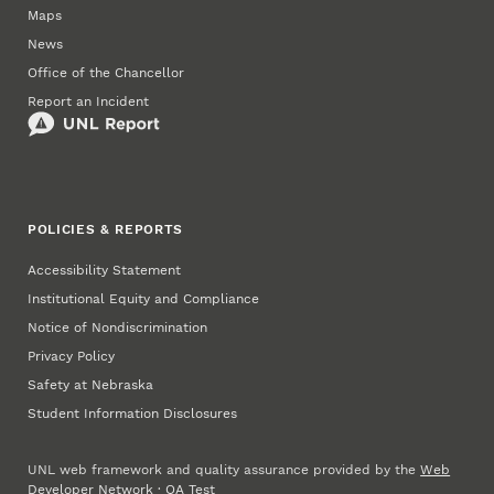
Maps
News
Office of the Chancellor
Report an Incident
POLICIES & REPORTS
Accessibility Statement
Institutional Equity and Compliance
Notice of Nondiscrimination
Privacy Policy
Safety at Nebraska
Student Information Disclosures
UNL web framework and quality assurance provided by the
Web
Developer Network
·
QA Test