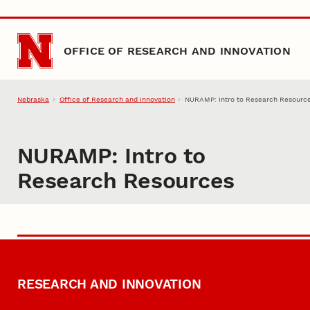
Skip to main content
OFFICE OF RESEARCH AND INNOVATION
Nebraska
Office of Research and Innovation
NURAMP: Intro to Research Resourc
NURAMP: Intro to
Research Resources
RESEARCH AND INNOVATION