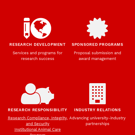
RESEARCH DEVELOPMENT
SPONSORED PROGRAMS
Services and programs for
Proposal submission and
research success
award management
RESEARCH RESPONSIBILITY
INDUSTRY RELATIONS
Research Compliance, Integrity,
Advancing university-industry
and Security
partnerships
Institutional Animal Care