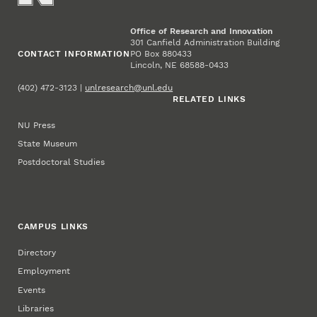
Office of Research and Innovation
301 Canfield Administration Building
CONTACT INFORMATION
PO Box 880433
Lincoln, NE 68588-0433
(402) 472-3123 |
unlresearch@unl.edu
RELATED LINKS
NU Press
State Museum
Postdoctoral Studies
CAMPUS LINKS
Directory
Employment
Events
Libraries