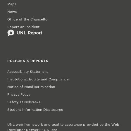
Maps
News
Office of the Chancellor
Report an Incident
POLICIES & REPORTS
Accessibility Statement
Institutional Equity and Compliance
Notice of Nondiscrimination
Privacy Policy
Safety at Nebraska
Student Information Disclosures
UNL web framework and quality assurance provided by the
Web
Developer Network
·
QA Test