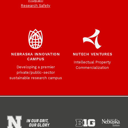
Program
Research Safety
NEBRASKA INNOVATION
NUTECH VENTURES
CAMPUS
Intellectual Property
Developing a premier
Commercialization
private/public-sector
sustainable research campus