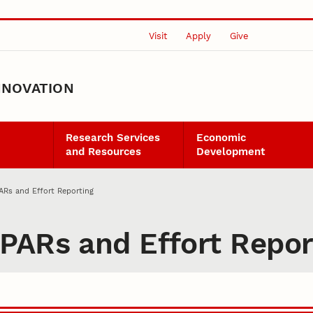
Visit
Apply
Give
NNOVATION
Research Services
Economic
and Resources
Development
ARs and Effort Reporting
PARs and Effort Repor