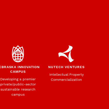
EBRASKA INNOVATION
NUTECH VENTURES
CAMPUS
Intellectual Property
Developing a premier
Commercialization
private/public-sector
sustainable research
campus