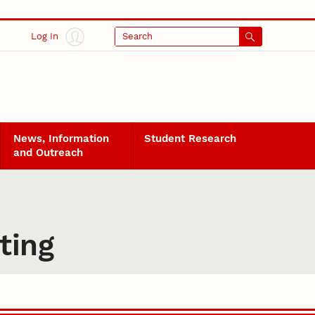
Log In
Search
News, Information
Student Research
and Outreach
ting