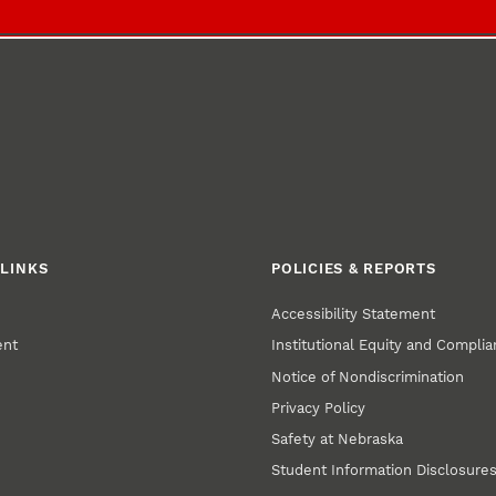
LINKS
POLICIES & REPORTS
Accessibility Statement
ent
Institutional Equity and Compli
Notice of Nondiscrimination
Privacy Policy
Safety at Nebraska
Student Information Disclosure