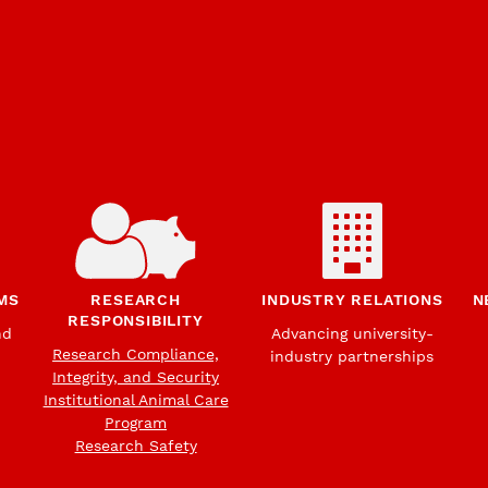
MS
RESEARCH
INDUSTRY RELATIONS
N
RESPONSIBILITY
nd
Advancing university-
Research Compliance,
industry partnerships
Integrity, and Security
Institutional Animal Care
Program
Research Safety