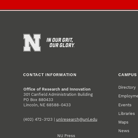
CONTACT INFORMATION
CAMPUS 
Directory
Office of Research and Innovation
301 Canfield Administration Building
Employm
PO Box 880433
Events
Lincoln, NE 68588-0433
Libraries
(402) 472-3123 |
unlresearch@unl.edu
Maps
News
NU Press