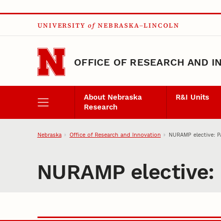
Skip to main content
UNIVERSITY
of
NEBRASKA–LINCOLN
OFFICE OF RESEARCH AND I
About Nebraska
R&I Units
Research
Nebraska
Office of Research and Innovation
NURAMP elective: P
NURAMP elective: 