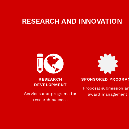
RESEARCH AND INNOVATION
RESEARCH
SPONSORED PROGRA
DEVELOPMENT
Proposal submission a
Services and programs for
award management
research success