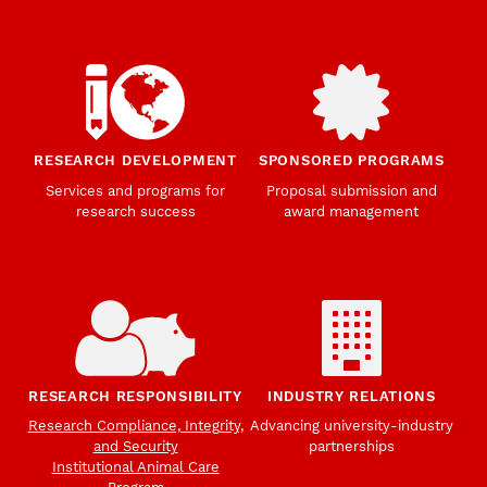
RESEARCH DEVELOPMENT
SPONSORED PROGRAMS
Services and programs for
Proposal submission and
research success
award management
RESEARCH RESPONSIBILITY
INDUSTRY RELATIONS
Research Compliance, Integrity,
Advancing university-industry
and Security
partnerships
Institutional Animal Care