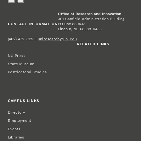
Office of Research and Innovation
301 Canfield Administration Building
CONTACT INFORMATION
PO Box 880433
Lincoln, NE 68588-0433
(402) 472-3123 |
unlresearch@unl.edu
RELATED LINKS
NU Press
State Museum
Postdoctoral Studies
CAMPUS LINKS
Directory
Employment
Events
Libraries