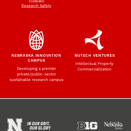
Program
Research Safety
NEBRASKA INNOVATION
NUTECH VENTURES
CAMPUS
Intellectual Property
Developing a premier
Commercialization
private/public-sector
sustainable research campus