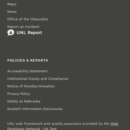
Maps
News
Office of the Chancellor
Report an Incident
POLICIES & REPORTS
Accessibility Statement
Institutional Equity and Compliance
Notice of Nondiscrimination
Privacy Policy
Safety at Nebraska
Student Information Disclosures
UNL web framework and quality assurance provided by the
Web
Developer Network
·
QA Test