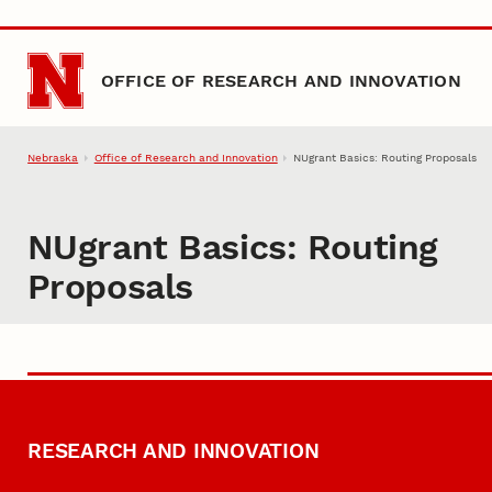
Skip to main content
OFFICE OF RESEARCH AND INNOVATION
Nebraska
Office of Research and Innovation
NUgrant Basics: Routing Proposals
NUgrant Basics: Routing
Proposals
RESEARCH AND INNOVATION