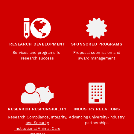
RESEARCH DEVELOPMENT
SPONSORED PROGRAMS
Services and programs for
Proposal submission and
research success
award management
RESEARCH RESPONSIBILITY
INDUSTRY RELATIONS
Research Compliance, Integrity,
Advancing university-industry
and Security
partnerships
Institutional Animal Care