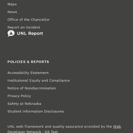
Maps
News
Office of the Chancellor
Report an Incident
POLICIES & REPORTS
Accessibility Statement
Institutional Equity and Compliance
Notice of Nondiscrimination
Privacy Policy
Safety at Nebraska
Student Information Disclosures
UNL web framework and quality assurance provided by the
Web
Developer Network
·
QA Test