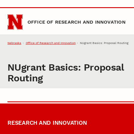
Skip to main content
OFFICE OF RESEARCH AND INNOVATION
Nebraska
Office of Research and Innovation
NUgrant Basics: Proposal Routing
NUgrant Basics: Proposal
Routing
RESEARCH AND INNOVATION