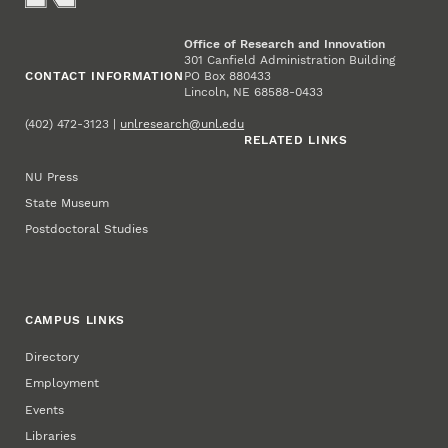
Office of Research and Innovation
301 Canfield Administration Building
CONTACT INFORMATION
PO Box 880433
Lincoln, NE 68588-0433
(402) 472-3123 |
unlresearch@unl.edu
RELATED LINKS
NU Press
State Museum
Postdoctoral Studies
CAMPUS LINKS
Directory
Employment
Events
Libraries