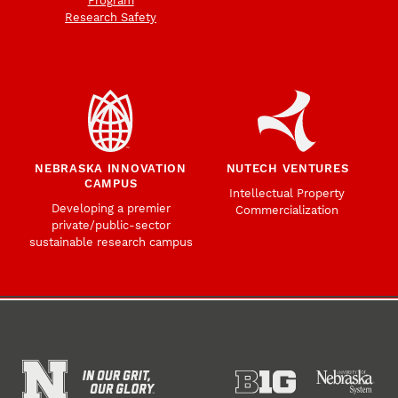
Program
Research Safety
NEBRASKA INNOVATION
NUTECH VENTURES
CAMPUS
Intellectual Property
Developing a premier
Commercialization
private/public-sector
sustainable research campus