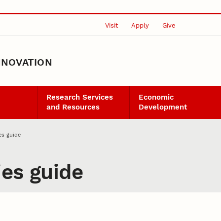
Visit
Apply
Give
NNOVATION
Research Services
Economic
and Resources
Development
es guide
ies guide