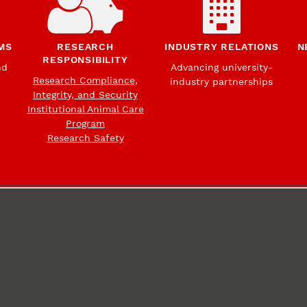
MS
RESEARCH
INDUSTRY RELATIONS
N
RESPONSIBILITY
nd
Advancing university-
Research Compliance,
industry partnerships
Integrity, and Security
Institutional Animal Care
Program
Research Safety