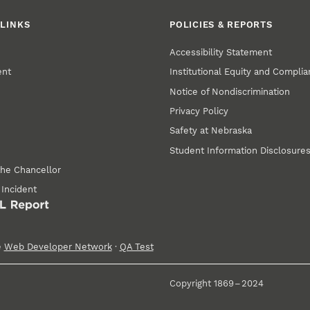
LINKS
POLICIES & REPORTS
Accessibility Statement
ent
Institutional Equity and Compli
Notice of Nondiscrimination
Privacy Policy
Safety at Nebraska
Student Information Disclosure
the Chancellor
 Incident
e
Web Developer Network
·
QA Test
Copyright 1869 – 2024