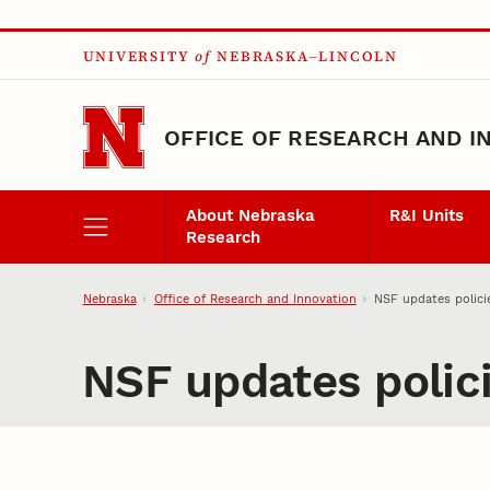
Skip to main content
UNIVERSITY
of
NEBRASKA–LINCOLN
OFFICE OF RESEARCH AND I
About Nebraska
R&I Units
Research
Nebraska
Office of Research and Innovation
NSF updates polici
NSF updates polic