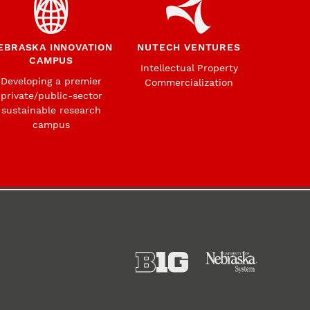
EBRASKA INNOVATION
NUTECH VENTURES
CAMPUS
Intellectual Property
Developing a premier
Commercialization
private/public-sector
sustainable research
campus