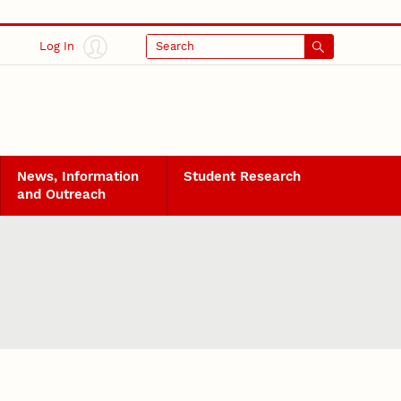
Log In
Search
News, Information
Student Research
and Outreach