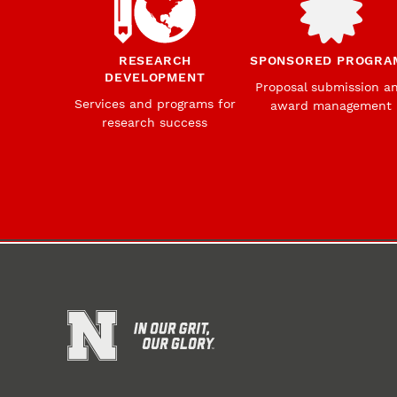
RESEARCH
SPONSORED PROGRA
DEVELOPMENT
Proposal submission a
Services and programs for
award management
research success