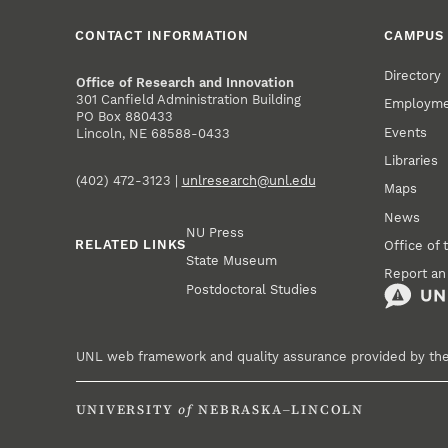
CONTACT INFORMATION
CAMPUS 
Directory
Office of Research and Innovation
301 Canfield Administration Building
Employm
PO Box 880433
Events
Lincoln, NE 68588-0433
Libraries
(402) 472-3123 |
unlresearch@unl.edu
Maps
News
NU Press
RELATED LINKS
Office of 
State Museum
Report an
Postdoctoral Studies
UNL web framework and quality assurance provided by th
UNIVERSITY
of
NEBRASKA–LINCOLN