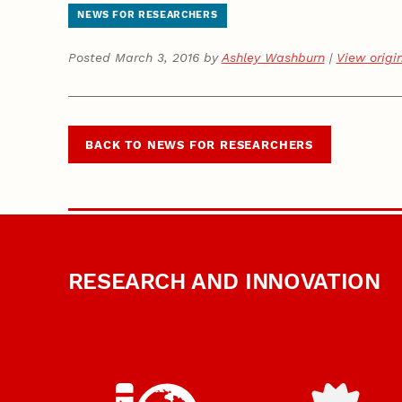
NEWS FOR RESEARCHERS
Posted March 3, 2016 by
Ashley Washburn
|
View origi
BACK TO NEWS FOR RESEARCHERS
RESEARCH AND INNOVATION