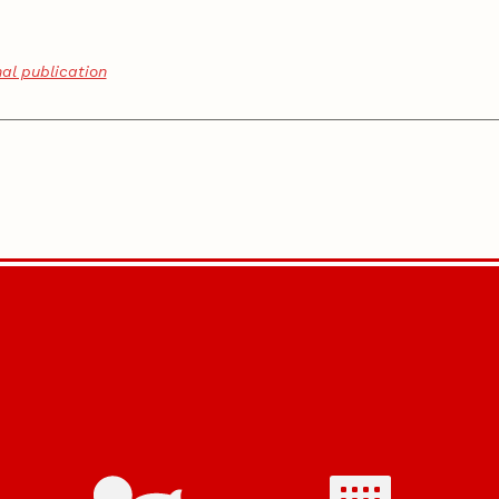
nal publication