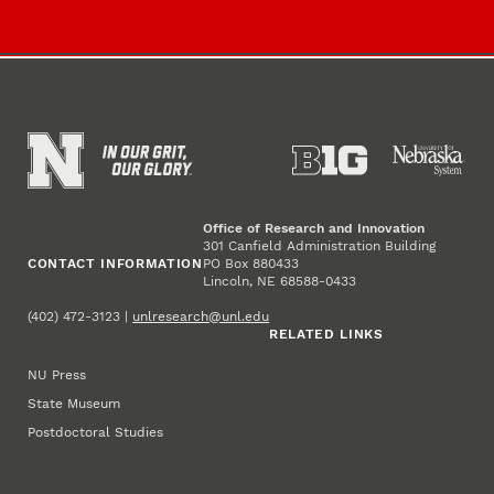
Office of Research and Innovation
301 Canfield Administration Building
CONTACT INFORMATION
PO Box 880433
Lincoln, NE 68588-0433
(402) 472-3123 |
unlresearch@unl.edu
RELATED LINKS
NU Press
State Museum
Postdoctoral Studies