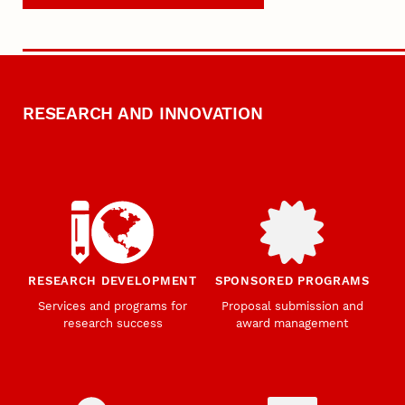
RESEARCH AND INNOVATION
RESEARCH DEVELOPMENT
SPONSORED PROGRAMS
Services and programs for
Proposal submission and
research success
award management