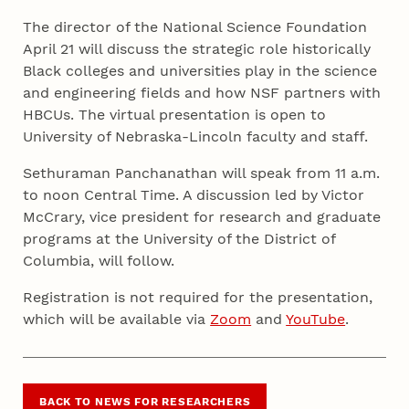
The director of the National Science Foundation
April 21 will discuss the strategic role historically
Black colleges and universities play in the science
and engineering fields and how NSF partners with
HBCUs. The virtual presentation is open to
University of Nebraska-Lincoln faculty and staff.
Sethuraman Panchanathan will speak from 11 a.m.
to noon Central Time. A discussion led by Victor
McCrary, vice president for research and graduate
programs at the University of the District of
Columbia, will follow.
Registration is not required for the presentation,
which will be available via
Zoom
and
YouTube
.
BACK TO NEWS FOR RESEARCHERS