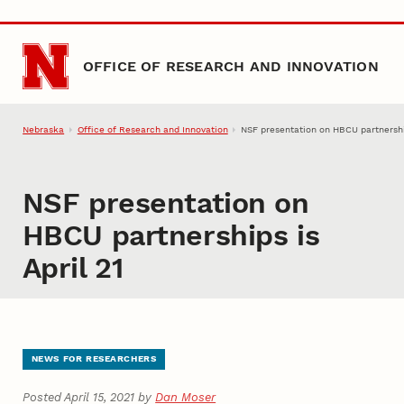
Skip to main content
OFFICE OF RESEARCH AND INNOVATION
Nebraska
Office of Research and Innovation
NSF presentation on HBCU partnership
NSF presentation on
HBCU partnerships is
April 21
NEWS FOR RESEARCHERS
Posted April 15, 2021 by
Dan Moser