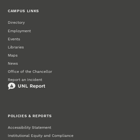
CAMPUS LINKS
Directory
Employment
Events
Libraries
Maps
News
Office of the Chancellor
Report an Incident
POLICIES & REPORTS
Accessibility Statement
Institutional Equity and Compliance