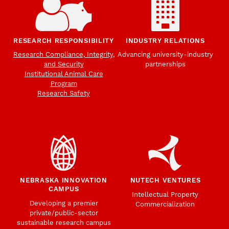
RESEARCH RESPONSIBILITY
INDUSTRY RELATIONS
Research Compliance, Integrity,
Advancing university-industry
and Security
partnerships
Institutional Animal Care
Program
Research Safety
NEBRASKA INNOVATION
NUTECH VENTURES
CAMPUS
Intellectual Property
Developing a premier
Commercialization
private/public-sector
sustainable research campus