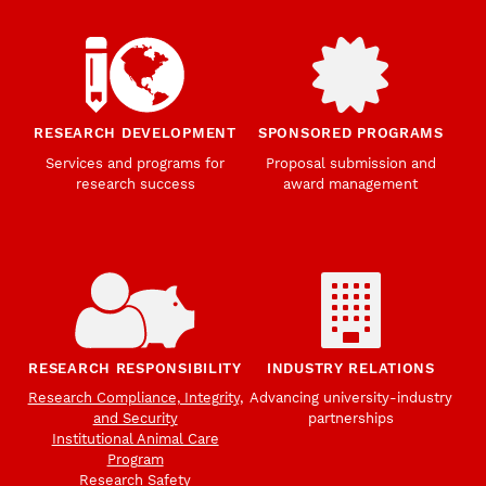
RESEARCH DEVELOPMENT
SPONSORED PROGRAMS
Services and programs for
Proposal submission and
research success
award management
RESEARCH RESPONSIBILITY
INDUSTRY RELATIONS
Research Compliance, Integrity,
Advancing university-industry
and Security
partnerships
Institutional Animal Care
Program
Research Safety