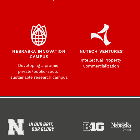
NEBRASKA INNOVATION
NUTECH VENTURES
CAMPUS
Intellectual Property
Developing a premier
Commercialization
private/public-sector
sustainable research campus