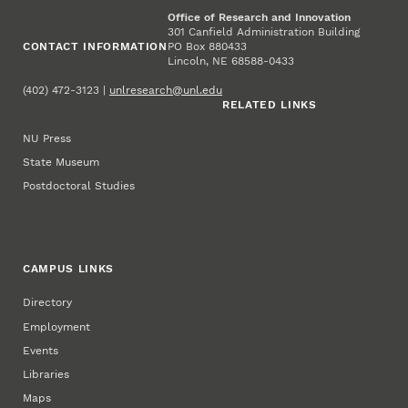
Office of Research and Innovation
301 Canfield Administration Building
CONTACT INFORMATION
PO Box 880433
Lincoln, NE 68588-0433
(402) 472-3123 |
unlresearch@unl.edu
RELATED LINKS
NU Press
State Museum
Postdoctoral Studies
CAMPUS LINKS
Directory
Employment
Events
Libraries
Maps