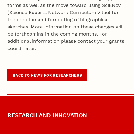
forms as well as the move toward using SciENcv
(Science Experts Network Curriculum Vitae) for
the creation and formatting of biographical
sketches. More information on these changes will
be forthcoming in the coming months. For
additional information please contact your grants
coordinator.
BACK TO NEWS FOR RESEARCHERS
RESEARCH AND INNOVATION