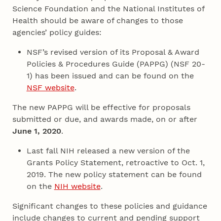
Science Foundation and the National Institutes of
Health should be aware of changes to those
agencies’ policy guides:
NSF’s revised version of its Proposal & Award
Policies & Procedures Guide (PAPPG) (NSF 20-
1) has been issued and can be found on the
NSF website
.
The new PAPPG will be effective for proposals
submitted or due, and awards made, on or after
June 1, 2020
.
Last fall NIH released a new version of the
Grants Policy Statement, retroactive to Oct. 1,
2019. The new policy statement can be found
on the
NIH website
.
Significant changes to these policies and guidance
include changes to current and pending support