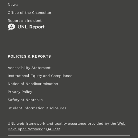
News
Office of the Chancellor
Report an Incident
POLICIES & REPORTS
Accessibility Statement
Institutional Equity and Compliance
Notice of Nondiscrimination
Privacy Policy
Safety at Nebraska
Student Information Disclosures
UNL web framework and quality assurance provided by the
Web
Developer Network
·
QA Test