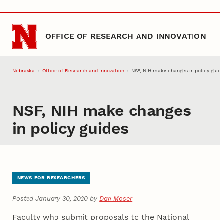
Skip to main content
OFFICE OF RESEARCH AND INNOVATION
Nebraska
Office of Research and Innovation
NSF, NIH make changes in policy gui
NSF, NIH make changes
in policy guides
NEWS FOR RESEARCHERS
Posted January 30, 2020 by
Dan Moser
Faculty who submit proposals to the National