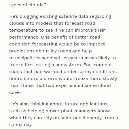
types of clouds.”
He’s plugging existing satellite data regarding
clouds into models that forecast road
temperature to see if he can improve their
performance. One benefit of better road-
condition forecasting would be to improve
predictions about icy roads and help
municipalities send salt crews to areas likely to
freeze first during a snowstorm. For example,
roads that had warmed under sunny conditions
hours before a storm would freeze more slowly
than those that had experienced some cloud
cover.
He’s also thinking about future applications,
such as helping power plant managers know
when they can rely on solar panel energy from a
sunny day.