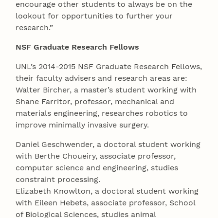
encourage other students to always be on the
lookout for opportunities to further your
research.”
NSF Graduate Research Fellows
UNL’s 2014-2015 NSF Graduate Research Fellows,
their faculty advisers and research areas are:
Walter Bircher, a master’s student working with
Shane Farritor, professor, mechanical and
materials engineering, researches robotics to
improve minimally invasive surgery.
Daniel Geschwender, a doctoral student working
with Berthe Choueiry, associate professor,
computer science and engineering, studies
constraint processing.
Elizabeth Knowlton, a doctoral student working
with Eileen Hebets, associate professor, School
of Biological Sciences, studies animal