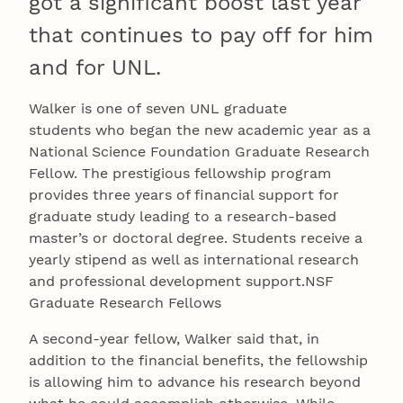
got a significant boost last year
that continues to pay off for him
and for UNL.
Walker is one of seven UNL graduate
students who began the new academic year as a
National Science Foundation Graduate Research
Fellow. The prestigious fellowship program
provides three years of financial support for
graduate study leading to a research-based
master’s or doctoral degree. Students receive a
yearly stipend as well as international research
and professional development support.NSF
Graduate Research Fellows
A second-year fellow, Walker said that, in
addition to the financial benefits, the fellowship
is allowing him to advance his research beyond