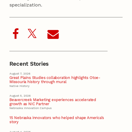
specialization.
Recent Stories
August 7, 2026
Great Plains Studies collaboration highlights Otoe-
Missouria history through mural
Native History
August 5, 2026
Beavercreek Marketing experiences accelerated
growth as NIC Partner
Nebraska Innovation Campus
15 Nebraska innovators who helped shape America’s
story
August 4, 2026