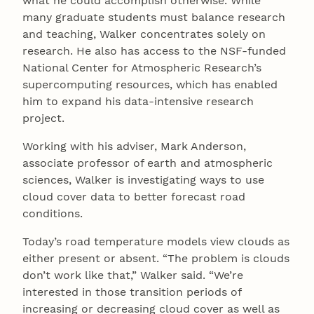
what he could accomplish otherwise. While
many graduate students must balance research
and teaching, Walker concentrates solely on
research. He also has access to the NSF-funded
National Center for Atmospheric Research’s
supercomputing resources, which has enabled
him to expand his data-intensive research
project.
Working with his adviser, Mark Anderson,
associate professor of earth and atmospheric
sciences, Walker is investigating ways to use
cloud cover data to better forecast road
conditions.
Today’s road temperature models view clouds as
either present or absent. “The problem is clouds
don’t work like that,” Walker said. “We’re
interested in those transition periods of
increasing or decreasing cloud cover as well as