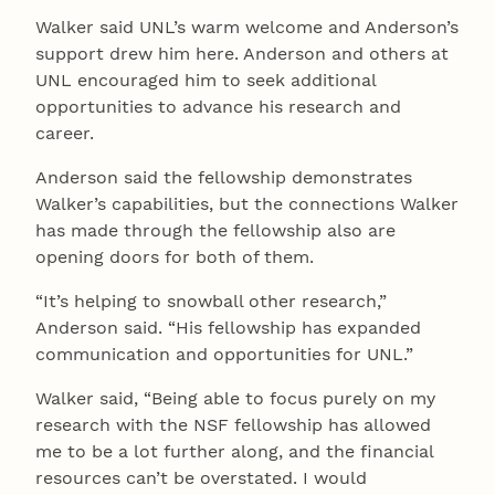
Walker said UNL’s warm welcome and Anderson’s
support drew him here. Anderson and others at
UNL encouraged him to seek additional
opportunities to advance his research and
career.
Anderson said the fellowship demonstrates
Walker’s capabilities, but the connections Walker
has made through the fellowship also are
opening doors for both of them.
“It’s helping to snowball other research,”
Anderson said. “His fellowship has expanded
communication and opportunities for UNL.”
Walker said, “Being able to focus purely on my
research with the NSF fellowship has allowed
me to be a lot further along, and the financial
resources can’t be overstated. I would