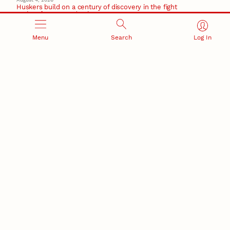
Huskers build on a century of discovery in the fight
against future pandemics
America 250
Menu
Search
Log In
July 30, 2026
Husker team earns elite NSF award to drive next
generation of materials research
Materials Research Science and Engineering Center
RESEARCH AND INNOVATION