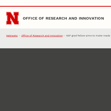
Skip to main content
OFFICE OF RESEARCH AND INNOVATION
Nebraska
Office of Research and Innovation
NSF grad fellow aims to make roads 