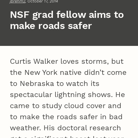
jbrehm2
, October 17, 2014
NSF grad fellow aims to
make roads safer
Curtis Walker loves storms, but
the New York native didn’t come
to Nebraska to watch its
spectacular lightning shows. He
came to study cloud cover and
to make the roads safer in bad
weather. His doctoral research