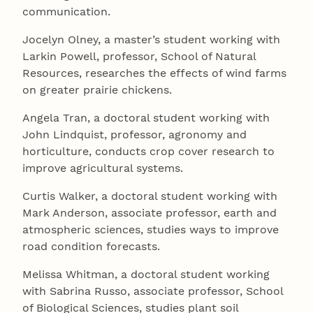
communication.
Jocelyn Olney, a master’s student working with
Larkin Powell, professor, School of Natural
Resources, researches the effects of wind farms
on greater prairie chickens.
Angela Tran, a doctoral student working with
John Lindquist, professor, agronomy and
horticulture, conducts crop cover research to
improve agricultural systems.
Curtis Walker, a doctoral student working with
Mark Anderson, associate professor, earth and
atmospheric sciences, studies ways to improve
road condition forecasts.
Melissa Whitman, a doctoral student working
with Sabrina Russo, associate professor, School
of Biological Sciences, studies plant soil