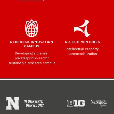
NEBRASKA INNOVATION
NUTECH VENTURES
CAMPUS
Intellectual Property
Developing a premier
Commercialization
private/public-sector
sustainable research campus