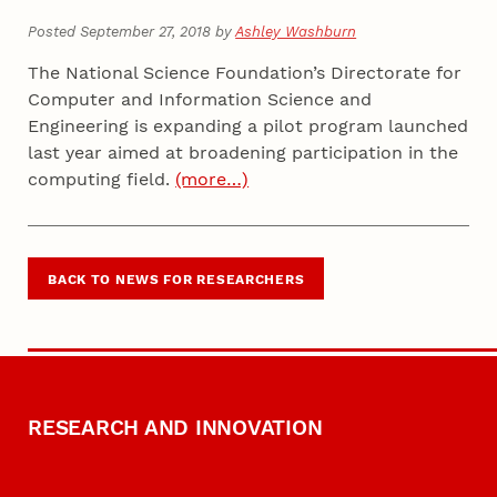
Posted September 27, 2018 by
Ashley Washburn
The National Science Foundation’s Directorate for
Computer and Information Science and
Engineering is expanding a pilot program launched
last year aimed at broadening participation in the
computing field.
(more…)
BACK TO NEWS FOR RESEARCHERS
RESEARCH AND INNOVATION