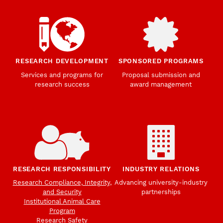
RESEARCH DEVELOPMENT
SPONSORED PROGRAMS
Services and programs for
Proposal submission and
research success
award management
RESEARCH RESPONSIBILITY
INDUSTRY RELATIONS
Research Compliance, Integrity,
Advancing university-industry
and Security
partnerships
Institutional Animal Care
Program
Research Safety