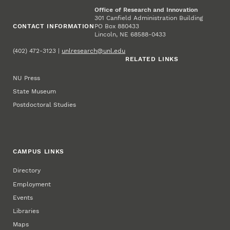
Office of Research and Innovation
301 Canfield Administration Building
CONTACT INFORMATION
PO Box 880433
Lincoln, NE 68588-0433
(402) 472-3123 |
unlresearch@unl.edu
RELATED LINKS
NU Press
State Museum
Postdoctoral Studies
CAMPUS LINKS
Directory
Employment
Events
Libraries
Maps