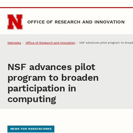
Skip to main content
OFFICE OF RESEARCH AND INNOVATION
Nebraska
Office of Research and Innovation
NSF advances pilot program to broad
NSF advances pilot
program to broaden
participation in
computing
NEWS FOR RESEARCHERS