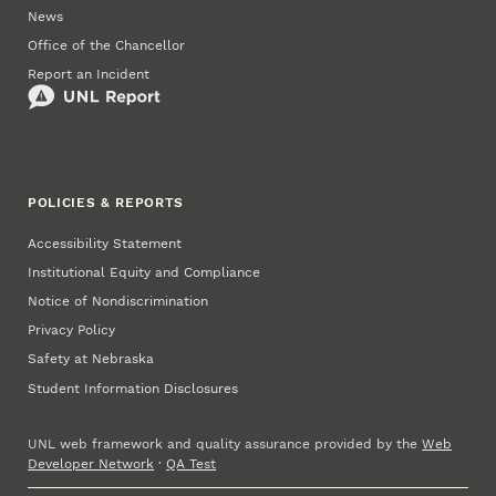
News
Office of the Chancellor
Report an Incident
POLICIES & REPORTS
Accessibility Statement
Institutional Equity and Compliance
Notice of Nondiscrimination
Privacy Policy
Safety at Nebraska
Student Information Disclosures
UNL web framework and quality assurance provided by the
Web
Developer Network
·
QA Test