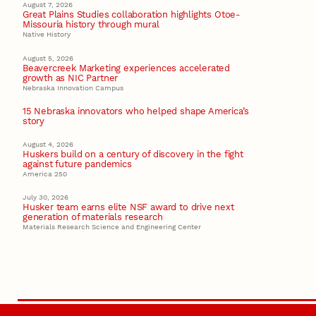
August 7, 2026
Great Plains Studies collaboration highlights Otoe-
Missouria history through mural
Native History
August 5, 2026
Beavercreek Marketing experiences accelerated
growth as NIC Partner
Nebraska Innovation Campus
15 Nebraska innovators who helped shape America’s
story
August 4, 2026
Huskers build on a century of discovery in the fight
against future pandemics
America 250
July 30, 2026
Husker team earns elite NSF award to drive next
generation of materials research
Materials Research Science and Engineering Center