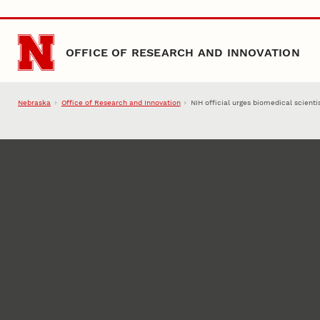
Skip to main content
OFFICE OF RESEARCH AND INNOVATION
Nebraska
Office of Research and Innovation
NIH official urges biomedical scienti