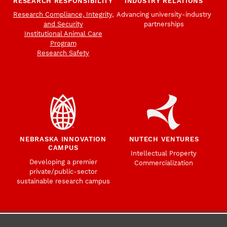
RESEARCH RESPONSIBILITY
INDUSTRY RELATIONS
Research Compliance, Integrity,
Advancing university-industry
and Security
partnerships
Institutional Animal Care
Program
Research Safety
NEBRASKA INNOVATION
NUTECH VENTURES
CAMPUS
Intellectual Property
Developing a premier
Commercialization
private/public-sector
sustainable research campus