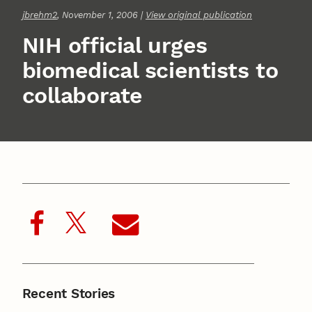
jbrehm2
, November 1, 2006 |
View original publication
NIH official urges
biomedical scientists to
collaborate
Recent Stories