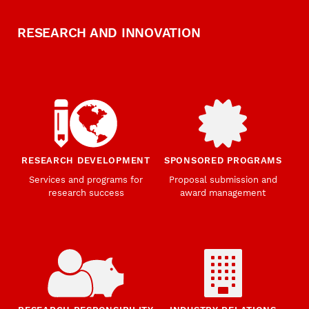
RESEARCH AND INNOVATION
RESEARCH DEVELOPMENT
SPONSORED PROGRAMS
Services and programs for
Proposal submission and
research success
award management