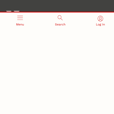
Menu
Search
Log In
Office of Research and Innovation
301 Canfield Administration Building
CONTACT INFORMATION
PO Box 880433
Lincoln, NE 68588-0433
(402) 472-3123 |
unlresearch@unl.edu
RELATED LINKS
NU Press
State Museum
Postdoctoral Studies
CAMPUS LINKS
Directory