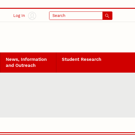
Log In
Search
News, Information
Student Research
and Outreach