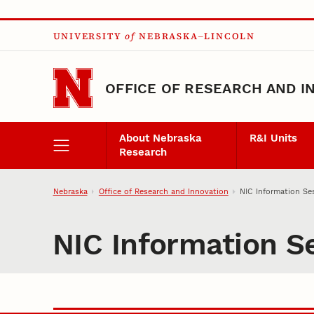
Skip to main content
UNIVERSITY
of
NEBRASKA–LINCOLN
OFFICE OF RESEARCH AND I
About Nebraska
R&I Units
Research
Nebraska
Office of Research and Innovation
NIC Information Se
NIC Information S