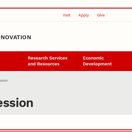
Visit
Apply
Give
NNOVATION
Research Services
Economic
and Resources
Development
ssion
ession