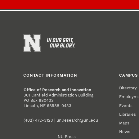
CONTACT INFORMATION
CAMPUS 
Directory
Office of Research and Innovation
301 Canfield Administration Building
Employm
PO Box 880433
Events
Lincoln, NE 68588-0433
Libraries
(402) 472-3123 |
unlresearch@unl.edu
Maps
News
NU Press