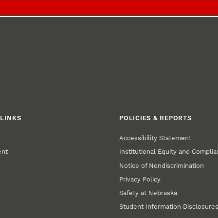
LINKS
POLICIES & REPORTS
Accessibility Statement
ent
Institutional Equity and Compli
Notice of Nondiscrimination
Privacy Policy
Safety at Nebraska
Student Information Disclosure