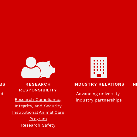
MS
RESEARCH
INDUSTRY RELATIONS
N
RESPONSIBILITY
nd
Advancing university-
Research Compliance,
industry partnerships
Integrity, and Security
Institutional Animal Care
Program
Research Safety