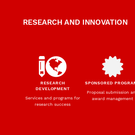
RESEARCH AND INNOVATION
RESEARCH
SPONSORED PROGRA
DEVELOPMENT
Proposal submission a
Services and programs for
award management
research success