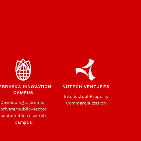
EBRASKA INNOVATION
NUTECH VENTURES
CAMPUS
Intellectual Property
Developing a premier
Commercialization
private/public-sector
sustainable research
campus