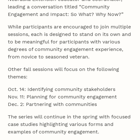
leading a conversation titled “Community
Engagement and Impact: So What? Why Now?”
While participants are encouraged to join multiple
sessions, each is designed to stand on its own and
to be meaningful for participants with various
degrees of community engagement experience,
from novice to seasoned veteran.
Other fall sessions will focus on the following
themes:
Oct. 14: Identifying community stakeholders
Nov. 11: Planning for community engagement
Dec. 2: Partnering with communities
The series will continue in the spring with focused
case studies highlighting various forms and
examples of community engagement.