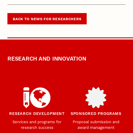
BACK TO NEWS FOR RESEARCHERS
RESEARCH AND INNOVATION
RESEARCH DEVELOPMENT
SPONSORED PROGRAMS
Services and programs for
Proposal submission and
research success
award management