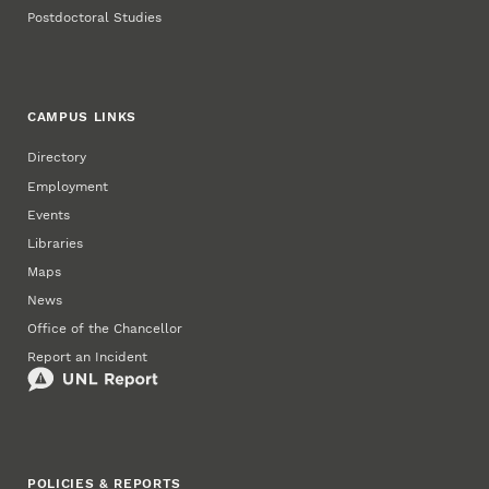
Postdoctoral Studies
CAMPUS LINKS
Directory
Employment
Events
Libraries
Maps
News
Office of the Chancellor
Report an Incident
POLICIES & REPORTS