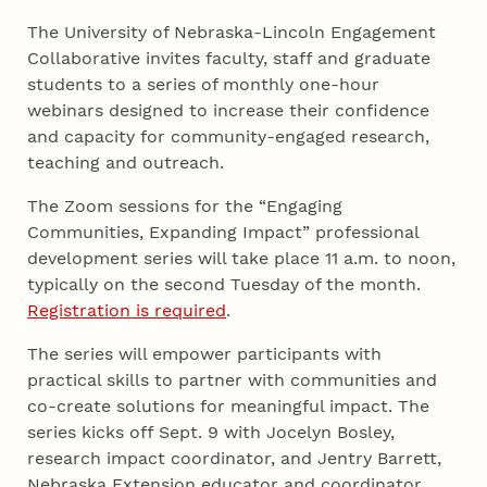
The University of Nebraska-Lincoln Engagement
Collaborative invites faculty, staff and graduate
students to a series of monthly one-hour
webinars designed to increase their confidence
and capacity for community-engaged research,
teaching and outreach.
The Zoom sessions for the “Engaging
Communities, Expanding Impact” professional
development series will take place 11 a.m. to noon,
typically on the second Tuesday of the month.
Registration is required
.
The series will empower participants with
practical skills to partner with communities and
co-create solutions for meaningful impact. The
series kicks off Sept. 9 with Jocelyn Bosley,
research impact coordinator, and Jentry Barrett,
Nebraska Extension educator and coordinator,