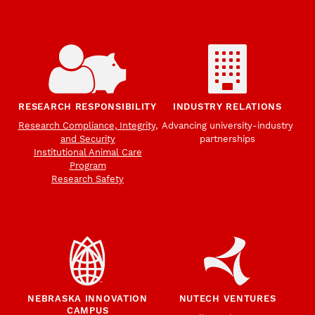
RESEARCH RESPONSIBILITY
INDUSTRY RELATIONS
Research Compliance, Integrity,
Advancing university-industry
and Security
partnerships
Institutional Animal Care
Program
Research Safety
NEBRASKA INNOVATION
NUTECH VENTURES
CAMPUS