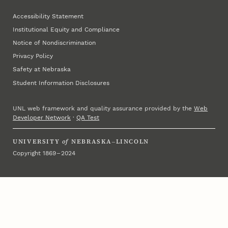
Accessibility Statement
Institutional Equity and Compliance
Notice of Nondiscrimination
Privacy Policy
Safety at Nebraska
Student Information Disclosures
UNL web framework and quality assurance provided by the
Web
Developer Network
·
QA Test
UNIVERSITY
of
NEBRASKA–LINCOLN
Copyright 1869 – 2024