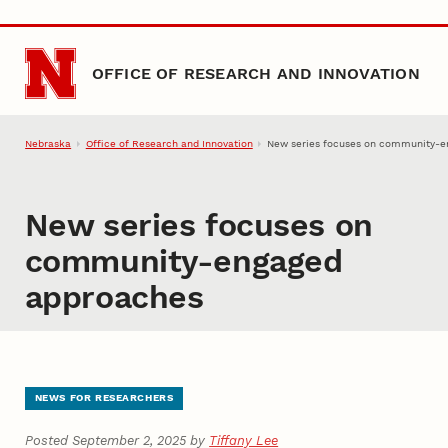
Skip to main content
OFFICE OF RESEARCH AND INNOVATION
Nebraska
Office of Research and Innovation
New series focuses on community-e
New series focuses on
community-engaged
approaches
NEWS FOR RESEARCHERS
Posted September 2, 2025 by
Tiffany Lee