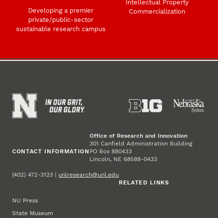
Intellectual Property
Developing a premier
Commercialization
private/public-sector
sustainable research campus
Office of Research and Innovation
301 Canfield Administration Building
CONTACT INFORMATION
PO Box 880433
Lincoln, NE 68588-0433
(402) 472-3123 |
unlresearch@unl.edu
RELATED LINKS
NU Press
State Museum