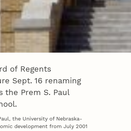
rd of Regents
re Sept. 16 renaming
s the Prem S. Paul
hool.
aul, the University of Nebraska-
onomic development from July 2001