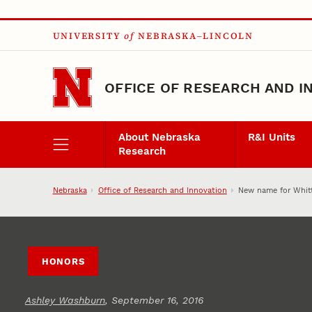
Skip to main content
UNIVERSITY
of
NEBRASKA–LINCOLN
OFFICE OF RESEARCH AND I
About Nebraska
R&I Units
Research
Nebraska
Office of Research and Innovation
New name for Whitt
HONORS
Ashley Washburn
, September 16, 2016