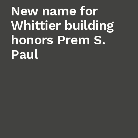
New name for
Whittier building
honors Prem S.
Paul