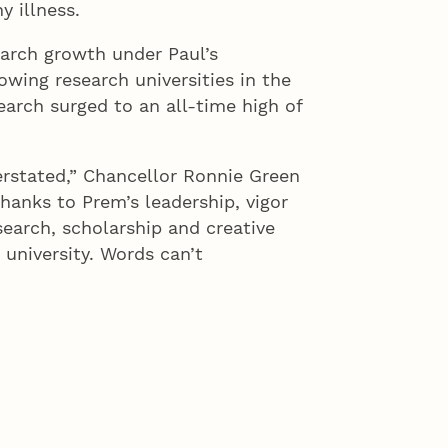
y illness.
arch growth under Paul’s
owing research universities in the
arch surged to an all-time high of
erstated,” Chancellor Ronnie Green
hanks to Prem’s leadership, vigor
search, scholarship and creative
 university. Words can’t
pect and love that the University
s Whittier Junior High. The school
 purchased it. In 2007, the Board
enovate the building into research
esearch programs.