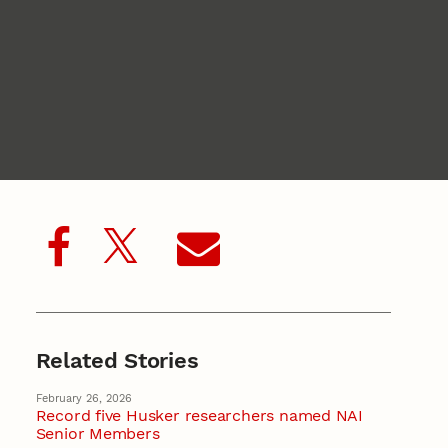
Related Stories
February 26, 2026
Record five Husker researchers named NAI
Senior Members