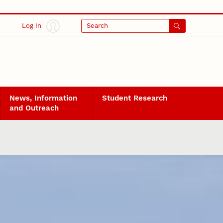
Log In
Search
News, Information
Student Research
and Outreach