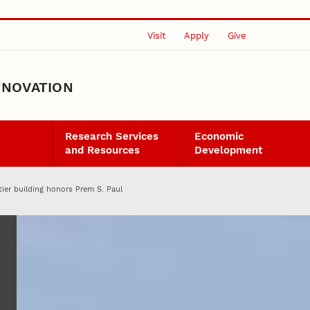
Visit
Apply
Give
NNOVATION
Research Services
Economic
and Resources
Development
ier building honors Prem S. Paul