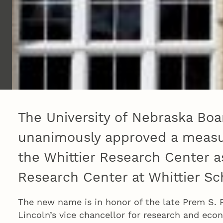
The University of Nebraska Boa
unanimously approved a measu
the Whittier Research Center a
Research Center at Whittier Sc
The new name is in honor of the late Prem S. P
Lincoln’s vice chancellor for research and ec