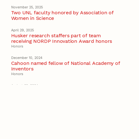
November 25, 2025
Two UNL faculty honored by Association of
Women in Science
April 29, 2025
Husker research staffers part of team
receiving NORDP Innovation Award honors
Honors
December 10, 2024
Cahoon named fellow of National Academy of
Inventors
Honors
August 22, 2024
Wang earns early career honors to develop
‘disruptive’ semiconductor technology
Recent Stories
August 7, 2026
Great Plains Studies collaboration highlights