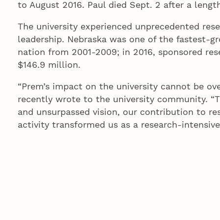
to August 2016. Paul died Sept. 2 after a length
The university experienced unprecedented rese
leadership. Nebraska was one of the fastest-gr
nation from 2001-2009; in 2016, sponsored rese
$146.9 million.
“Prem’s impact on the university cannot be ov
recently wrote to the university community. “T
and unsurpassed vision, our contribution to re
activity transformed us as a research-intensive
adequately express the enduring gratitude, res
of Nebraska family will always have for Prem.”
The building at 2200 Vine St. opened in 1923 a
closed in 1977, and in 1983, the NU Foundation
of Regents approved a $24 million project to r
space dedicated for use by interdisciplinary r