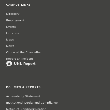
CAMPUS LINKS
Directory
Employment
Events
Libraries
Maps
News
Office of the Chancellor
Report an Incident
POLICIES & REPORTS
Accessibility Statement
Institutional Equity and Compliance
Notice of Nondiscrimination