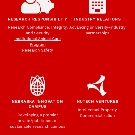
RESEARCH RESPONSIBILITY
INDUSTRY RELATIONS
Research Compliance, Integrity,
Advancing university-industry
and Security
partnerships
Institutional Animal Care
Program
Research Safety
NEBRASKA INNOVATION
NUTECH VENTURES
CAMPUS
Intellectual Property
Developing a premier
Commercialization
private/public-sector
sustainable research campus