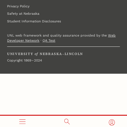
Privacy Policy
Safety at Nebraska
Student Information Disclosures
UNL web framework and quality assurance provided by the
Web
Developer Network
·
QA Test
UNIVERSITY
of
NEBRASKA–LINCOLN
Copyright 1869 – 2024