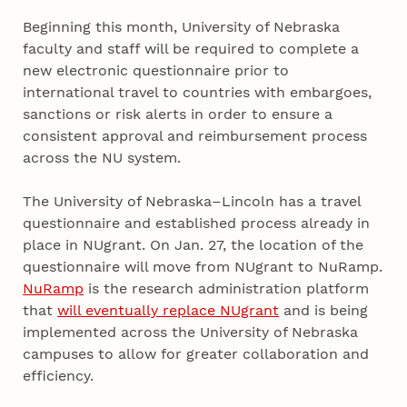
Beginning this month, University of Nebraska
faculty and staff will be required to complete a
new electronic questionnaire prior to
international travel to countries with embargoes,
sanctions or risk alerts in order to ensure a
consistent approval and reimbursement process
across the NU system.
The University of Nebraska–Lincoln has a travel
questionnaire and established process already in
place in NUgrant. On Jan. 27, the location of the
questionnaire will move from NUgrant to NuRamp.
NuRamp
is the research administration platform
that
will eventually replace NUgrant
and is being
implemented across the University of Nebraska
campuses to allow for greater collaboration and
efficiency.