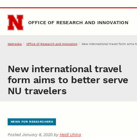
Skip to main content
OFFICE OF RESEARCH AND INNOVATION
Nebraska
Office of Research and Innovation
New international travel form aims t
New international travel
form aims to better serve
NU travelers
NEWS FOR RESEARCHERS
Posted January 8, 2020 by
Heidi Uhing