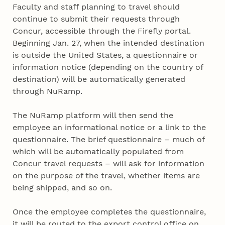
Faculty and staff planning to travel should
continue to submit their requests through
Concur, accessible through the Firefly portal.
Beginning Jan. 27, when the intended destination
is outside the United States, a questionnaire or
information notice (depending on the country of
destination) will be automatically generated
through NuRamp.
The NuRamp platform will then send the
employee an informational notice or a link to the
questionnaire. The brief questionnaire – much of
which will be automatically populated from
Concur travel requests – will ask for information
on the purpose of the travel, whether items are
being shipped, and so on.
Once the employee completes the questionnaire,
it will be routed to the export control office on