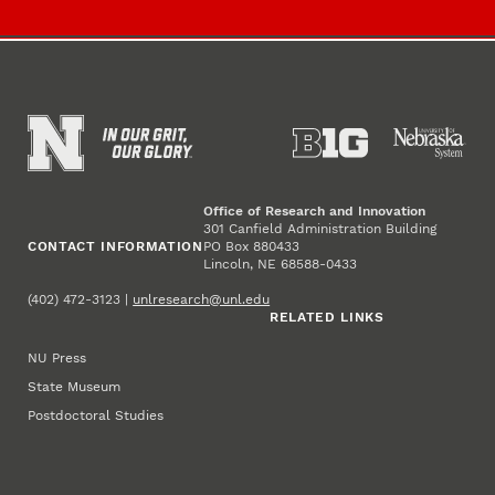
Office of Research and Innovation
301 Canfield Administration Building
CONTACT INFORMATION
PO Box 880433
Lincoln, NE 68588-0433
(402) 472-3123 |
unlresearch@unl.edu
RELATED LINKS
NU Press
State Museum
Postdoctoral Studies