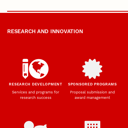
RESEARCH AND INNOVATION
RESEARCH DEVELOPMENT
SPONSORED PROGRAMS
Services and programs for
Proposal submission and
research success
award management