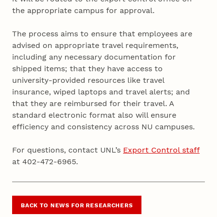
the appropriate campus for approval.
The process aims to ensure that employees are
advised on appropriate travel requirements,
including any necessary documentation for
shipped items; that they have access to
university-provided resources like travel
insurance, wiped laptops and travel alerts; and
that they are reimbursed for their travel. A
standard electronic format also will ensure
efficiency and consistency across NU campuses.
For questions, contact UNL’s
Export Control staff
at 402-472-6965.
BACK TO NEWS FOR RESEARCHERS