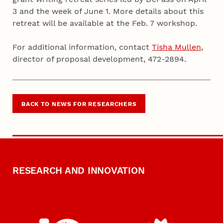
3 and the week of June 1. More details about this
retreat will be available at the Feb. 7 workshop.
For additional information, contact
Tisha Mullen
,
director of proposal development, 472-2894.
BACK TO NEWS FOR RESEARCHERS
RESEARCH AND INNOVATION