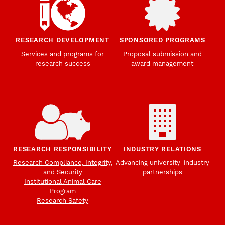
RESEARCH DEVELOPMENT
SPONSORED PROGRAMS
Services and programs for
Proposal submission and
research success
award management
RESEARCH RESPONSIBILITY
INDUSTRY RELATIONS
Research Compliance, Integrity,
Advancing university-industry
and Security
partnerships
Institutional Animal Care
Program
Research Safety