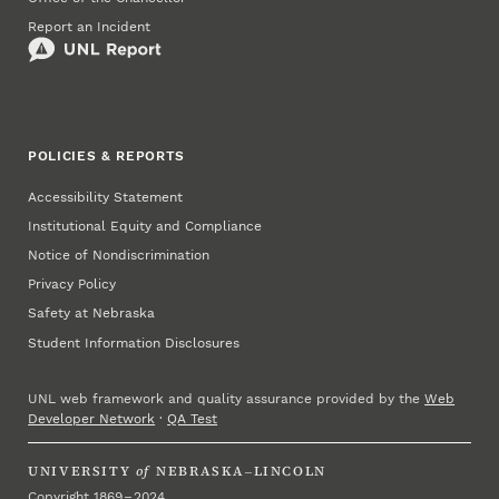
Report an Incident
POLICIES & REPORTS
Accessibility Statement
Institutional Equity and Compliance
Notice of Nondiscrimination
Privacy Policy
Safety at Nebraska
Student Information Disclosures
UNL web framework and quality assurance provided by the
Web
Developer Network
·
QA Test
UNIVERSITY
of
NEBRASKA–LINCOLN
Copyright 1869 – 2024