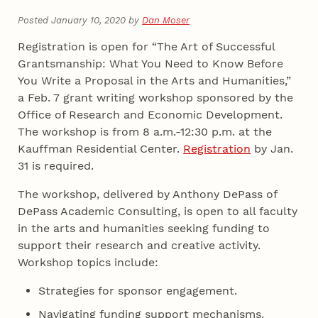
Posted January 10, 2020 by
Dan Moser
Registration is open for “The Art of Successful
Grantsmanship: What You Need to Know Before
You Write a Proposal in the Arts and Humanities,”
a Feb. 7 grant writing workshop sponsored by the
Office of Research and Economic Development.
The workshop is from 8 a.m.-12:30 p.m. at the
Kauffman Residential Center.
Registration
by Jan.
31 is required.
The workshop, delivered by Anthony DePass of
DePass Academic Consulting, is open to all faculty
in the arts and humanities seeking funding to
support their research and creative activity.
Workshop topics include:
Strategies for sponsor engagement.
Navigating funding support mechanisms.