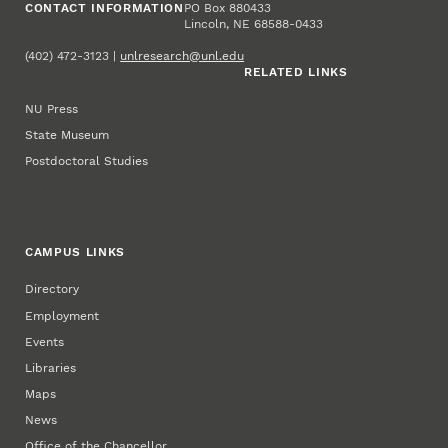
CONTACT INFORMATION
PO Box 880433
Lincoln, NE 68588-0433
(402) 472-3123 |
unlresearch@unl.edu
RELATED LINKS
NU Press
State Museum
Postdoctoral Studies
CAMPUS LINKS
Directory
Employment
Events
Libraries
Maps
News
Office of the Chancellor