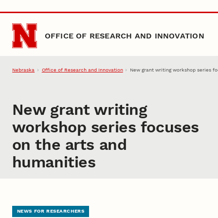
Skip to main content
OFFICE OF RESEARCH AND INNOVATION
Nebraska
Office of Research and Innovation
New grant writing workshop series f
New grant writing
workshop series focuses
on the arts and
humanities
NEWS FOR RESEARCHERS