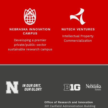
NEBRASKA INNOVATION
NUTECH VENTURES
CAMPUS
Intellectual Property
Developing a premier
Commercialization
private/public-sector
sustainable research campus
Office of Research and Innovation
301 Canfield Administration Building