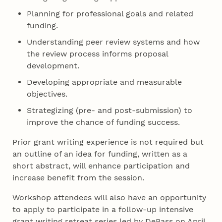
Planning for professional goals and related
funding.
Understanding peer review systems and how
the review process informs proposal
development.
Developing appropriate and measurable
objectives.
Strategizing (pre- and post-submission) to
improve the chance of funding success.
Prior grant writing experience is not required but
an outline of an idea for funding, written as a
short abstract, will enhance participation and
increase benefit from the session.
Workshop attendees will also have an opportunity
to apply to participate in a follow-up intensive
grant writing retreat series led by DePass on April