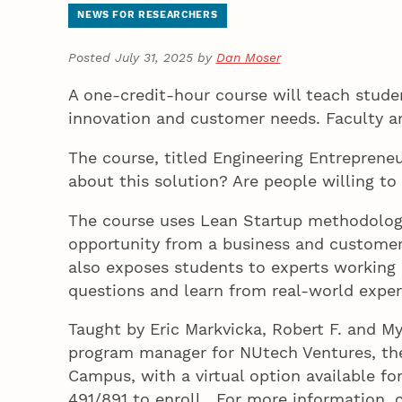
NEWS FOR RESEARCHERS
Posted July 31, 2025 by
Dan Moser
A one-credit-hour course will teach stude
innovation and customer needs. Faculty ar
The course, titled Engineering Entreprene
about this solution? Are people willing t
The course uses Lean Startup methodology
opportunity from a business and customer 
also exposes students to experts working i
questions and learn from real-world exper
Taught by Eric Markvicka, Robert F. and M
program manager for NUtech Ventures, the
Campus, with a virtual option available f
491/891 to enroll. For more information,