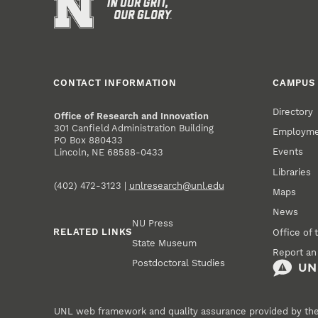
CONTACT INFORMATION
CAMPUS 
Directory
Office of Research and Innovation
301 Canfield Administration Building
Employm
PO Box 880433
Events
Lincoln, NE 68588-0433
Libraries
(402) 472-3123 |
unlresearch@unl.edu
Maps
News
NU Press
RELATED LINKS
Office of 
State Museum
Report an
Postdoctoral Studies
UNL web framework and quality assurance provided by th