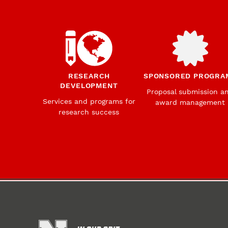
RESEARCH
SPONSORED PROGRA
DEVELOPMENT
Proposal submission a
Services and programs for
award management
research success