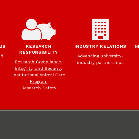
MS
RESEARCH
INDUSTRY RELATIONS
N
RESPONSIBILITY
nd
Advancing university-
Research Compliance,
industry partnerships
Integrity, and Security
Institutional Animal Care
Program
Research Safety