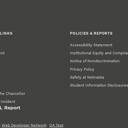
LINKS
POLICIES & REPORTS
Accessibility Statement
ent
Institutional Equity and Compli
Notice of Nondiscrimination
Privacy Policy
Safety at Nebraska
Student Information Disclosure
the Chancellor
 Incident
e
Web Developer Network
·
QA Test