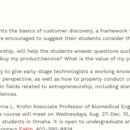
nts the basics of customer discovery, a framework 
e encouraged to suggest their students consider t
urship, will help the students answer questions su
o buy my product/service? What is the value of my 
 to give early-stage technologists a working know
perspective, as well as how to properly conduct c
n fields related to entrepreneurship, including sta
iences.
yrna L. Krohn Associate Professor of Biomedical Eng
 course will meet on Wednesdays, Aug. 27-Dec. 10,
or students in Omaha. It is open to undergraduate 
 contact
Eakin
, 402-580-8924.