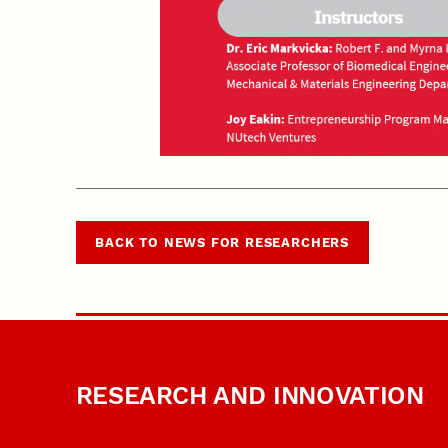
BACK TO NEWS FOR RESEARCHERS
RESEARCH AND INNOVATION