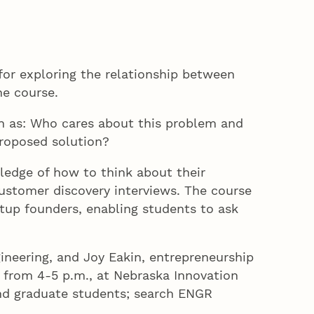
for exploring the relationship between
he course.
ch as: Who cares about this problem and
proposed solution?
ledge of how to think about their
ustomer discovery interviews. The course
rtup founders, enabling students to ask
ineering, and Joy Eakin, entrepreneurship
 from 4-5 p.m., at Nebraska Innovation
and graduate students; search ENGR