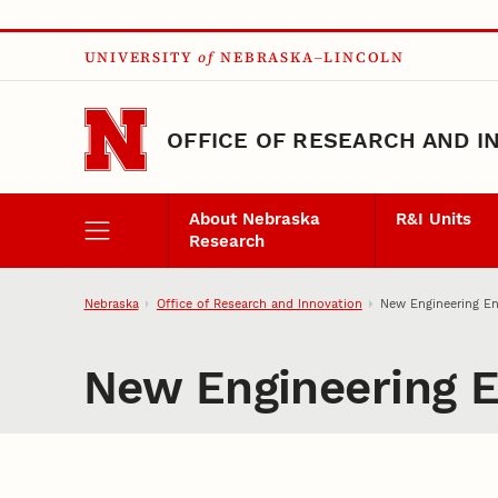
Skip to main content
UNIVERSITY
of
NEBRASKA–LINCOLN
OFFICE OF RESEARCH AND I
About Nebraska
R&I Units
Research
Nebraska
Office of Research and Innovation
New Engineering En
New Engineering E