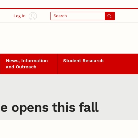
Log In
Search
News, Information
Student Research
and Outreach
 opens this fall