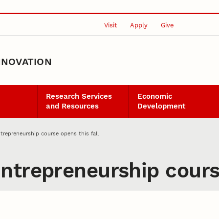
Visit
Apply
Give
NNOVATION
Research Services
Economic
and Resources
Development
trepreneurship course opens this fall
ntrepreneurship course