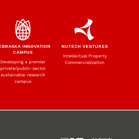
EBRASKA INNOVATION
NUTECH VENTURES
CAMPUS
Intellectual Property
Developing a premier
Commercialization
private/public-sector
sustainable research
campus