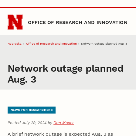
Skip to main content
OFFICE OF RESEARCH AND INNOVATION
Nebraska
Office of Research and Innovation
Network outage planned Aug. 3
Network outage planned
Aug. 3
NEWS FOR RESEARCHERS
Posted July 29, 2024 by
Dan Moser
A brief network outage is expected Aug. 3 as