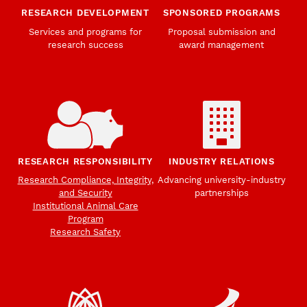
RESEARCH DEVELOPMENT
SPONSORED PROGRAMS
Services and programs for
Proposal submission and
research success
award management
RESEARCH RESPONSIBILITY
INDUSTRY RELATIONS
Research Compliance, Integrity,
Advancing university-industry
and Security
partnerships
Institutional Animal Care
Program
Research Safety