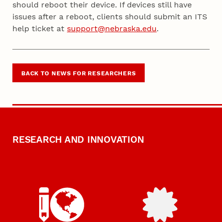
should reboot their device. If devices still have
issues after a reboot, clients should submit an ITS
help ticket at
support@nebraska.edu
.
BACK TO NEWS FOR RESEARCHERS
RESEARCH AND INNOVATION