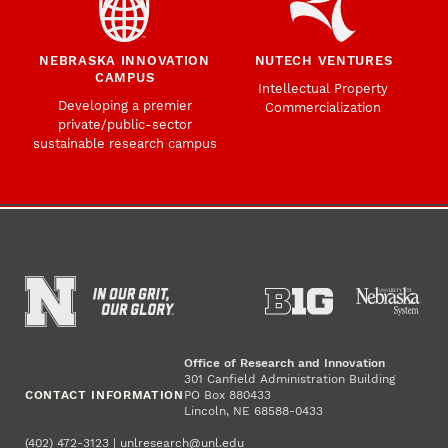
NEBRASKA INNOVATION
NUTECH VENTURES
CAMPUS
Intellectual Property
Developing a premier
Commercialization
private/public-sector
sustainable research campus
Office of Research and Innovation
301 Canfield Administration Building
CONTACT INFORMATION
PO Box 880433
Lincoln, NE 68588-0433
(402) 472-3123 |
unlresearch@unl.edu