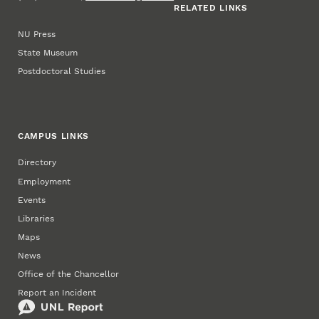
RELATED LINKS
NU Press
State Museum
Postdoctoral Studies
CAMPUS LINKS
Directory
Employment
Events
Libraries
Maps
News
Office of the Chancellor
Report an Incident