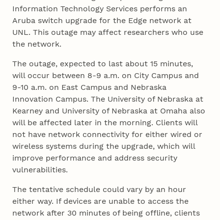
Information Technology Services performs an
Aruba switch upgrade for the Edge network at
UNL. This outage may affect researchers who use
the network.
The outage, expected to last about 15 minutes,
will occur between 8-9 a.m. on City Campus and
9-10 a.m. on East Campus and Nebraska
Innovation Campus. The University of Nebraska at
Kearney and University of Nebraska at Omaha also
will be affected later in the morning. Clients will
not have network connectivity for either wired or
wireless systems during the upgrade, which will
improve performance and address security
vulnerabilities.
The tentative schedule could vary by an hour
either way. If devices are unable to access the
network after 30 minutes of being offline, clients