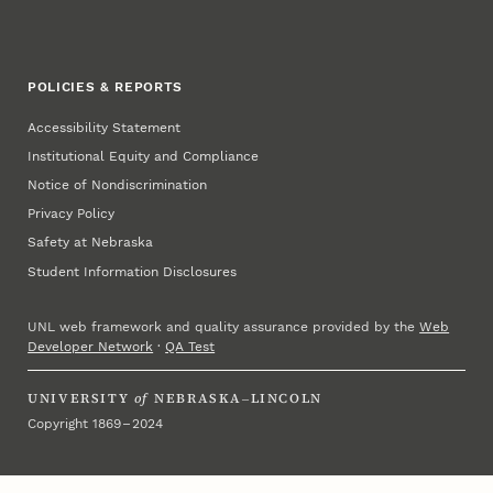
POLICIES & REPORTS
Accessibility Statement
Institutional Equity and Compliance
Notice of Nondiscrimination
Privacy Policy
Safety at Nebraska
Student Information Disclosures
UNL web framework and quality assurance provided by the
Web
Developer Network
·
QA Test
UNIVERSITY
of
NEBRASKA–LINCOLN
Copyright 1869 – 2024