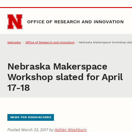
Skip to main content
OFFICE OF RESEARCH AND INNOVATION
Nebraska
Office of Research and Innovation
Nebraska Makerspace Workshop slate
Nebraska Makerspace
Workshop slated for April
17-18
NEWS FOR RESEARCHERS
Posted March 23, 2017 by
Ashley Washburn