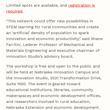
Limited spots are available, and
registration is
required
.
“This network could offer new possibilities in
STEM learning for rural communities and create
an ‘artificial’ density of population to spark
innovation and economic productivity,” said Shane
Farritor, Lederer Professor of Mechanical and
Materials Engineering and executive chairman of
Innovation Studio’s advisory board.
The workshop is free and open to the public and
will be held at Nebraska Innovation Campus and
the Innovation Studio, 2021 Transformation Drive,
Suite 1500. The event is geared toward
educational institutions, libraries, community
makerspaces and economic development offices,
and researchers involved in rural education,
Nebraska Extension and economic development.