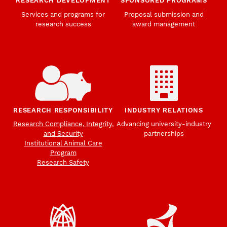
RESEARCH DEVELOPMENT
SPONSORED PROGRAMS
Services and programs for
Proposal submission and
research success
award management
RESEARCH RESPONSIBILITY
INDUSTRY RELATIONS
Research Compliance, Integrity,
Advancing university-industry
and Security
partnerships
Institutional Animal Care
Program
Research Safety