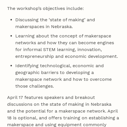
The workshop’s objectives include:
Discussing the ‘state of making’ and
makerspaces in Nebraska.
Learning about the concept of makerspace
networks and how they can become engines
for informal STEM learning, innovation,
entrepreneurship and economic development.
Identifying technological, economic and
geographic barriers to developing a
makerspace network and how to overcome
those challenges.
April 17 features speakers and breakout
discussions on the state of making in Nebraska
and the potential for a makerspace network. April
18 is optional, and offers training on establishing a
makerspace and using equipment commonly