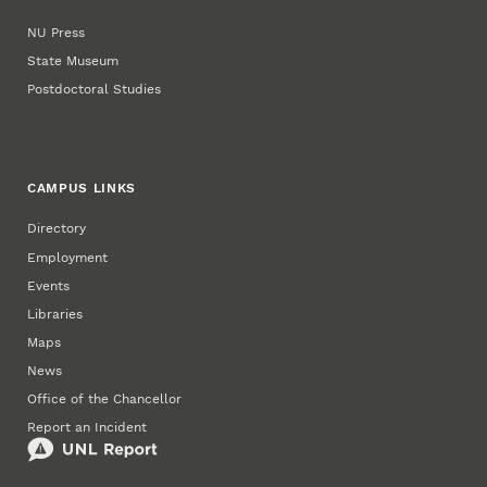
NU Press
State Museum
Postdoctoral Studies
CAMPUS LINKS
Directory
Employment
Events
Libraries
Maps
News
Office of the Chancellor
Report an Incident