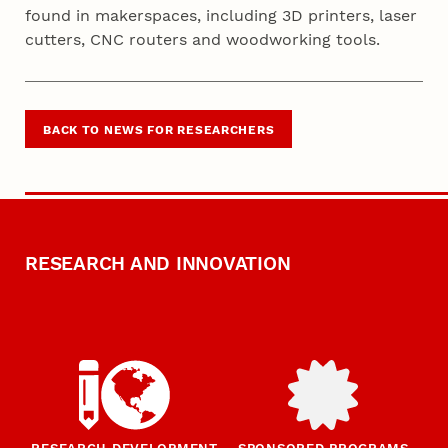
found in makerspaces, including 3D printers, laser
cutters, CNC routers and woodworking tools.
BACK TO NEWS FOR RESEARCHERS
RESEARCH AND INNOVATION