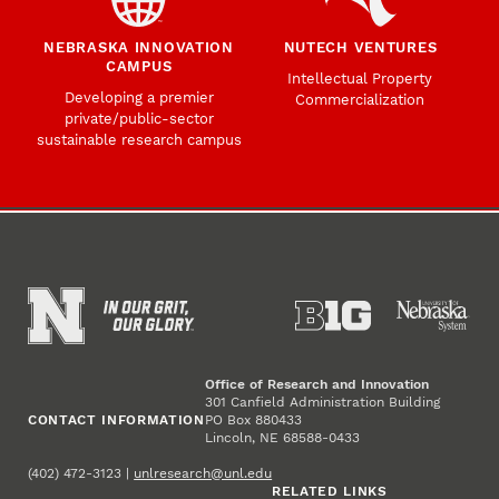
NEBRASKA INNOVATION
NUTECH VENTURES
CAMPUS
Intellectual Property
Developing a premier
Commercialization
private/public-sector
sustainable research campus
Office of Research and Innovation
301 Canfield Administration Building
CONTACT INFORMATION
PO Box 880433
Lincoln, NE 68588-0433
(402) 472-3123 |
unlresearch@unl.edu
RELATED LINKS