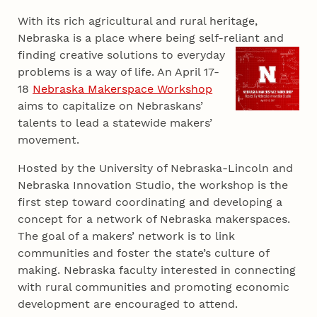
With its rich agricultural and rural heritage,
Nebraska is a place where being self-reliant and
finding
creative solutions to everyday
problems is a way of life. An April 17-
18
Nebraska Makerspace Workshop
aims to capitalize on Nebraskans’
talents to lead a statewide makers’
movement.
Hosted by the University of Nebraska-Lincoln and
Nebraska Innovation Studio, the workshop is the
first step toward coordinating and developing a
concept for a network of Nebraska makerspaces.
The goal of a makers’ network is to link
communities and foster the state’s culture of
making. Nebraska faculty interested in connecting
with rural communities and promoting economic
development are encouraged to attend.