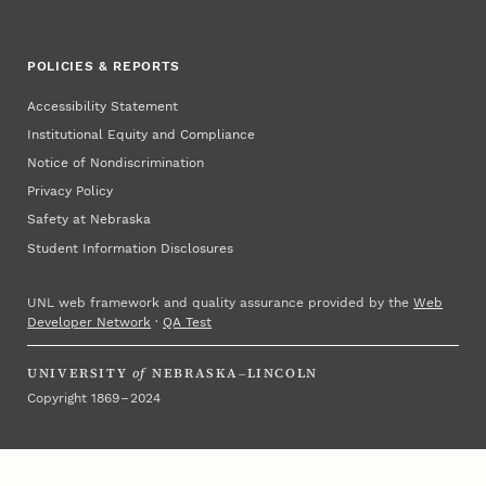
POLICIES & REPORTS
Accessibility Statement
Institutional Equity and Compliance
Notice of Nondiscrimination
Privacy Policy
Safety at Nebraska
Student Information Disclosures
UNL web framework and quality assurance provided by the
Web
Developer Network
·
QA Test
UNIVERSITY
of
NEBRASKA–LINCOLN
Copyright 1869 – 2024