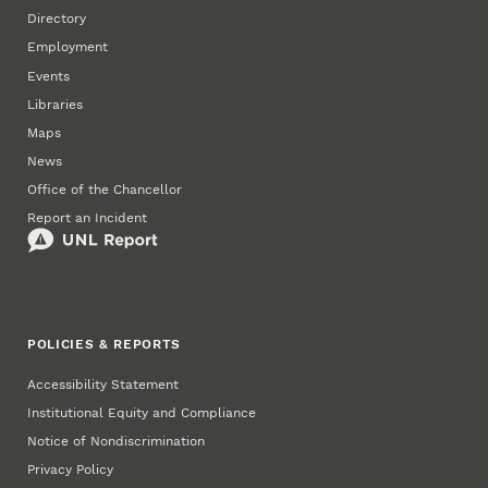
Directory
Employment
Events
Libraries
Maps
News
Office of the Chancellor
Report an Incident
POLICIES & REPORTS
Accessibility Statement
Institutional Equity and Compliance
Notice of Nondiscrimination
Privacy Policy