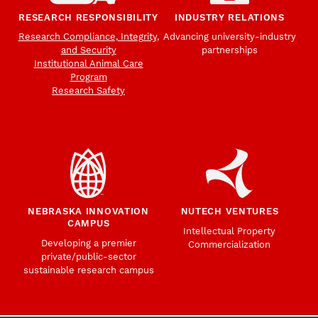
RESEARCH RESPONSIBILITY
INDUSTRY RELATIONS
Research Compliance, Integrity,
Advancing university-industry
and Security
partnerships
Institutional Animal Care
Program
Research Safety
NEBRASKA INNOVATION
NUTECH VENTURES
CAMPUS
Intellectual Property
Developing a premier
Commercialization
private/public-sector
sustainable research campus