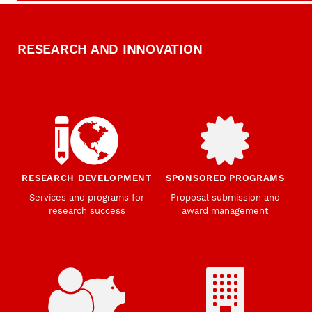
RESEARCH AND INNOVATION
RESEARCH DEVELOPMENT
SPONSORED PROGRAMS
Services and programs for
Proposal submission and
research success
award management