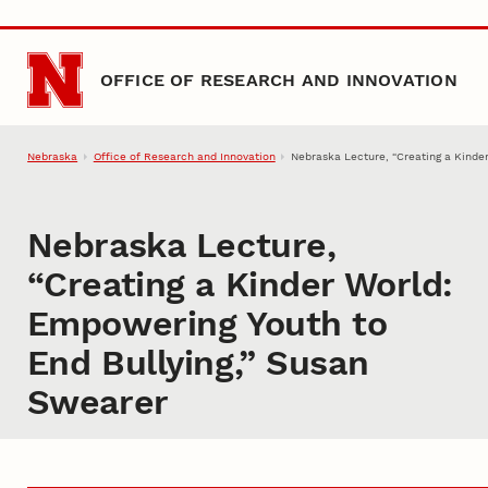
Skip to main content
OFFICE OF RESEARCH AND INNOVATION
Nebraska
Office of Research and Innovation
Nebraska Lecture, “Creating a Kinde
Nebraska Lecture,
“Creating a Kinder World:
Empowering Youth to
End Bullying,” Susan
Swearer