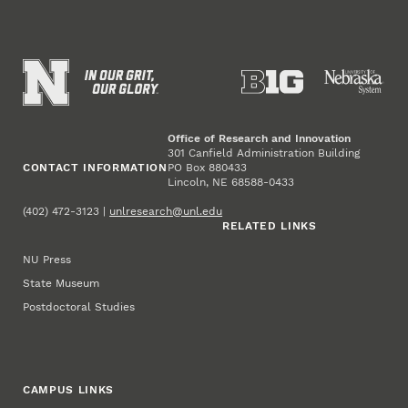
Office of Research and Innovation
301 Canfield Administration Building
CONTACT INFORMATION
PO Box 880433
Lincoln, NE 68588-0433
(402) 472-3123 |
unlresearch@unl.edu
RELATED LINKS
NU Press
State Museum
Postdoctoral Studies
CAMPUS LINKS