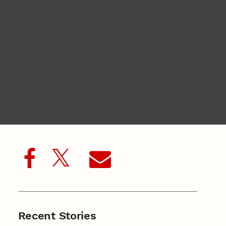
Recent Stories