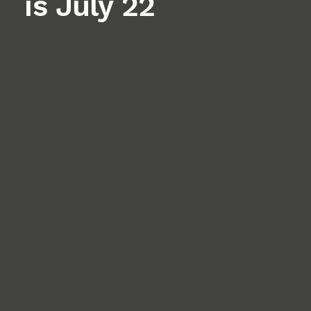
is July 22