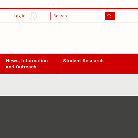
Log In
Search
News, Information
Student Research
and Outreach