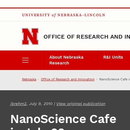
Skip to main content
UNIVERSITY
of
NEBRASKA–LINCOLN
OFFICE OF RESEARCH AND I
About Nebraska
R&I Units
Research
Nebraska
Office of Research and Innovation
NanoScience Cafe i
jbrehm2
, July 9, 2010 |
View original publication
NanoScience Cafe