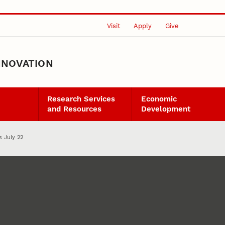
Visit
Apply
Give
NNOVATION
Research Services
Economic
and Resources
Development
s July 22