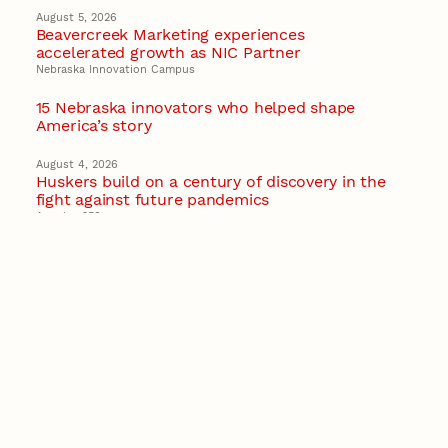
August 5, 2026
Beavercreek Marketing experiences
accelerated growth as NIC Partner
Nebraska Innovation Campus
15 Nebraska innovators who helped shape
America’s story
August 4, 2026
Huskers build on a century of discovery in the
fight against future pandemics
America 250
July 30, 2026
Husker team earns elite NSF award to drive
next generation of materials research
Materials Research Science and Engineering Center
NSF awards $10M to Nebraska EPSCoR for
statewide STEM growth
EPSCoR