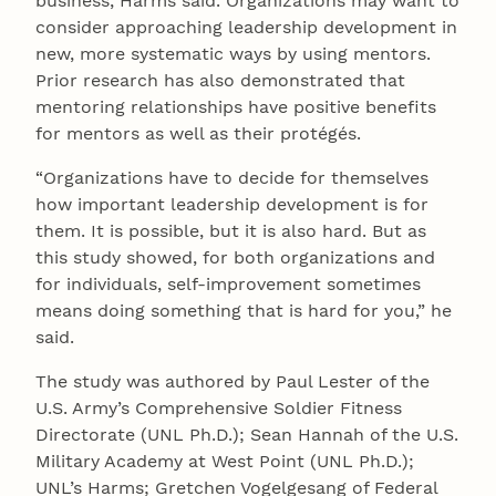
business, Harms said. Organizations may want to
consider approaching leadership development in
new, more systematic ways by using mentors.
Prior research has also demonstrated that
mentoring relationships have positive benefits
for mentors as well as their protégés.
“Organizations have to decide for themselves
how important leadership development is for
them. It is possible, but it is also hard. But as
this study showed, for both organizations and
for individuals, self-improvement sometimes
means doing something that is hard for you,” he
said.
The study was authored by Paul Lester of the
U.S. Army’s Comprehensive Soldier Fitness
Directorate (UNL Ph.D.); Sean Hannah of the U.S.
Military Academy at West Point (UNL Ph.D.);
UNL’s Harms; Gretchen Vogelgesang of Federal