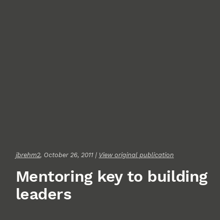
jbrehm2
, October 26, 2011 |
View original publication
Mentoring key to building
leaders