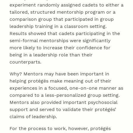
experiment randomly assigned cadets to either a
tailored, structured mentorship program or a
comparison group that participated in group
leadership training in a classroom setting.
Results showed that cadets participating in the
semi-formal mentorships were significantly
more likely to increase their confidence for
being in a leadership role than their
counterparts.
Why? Mentors may have been important in
helping protégés make meaning out of their
experiences in a focused, one-on-one manner as
compared to a less-personalized group setting.
Mentors also provided important psychosocial
support and served to validate their protégés’
claims of leadership.
For the process to work, however, protégés