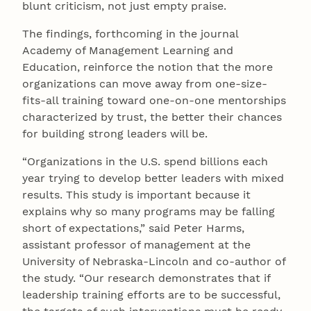
blunt criticism, not just empty praise.
The findings, forthcoming in the journal
Academy of Management Learning and
Education, reinforce the notion that the more
organizations can move away from one-size-
fits-all training toward one-on-one mentorships
characterized by trust, the better their chances
for building strong leaders will be.
“Organizations in the U.S. spend billions each
year trying to develop better leaders with mixed
results. This study is important because it
explains why so many programs may be falling
short of expectations,” said Peter Harms,
assistant professor of management at the
University of Nebraska-Lincoln and co-author of
the study. “Our research demonstrates that if
leadership training efforts are to be successful,