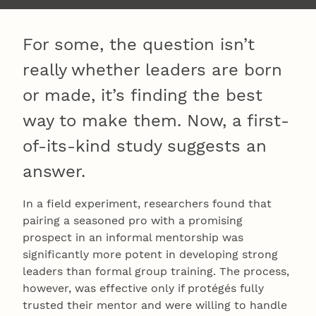
For some, the question isn’t
really whether leaders are born
or made, it’s finding the best
way to make them. Now, a first-
of-its-kind study suggests an
answer.
In a field experiment, researchers found that
pairing a seasoned pro with a promising
prospect in an informal mentorship was
significantly more potent in developing strong
leaders than formal group training. The process,
however, was effective only if protégés fully
trusted their mentor and were willing to handle