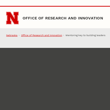
Skip to main content
OFFICE OF RESEARCH AND INNOVATION
Nebraska
Office of Research and Innovation
Mentoring key to building leaders