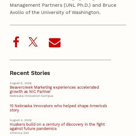
Management Partners (UNL Ph.D.) and Bruce
Avolio of the University of Washington.
Recent Stories
August 5, 2026
Beavercreek Marketing experiences accelerated
growth as NIC Partner
Nebraska Innovation Campus
15 Nebraska innovators who helped shape America’s
story
August 4, 2026
Huskers build on a century of discovery in the fight
against future pandemics
America 250