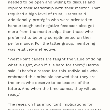
needed to be open and willing to discuss and
explore their leadership with their mentor. That
required a high level of trust, Harms said.
Additionally, protégés who were oriented to
handle tough and negative feedback also got
more from the mentorships than those who
preferred to be only complimented on their
performance. For the latter group, mentoring
was relatively ineffective.
“West Point cadets are taught the value of doing
what is right, even if it is hard for them,” Harms
said. “There’s a reason for this. Individuals who
embraced this principle showed that they are
the ones who deserve to be leaders of the
future. And when the time comes, they will be
ready.”
The research has important implications for