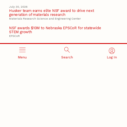
July 30, 2026
Husker team earns elite NSF award to drive next
generation of materials research
Materials Research Science and Engineering Center
NSF awards $10M to Nebraska EPSCoR for statewide
STEM growth
EPSCoR
Menu
Search
Log In
RESEARCH AND INNOVATION