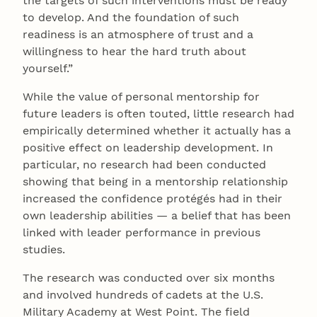
the targets of such interventions must be ready
to develop. And the foundation of such
readiness is an atmosphere of trust and a
willingness to hear the hard truth about
yourself.”
While the value of personal mentorship for
future leaders is often touted, little research had
empirically determined whether it actually has a
positive effect on leadership development. In
particular, no research had been conducted
showing that being in a mentorship relationship
increased the confidence protégés had in their
own leadership abilities — a belief that has been
linked with leader performance in previous
studies.
The research was conducted over six months
and involved hundreds of cadets at the U.S.
Military Academy at West Point. The field