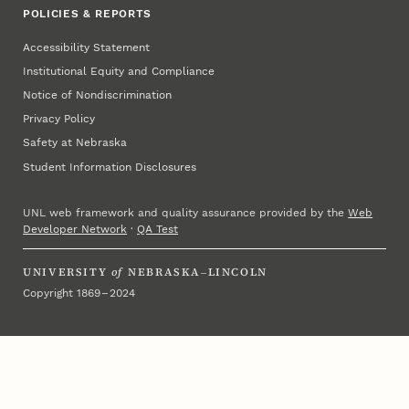
POLICIES & REPORTS
Accessibility Statement
Institutional Equity and Compliance
Notice of Nondiscrimination
Privacy Policy
Safety at Nebraska
Student Information Disclosures
UNL web framework and quality assurance provided by the
Web
Developer Network
·
QA Test
UNIVERSITY
of
NEBRASKA–LINCOLN
Copyright 1869 – 2024