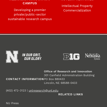
CAMPUS
Intellectual Property
Developing a premier
Commercialization
private/public-sector
sustainable research campus
Office of Research and Innovation
301 Canfield Administration Building
CONTACT INFORMATION
PO Box 880433
Lincoln, NE 68588-0433
(402) 472-3123 |
unlresearch@unl.edu
RELATED LINKS
NU Press