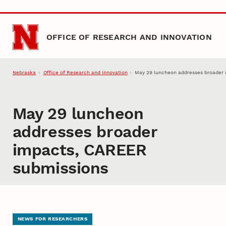
Skip to main content
OFFICE OF RESEARCH AND INNOVATION
Nebraska
Office of Research and Innovation
May 29 luncheon addresses broader
May 29 luncheon
addresses broader
impacts, CAREER
submissions
NEWS FOR RESEARCHERS