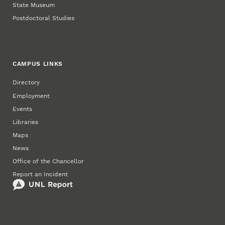
State Museum
Postdoctoral Studies
CAMPUS LINKS
Directory
Employment
Events
Libraries
Maps
News
Office of the Chancellor
Report an Incident