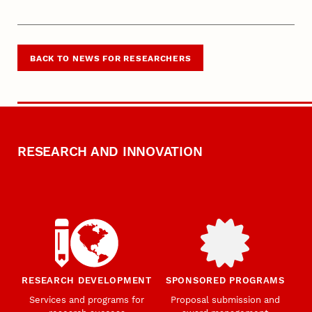
BACK TO NEWS FOR RESEARCHERS
RESEARCH AND INNOVATION
RESEARCH DEVELOPMENT
SPONSORED PROGRAMS
Services and programs for
Proposal submission and