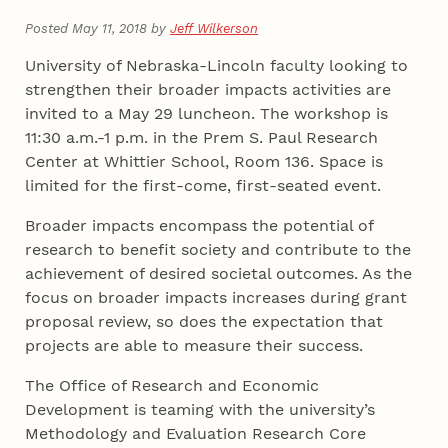
Posted May 11, 2018 by
Jeff Wilkerson
University of Nebraska-Lincoln faculty looking to
strengthen their broader impacts activities are
invited to a May 29 luncheon. The workshop is
11:30 a.m.-1 p.m. in the Prem S. Paul Research
Center at Whittier School, Room 136. Space is
limited for the first-come, first-seated event.
Broader impacts encompass the potential of
research to benefit society and contribute to the
achievement of desired societal outcomes. As the
focus on broader impacts increases during grant
proposal review, so does the expectation that
projects are able to measure their success.
The Office of Research and Economic
Development is teaming with the university’s
Methodology and Evaluation Research Core