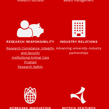
research success
award management
RESEARCH RESPONSIBILITY
INDUSTRY RELATIONS
Research Compliance, Integrity,
Advancing university-industry
and Security
partnerships
Institutional Animal Care
Program
Research Safety
NEBRASKA INNOVATION
NUTECH VENTURES