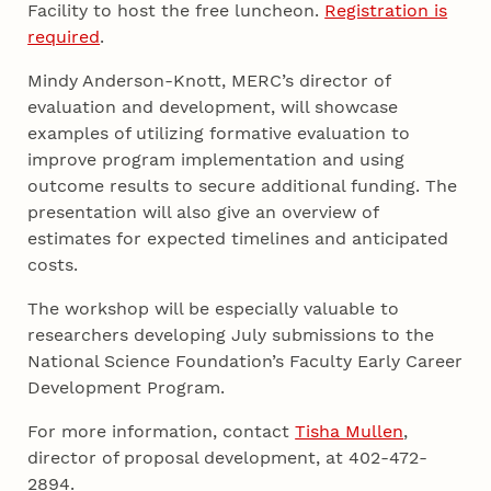
Facility to host the free luncheon.
Registration is
required
.
Mindy Anderson-Knott, MERC’s director of
evaluation and development, will showcase
examples of utilizing formative evaluation to
improve program implementation and using
outcome results to secure additional funding. The
presentation will also give an overview of
estimates for expected timelines and anticipated
costs.
The workshop will be especially valuable to
researchers developing July submissions to the
National Science Foundation’s Faculty Early Career
Development Program.
For more information, contact
Tisha Mullen
,
director of proposal development, at 402-472-
2894.