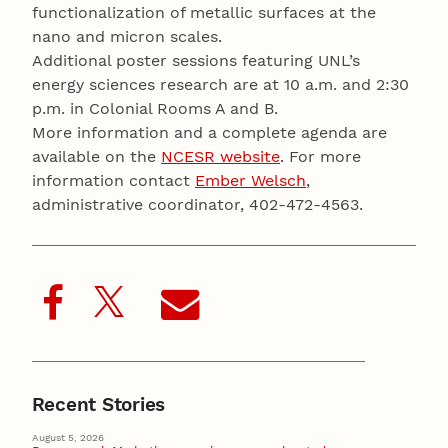
functionalization of metallic surfaces at the
nano and micron scales.
Additional poster sessions featuring UNL’s
energy sciences research are at 10 a.m. and 2:30
p.m. in Colonial Rooms A and B.
More information and a complete agenda are
available on the
NCESR website
. For more
information contact
Ember Welsch
,
administrative coordinator, 402-472-4563.
Recent Stories
August 5, 2026