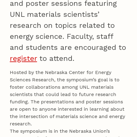
and poster sessions featuring
UNL materials scientists’
research on topics related to
energy science. Faculty, staff
and students are encouraged to
register
to attend.
Hosted by the Nebraska Center for Energy
Sciences Research, the symposium’s goal is to
foster collaborations among UNL materials
scientists that could lead to future research
funding. The presentations and poster sessions
are open to anyone interested in learning about
the intersection of materials science and energy
research.
The symposium is in the Nebraska Union’s