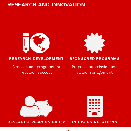
RESEARCH AND INNOVATION
RESEARCH DEVELOPMENT
SPONSORED PROGRAMS
Services and programs for
Proposal submission and
research success
award management
RESEARCH RESPONSIBILITY
INDUSTRY RELATIONS
Research Compliance, Integrity,
Advancing university-industry