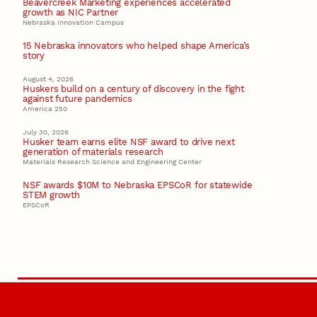
Beavercreek Marketing experiences accelerated
growth as NIC Partner
Nebraska Innovation Campus
15 Nebraska innovators who helped shape America’s
story
August 4, 2026
Huskers build on a century of discovery in the fight
against future pandemics
America 250
July 30, 2026
Husker team earns elite NSF award to drive next
generation of materials research
Materials Research Science and Engineering Center
NSF awards $10M to Nebraska EPSCoR for statewide
STEM growth
EPSCoR