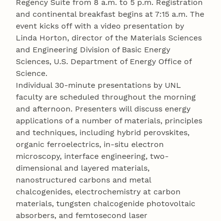
Regency Suite from 8 a.m. to 5 p.m. Registration
and continental breakfast begins at 7:15 a.m. The
event kicks off with a video presentation by
Linda Horton, director of the Materials Sciences
and Engineering Division of Basic Energy
Sciences, U.S. Department of Energy Office of
Science.
Individual 30-minute presentations by UNL
faculty are scheduled throughout the morning
and afternoon. Presenters will discuss energy
applications of a number of materials, principles
and techniques, including hybrid perovskites,
organic ferroelectrics, in-situ electron
microscopy, interface engineering, two-
dimensional and layered materials,
nanostructured carbons and metal
chalcogenides, electrochemistry at carbon
materials, tungsten chalcogenide photovoltaic
absorbers, and femtosecond laser