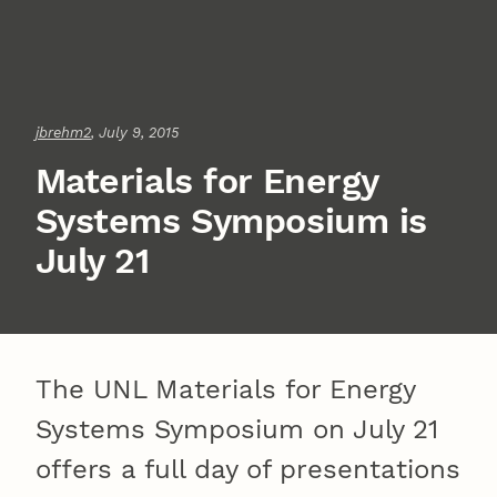
jbrehm2
, July 9, 2015
Materials for Energy
Systems Symposium is
July 21
The UNL Materials for Energy
Systems Symposium on July 21
offers a full day of presentations