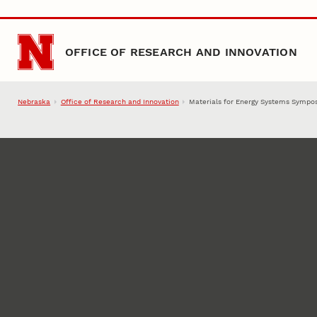
Skip to main content
OFFICE OF RESEARCH AND INNOVATION
Nebraska
Office of Research and Innovation
Materials for Energy Systems Sympos