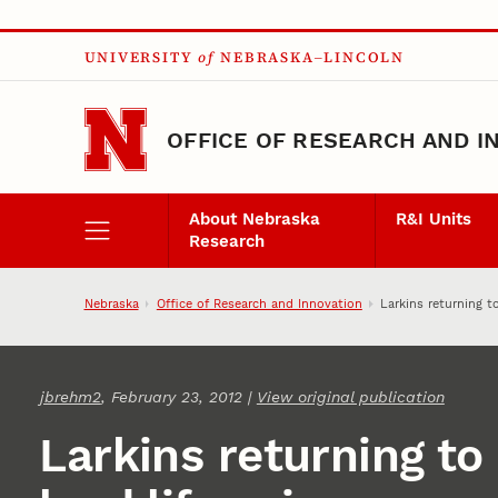
Skip to main content
UNIVERSITY
of
NEBRASKA–LINCOLN
OFFICE OF RESEARCH AND I
About Nebraska
R&I Units
Research
Nebraska
Office of Research and Innovation
Larkins returning to
jbrehm2
, February 23, 2012 |
View original publication
Larkins returning to