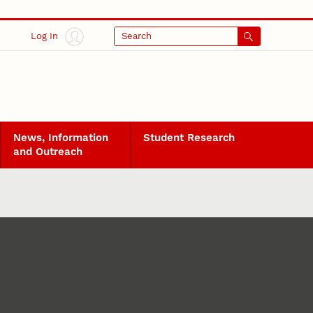
Log In
Search
News, Information
Student Research
and Outreach