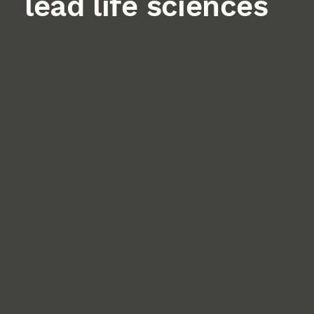
lead life sciences