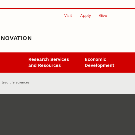
Visit
Apply
Give
NNOVATION
Research Services
Economic
and Resources
Development
 lead life sciences