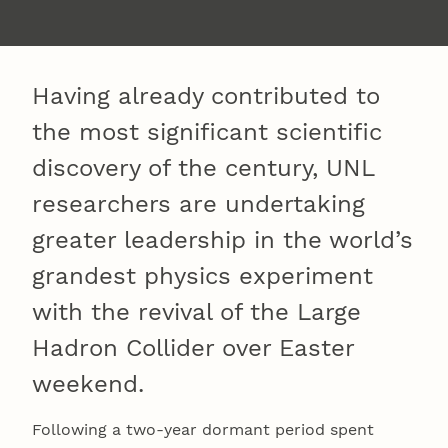
Having already contributed to
the most significant scientific
discovery of the century, UNL
researchers are undertaking
greater leadership in the world’s
grandest physics experiment
with the revival of the Large
Hadron Collider over Easter
weekend.
Following a two-year dormant period spent