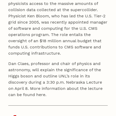
physicists access to the massive amounts of
collision data collected at the supercollider.
Physicist Ken Bloom, who has led the U.S. Tier-2
grid since 2005, was recently appointed manager
of software and computing for the U.S. CMS
operations program. The role entails the
oversight of an $18 million annual budget that
funds U.S. contributions to CMS software and
computing infrastructure.
Dan Claes, professor and chair of physics and
astronomy, will explain the significance of the
Higgs boson and outline UNL’s role in its
discovery during a 3:30 p.m. Nebraska Lecture
on April 8. More information about the lecture
can be found here.