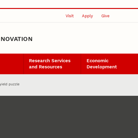
Visit
Apply
Give
NNOVATION
Research Services
Economic
and Resources
Development
yield puzzle