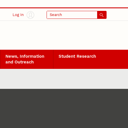
Log In
Search
News, Information
Student Research
and Outreach