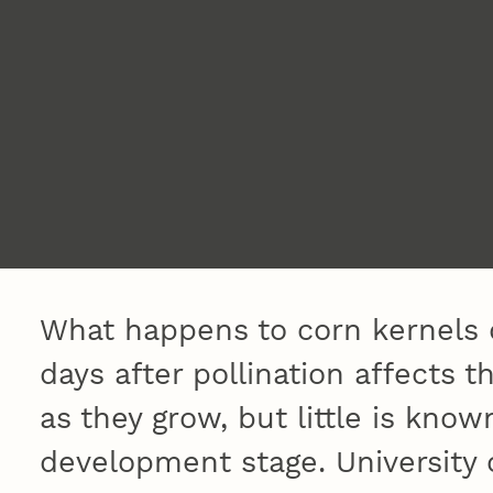
What happens to corn kernels d
days after pollination affects t
as they grow, but little is known
development stage. University