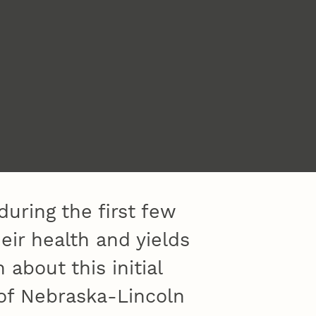
uring the first few
heir health and yields
 about this initial
 of Nebraska-Lincoln