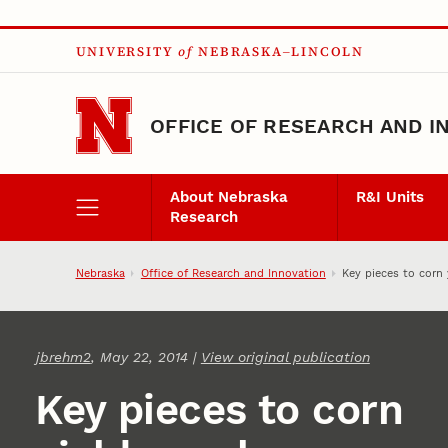
Skip to main content
UNIVERSITY
of
NEBRASKA–LINCOLN
OFFICE OF RESEARCH AND I
About Nebraska
R&I Units
Research
Nebraska
Office of Research and Innovation
Key pieces to corn 
jbrehm2
, May 22, 2014 |
View original publication
Key pieces to corn