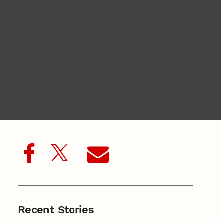
Recent Stories