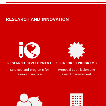
RESEARCH AND INNOVATION
RESEARCH DEVELOPMENT
SPONSORED PROGRAMS
Services and programs for
Proposal submission and
research success
award management