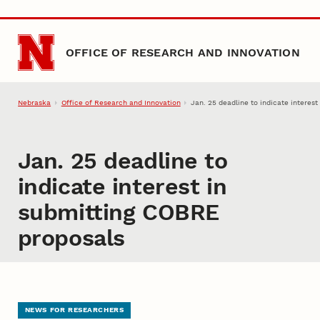
Skip to main content
OFFICE OF RESEARCH AND INNOVATION
Nebraska
Office of Research and Innovation
Jan. 25 deadline to indicate interes
Jan. 25 deadline to
indicate interest in
submitting COBRE
proposals
NEWS FOR RESEARCHERS