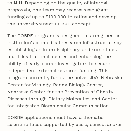
to NIH. Depending on the quality of internal
proposals, one team may receive seed grant
funding of up to $100,000 to refine and develop
the university’s next COBRE concept.
The COBRE program is designed to strengthen an
institution’s biomedical research infrastructure by
establishing an interdisciplinary, and sometimes
multi-institutional, center and enhancing the
ability of early-career investigators to secure
independent external research funding. This
program currently funds the university’s Nebraska
Center for Virology, Redox Biology Center,
Nebraska Center for the Prevention of Obesity
Diseases through Dietary Molecules, and Center
for Integrated Biomolecular Communication.
COBRE applications must have a thematic
scientific focus supported by basic, clinical and/or