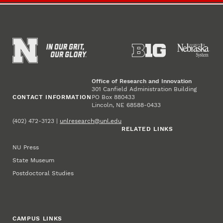
Office of Research and Innovation
301 Canfield Administration Building
CONTACT INFORMATION
PO Box 880433
Lincoln, NE 68588-0433
(402) 472-3123 |
unlresearch@unl.edu
RELATED LINKS
NU Press
State Museum
Postdoctoral Studies
CAMPUS LINKS