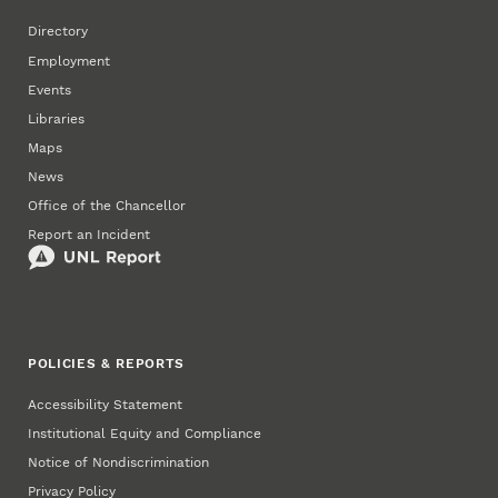
Directory
Employment
Events
Libraries
Maps
News
Office of the Chancellor
Report an Incident
POLICIES & REPORTS
Accessibility Statement
Institutional Equity and Compliance
Notice of Nondiscrimination
Privacy Policy