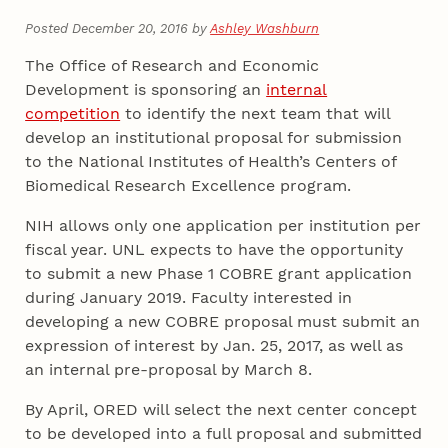
Posted December 20, 2016 by
Ashley Washburn
The Office of Research and Economic
Development is sponsoring an
internal
competition
to identify the next team that will
develop an institutional proposal for submission
to the National Institutes of Health’s Centers of
Biomedical Research Excellence program.
NIH allows only one application per institution per
fiscal year. UNL expects to have the opportunity
to submit a new Phase 1 COBRE grant application
during January 2019. Faculty interested in
developing a new COBRE proposal must submit an
expression of interest by Jan. 25, 2017, as well as
an internal pre-proposal by March 8.
By April, ORED will select the next center concept
to be developed into a full proposal and submitted