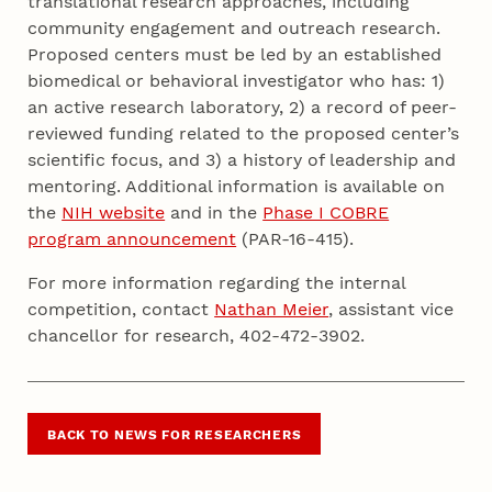
translational research approaches, including
community engagement and outreach research.
Proposed centers must be led by an established
biomedical or behavioral investigator who has: 1)
an active research laboratory, 2) a record of peer-
reviewed funding related to the proposed center’s
scientific focus, and 3) a history of leadership and
mentoring. Additional information is available on
the
NIH website
and in the
Phase I COBRE
program announcement
(PAR-16-415).
For more information regarding the internal
competition, contact
Nathan Meier
, assistant vice
chancellor for research, 402-472-3902.
BACK TO NEWS FOR RESEARCHERS