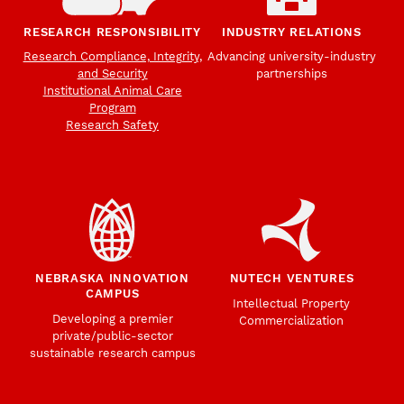
RESEARCH RESPONSIBILITY
INDUSTRY RELATIONS
Research Compliance, Integrity,
Advancing university-industry
and Security
partnerships
Institutional Animal Care
Program
Research Safety
NEBRASKA INNOVATION
NUTECH VENTURES
CAMPUS
Intellectual Property
Developing a premier
Commercialization
private/public-sector
sustainable research campus