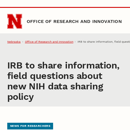
Skip to main content
OFFICE OF RESEARCH AND INNOVATION
Nebraska
Office of Research and Innovation
IRB to share information, field ques
IRB to share information,
field questions about
new NIH data sharing
policy
NEWS FOR RESEARCHERS