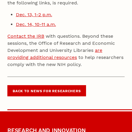
the following links, is required.
Dec. 13, 1-2 p.m.
Dec. 14, 10-11 a.m.
Contact the IRB
with questions. Beyond these
sessions, the Office of Research and Economic
Development and University Libraries
are
providing additional resources
to help researchers
comply with the new NIH policy.
BACK TO NEWS FOR RESEARCHERS
RESEARCH AND INNOVATION