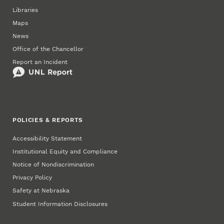
Libraries
Maps
News
Office of the Chancellor
Report an Incident
POLICIES & REPORTS
Accessibility Statement
Institutional Equity and Compliance
Notice of Nondiscrimination
Privacy Policy
Safety at Nebraska
Student Information Disclosures