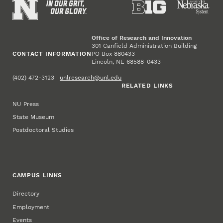
Office of Research and Innovation
301 Canfield Administration Building
CONTACT INFORMATION
PO Box 880433
Lincoln, NE 68588-0433
(402) 472-3123 |
unlresearch@unl.edu
RELATED LINKS
NU Press
State Museum
Postdoctoral Studies
CAMPUS LINKS
Directory
Employment
Events