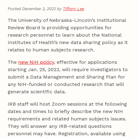
Posted December 2, 2022 by
Tiffany Lee
The University of Nebraska-Lincoln’s Institutional
Review Board is providing opportunities for
research personnel to learn about the National
Institutes of Health’s new data sharing policy as it
relates to human subjects research.
The
new NIH policy
, effective for applications
starting Jan. 25, 2023, will require investigators to
submit a Data Management and Sharing Plan for
any NIH-funded or conducted research that will
generate scientific data.
IRB staff will host Zoom sessions at the following
dates and times to briefly describe the new NIH
requirements and related human subjects issues.
They will answer any IRB-related questions
personnel may have. Registration, available using