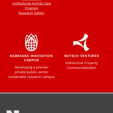
Institutional Animal Care
Program
Research Safety
NEBRASKA INNOVATION
NUTECH VENTURES
CAMPUS
Intellectual Property
Developing a premier
Commercialization
private/public-sector
sustainable research campus