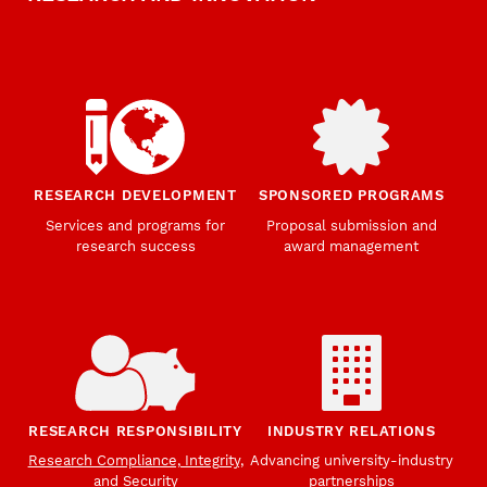
RESEARCH DEVELOPMENT
SPONSORED PROGRAMS
Services and programs for
Proposal submission and
research success
award management
RESEARCH RESPONSIBILITY
INDUSTRY RELATIONS
Research Compliance, Integrity,
Advancing university-industry
and Security
partnerships