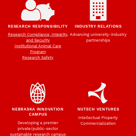
RESEARCH RESPONSIBILITY
INDUSTRY RELATIONS
Research Compliance, Integrity,
Advancing university-industry
and Security
partnerships
Institutional Animal Care
Program
Research Safety
NEBRASKA INNOVATION
NUTECH VENTURES
CAMPUS
Intellectual Property
Developing a premier
Commercialization
private/public-sector
sustainable research campus