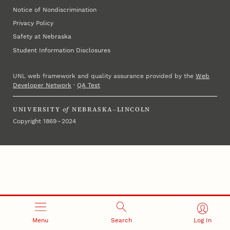
Notice of Nondiscrimination
Privacy Policy
Safety at Nebraska
Student Information Disclosures
UNL web framework and quality assurance provided by the
Web
Developer Network
·
QA Test
UNIVERSITY
of
NEBRASKA–LINCOLN
Copyright 1869 – 2024
Menu
Search
Log In