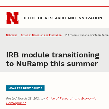
Skip to main content
OFFICE OF RESEARCH AND INNOVATION
Nebraska
Office of Research and Innovation
IRB module transitioning to NuRamp
IRB module transitioning
to NuRamp this summer
NEWS FOR RESEARCHERS
Posted March 28, 2024 by
Office of Research and Economic
Development