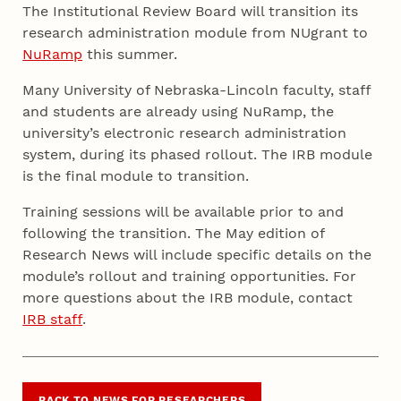
The Institutional Review Board will transition its
research administration module from NUgrant to
NuRamp
this summer.
Many University of Nebraska-Lincoln faculty, staff
and students are already using NuRamp, the
university’s electronic research administration
system, during its phased rollout. The IRB module
is the final module to transition.
Training sessions will be available prior to and
following the transition. The May edition of
Research News will include specific details on the
module’s rollout and training opportunities. For
more questions about the IRB module, contact
IRB staff
.
BACK TO NEWS FOR RESEARCHERS