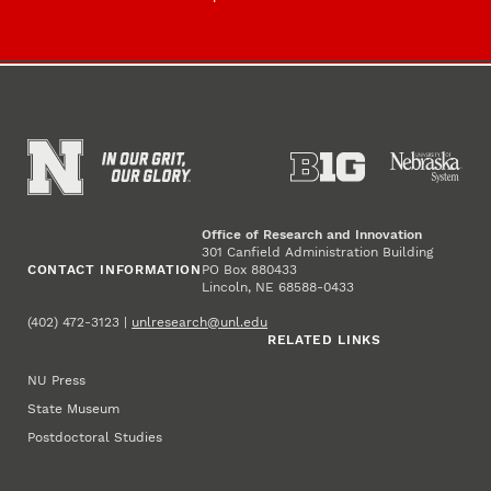
Office of Research and Innovation
301 Canfield Administration Building
CONTACT INFORMATION
PO Box 880433
Lincoln, NE 68588-0433
(402) 472-3123 |
unlresearch@unl.edu
RELATED LINKS
NU Press
State Museum
Postdoctoral Studies