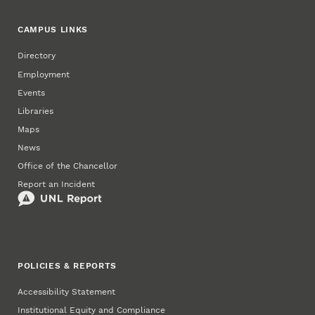
CAMPUS LINKS
Directory
Employment
Events
Libraries
Maps
News
Office of the Chancellor
Report an Incident
POLICIES & REPORTS
Accessibility Statement
Institutional Equity and Compliance