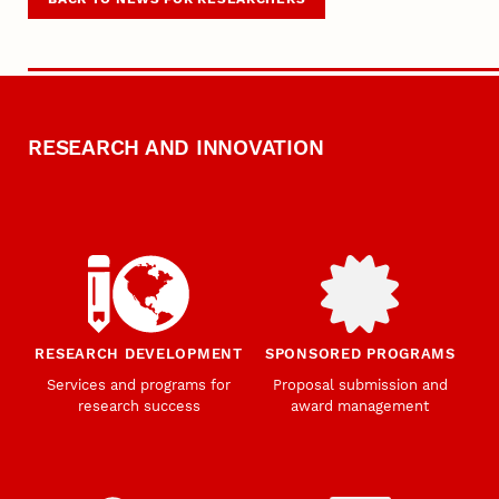
RESEARCH AND INNOVATION
RESEARCH DEVELOPMENT
SPONSORED PROGRAMS
Services and programs for
Proposal submission and
research success
award management