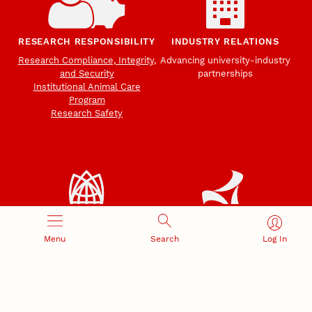
RESEARCH RESPONSIBILITY
INDUSTRY RELATIONS
Research Compliance, Integrity,
Advancing university-industry
and Security
partnerships
Institutional Animal Care
Program
Research Safety
NEBRASKA INNOVATION
NUTECH VENTURES
Menu
Search
Log In
CAMPUS
Intellectual Property
Developing a premier
Commercialization
private/public-sector
sustainable research campus