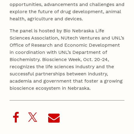
opportunities, advancements and challenges and
explore the future of drug development, animal
health, agriculture and devices.
The panel is hosted by Bio Nebraska Life
Sciences Association, NUtech Ventures and UNL’s
Office of Research and Economic Development
in coordination with UNL’s Department of
Biochemistry. Bioscience Week, Oct. 20-24,
recognizes the life sciences industry and the
successful partnerships between industry,
academia and government that foster a growing
bioscience ecosystem in Nebraska.