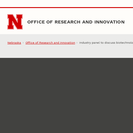
Skip to main content
OFFICE OF RESEARCH AND INNOVATION
Nebraska
Office of Research and Innovation
Industry panel to discuss biotechnol