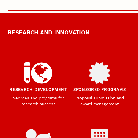
RESEARCH AND INNOVATION
RESEARCH DEVELOPMENT
SPONSORED PROGRAMS
Services and programs for
Proposal submission and
research success
award management