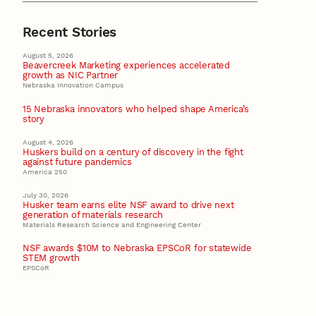
Recent Stories
August 5, 2026
Beavercreek Marketing experiences accelerated
growth as NIC Partner
Nebraska Innovation Campus
15 Nebraska innovators who helped shape America’s
story
August 4, 2026
Huskers build on a century of discovery in the fight
against future pandemics
America 250
July 30, 2026
Husker team earns elite NSF award to drive next
generation of materials research
Materials Research Science and Engineering Center
NSF awards $10M to Nebraska EPSCoR for statewide
STEM growth
EPSCoR