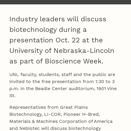
Industry leaders will discuss
biotechnology during a
presentation Oct. 22 at the
University of Nebraska-Lincoln
as part of Bioscience Week.
UNL faculty, students, staff and the public are
invited to the free presentation from 1:30 to 3
p.m. in the Beadle Center auditorium, 1901 Vine
St.
Representatives from Great Plains
Biotechnology, LI-COR, Pioneer H-Bred,
Materials & Machines Corporation of America
and Nebiotec will discuss biotechnology