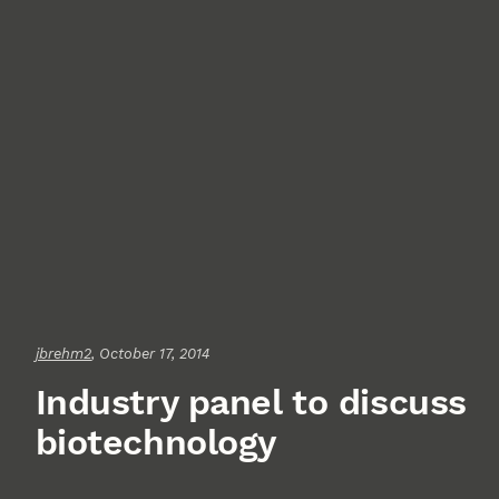
jbrehm2
, October 17, 2014
Industry panel to discuss
biotechnology